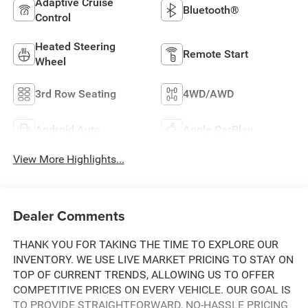
Adaptive Cruise
Bluetooth®
Control
Heated Steering
Remote Start
Wheel
3rd Row Seating
4WD/AWD
Android Auto
Apple CarPlay
View More Highlights...
Dealer Comments
THANK YOU FOR TAKING THE TIME TO EXPLORE OUR
INVENTORY. WE USE LIVE MARKET PRICING TO STAY ON
TOP OF CURRENT TRENDS, ALLOWING US TO OFFER
COMPETITIVE PRICES ON EVERY VEHICLE. OUR GOAL IS
TO PROVIDE STRAIGHTFORWARD, NO-HASSLE PRICING