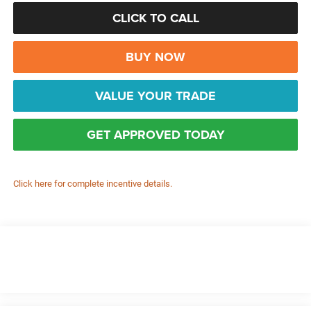
CLICK TO CALL
BUY NOW
VALUE YOUR TRADE
GET APPROVED TODAY
Click here for complete incentive details.