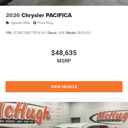
2026
Chrysler PACIFICA
Special Offer
Price Drop
VIN:
2C4RC1BG1TR181411
Stock:
4381
Model:
RUCH53
$48,635
MSRP
VIEW VEHICLE