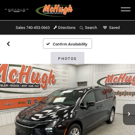
Sales
740-453-0663
Directions
Saved
Search
Confirm Availability
PHOTOS