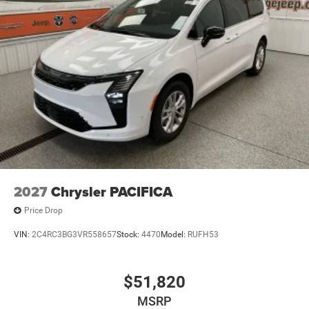
2027
Chrysler PACIFICA
Price Drop
VIN:
2C4RC3BG3VR558657
Stock:
4470
Model:
RUFH53
$51,820
MSRP