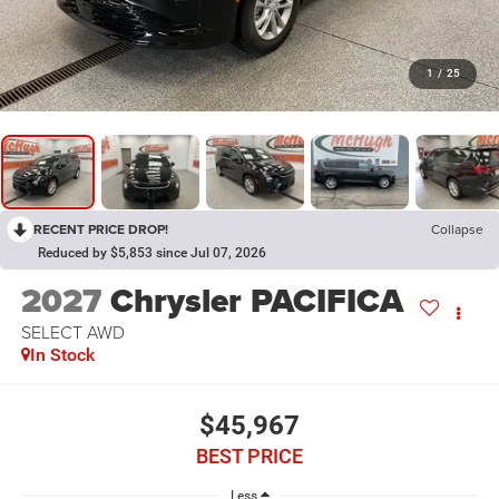
1
/
25
RECENT PRICE DROP!
Collapse
Reduced by $5,853 since Jul 07, 2026
2027
Chrysler PACIFICA
SELECT AWD
In Stock
$45,967
BEST PRICE
Less