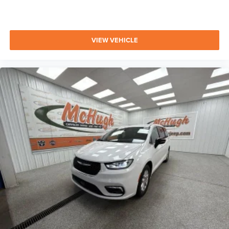
VIEW VEHICLE