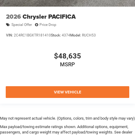
2026
Chrysler PACIFICA
Special Offer
Price Drop
VIN:
2C4RC1BGXTR181410
Stock:
4374
Model:
RUCH53
$48,635
MSRP
VIEW VEHICLE
May not represent actual vehicle. (Options, colors, trim and body style may vary)
Max payload/towing estimate ratings shown. Additional options, equipment,
passengers, and cargo weight may affect payload/towing weights. See dealer