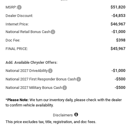
$51,820
MSRP:
-$4,853
Dealer Discount:
$46,967
Internet Price:
-$1,000
National Retail Bonus Cash
$398
Doc Fee:
$45,967
FINAL PRICE:
Add. Available Chrysler Offers:
-$1,000
National 2027 DriveAbility
-$500
National 2027 First Responder Bonus Cash
-$500
National 2027 Military Bonus Cash
*
Please Note:
We turn our inventory daily, please check with the dealer
to confirm vehicle availability.
Disclaimers
This price excludes tax, title, registration, and doc fees.