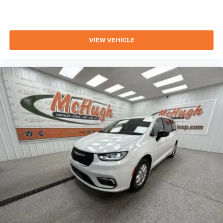
VIEW VEHICLE