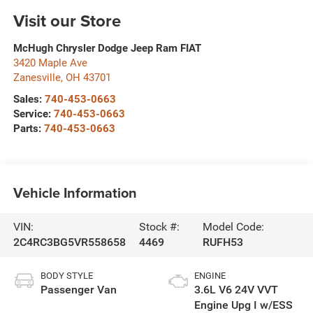
Visit our Store
McHugh Chrysler Dodge Jeep Ram FIAT
3420 Maple Ave
Zanesville
,
OH
43701
Sales:
740-453-0663
Service:
740-453-0663
Parts:
740-453-0663
Vehicle Information
VIN:
Stock #:
Model Code:
2C4RC3BG5VR558658
4469
RUFH53
BODY STYLE
ENGINE
Passenger Van
3.6L V6 24V VVT
Engine Upg I w/ESS