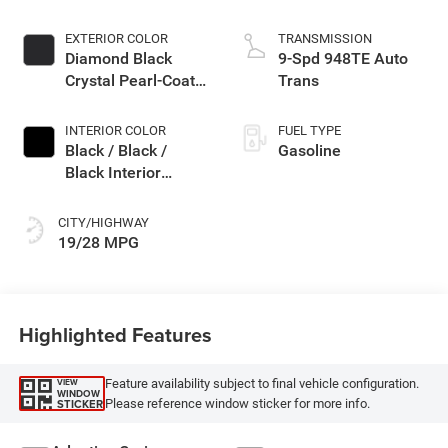
EXTERIOR COLOR
TRANSMISSION
Diamond Black
9-Spd 948TE Auto
Crystal Pearl-Coat
Trans
Exterior Paint
INTERIOR COLOR
FUEL TYPE
Black / Black /
Gasoline
Black Interior
Colors
CITY/HIGHWAY
19/28 MPG
Highlighted Features
Feature availability subject to final vehicle configuration.
VIEW
WINDOW
Please reference window sticker for more info.
STICKER