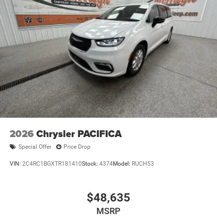
PACIFICA SELECT IS A MUST-SEE FOR ANY DISCERNING
BUYER. WE INVITE YOU TO VISIT OUR SHOWROOM AND
EXPERIENCE IT FOR YOURSELF. OUR KNOWLEDGEABLE
SALES TEAM IS HERE TO ANSWER ANY QUESTIONS YOU
MAY HAVE AND HELP YOU FIND THE PERFECT VEHICLE
TO FIT YOUR NEEDS.
2026
Chrysler PACIFICA
Special Offer
Price Drop
VIN:
2C4RC1BGXTR181410
Stock:
4374
Model:
RUCH53
$48,635
MSRP