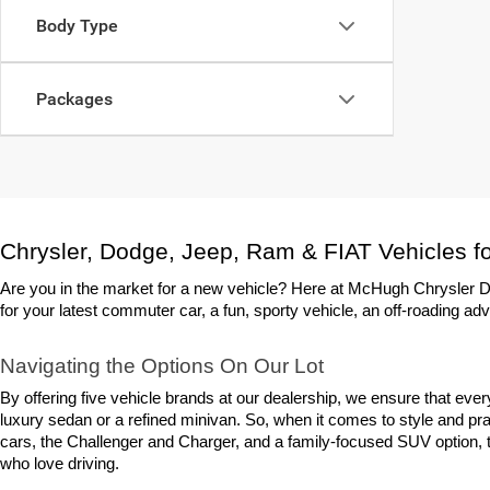
Body Type
Packages
Chrysler, Dodge, Jeep, Ram & FIAT Vehicles fo
Are you in the market for a new vehicle? Here at McHugh Chrysler Do
for your latest commuter car, a fun, sporty vehicle, an off-roading adv
Navigating the Options On Our Lot
By offering five vehicle brands at our dealership, we ensure that eve
luxury sedan or a refined minivan. So, when it comes to style and prac
cars, the Challenger and Charger, and a family-focused SUV option, th
who love driving.