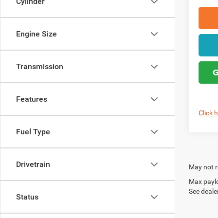
Cylinder
Engine Size
Transmission
G
Features
Click 
Fuel Type
Drivetrain
May not r
Max paylo
See dealer
Status