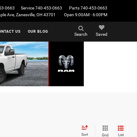
53-0663
Service
740-453-0663
Parts
740-453-0663
le Ave, Zanesville, OH 43701
Open 9:00AM - 6:00PM
ONTACT US
OUR BLOG
Search
Saved
Sort
List
Grid