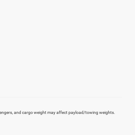
engers, and cargo weight may affect payload/towing weights.