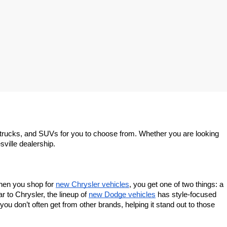
trucks, and SUVs for you to choose from. Whether you are looking 
sville dealership.
When you shop for 
new Chrysler vehicles
, you get one of two things: a 
 to Chrysler, the lineup of 
new Dodge vehicles
 has style-focused 
u don’t often get from other brands, helping it stand out to those 