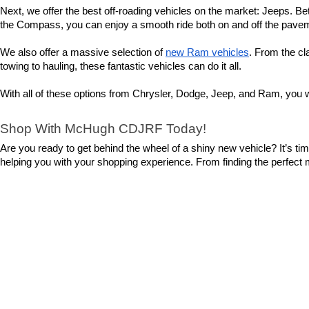
Next, we offer the best off-roading vehicles on the market: Jeeps. Bet
the Compass, you can enjoy a smooth ride both on and off the pavemen
We also offer a massive selection of 
new Ram vehicles
. From the cl
towing to hauling, these fantastic vehicles can do it all.
With all of these options from Chrysler, Dodge, Jeep, and Ram, you wi
Shop With McHugh CDJRF Today!
Are you ready to get behind the wheel of a shiny new vehicle? It’s t
helping you with your shopping experience. From finding the perfect mod
So, what are you waiting for? 
Contact us
 today to set up a test driv
Copyright © 2026
by
DealerOn
|
Sitemap
|
Privacy
|
Cookie Polic