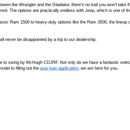
ween the Wrangler and the Gladiator, there’s no trail you won’t take i
t. The options are practically endless with Jeep, which is one of the
assic Ram 1500 to heavy-duty options like the Ram 3500, the lineup o
ll never be disappointed by a trip to our dealership.
ime to swing by McHugh CDJRF. Not only do we have a fantastic select
el to filling out the 
auto loan application
, we are here for you.
e, or come by the dealership! We look forward to meeting you.
y
|
Cookie Policy
|
Do Not Sell
| McHugh Chrysler Dodge Jeep Ram FIAT
|
3420 Maple