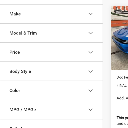
Co
Make
202
R/T 
Model & Trim
Pric
MSRP:
VIN:
2
Model:
Dealer
Price
Interne
In Sto
Nati
Body Style
Doc Fe
FINAL 
Color
Add. A
MPG / MPGe
This pr
and do