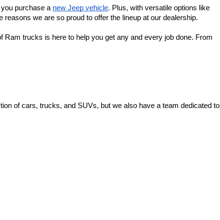
f you purchase a 
new Jeep vehicle
. Plus, with versatile options like 
 reasons we are so proud to offer the lineup at our dealership.
f Ram trucks is here to help you get any and every job done. From 
ion of cars, trucks, and SUVs, but we also have a team dedicated to 
 Ave,
Zanesville,
OH
43701
| Sales:
740-453-0663