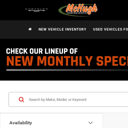
NEW VEHICLE INVENTORY
USED VEHICLES F
Availability