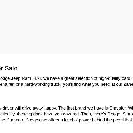
r Sale
dge Jeep Ram FIAT, we have a great selection of high-quality cars, 
enturer, or a hard-working truck, you’ll find what you need at our Zane
ry driver will drive away happy. The first brand we have is Chrysler. 
ticality, these options have you covered. Then, there’s Dodge. Similar
e Durango. Dodge also offers a level of power behind the pedal that yo