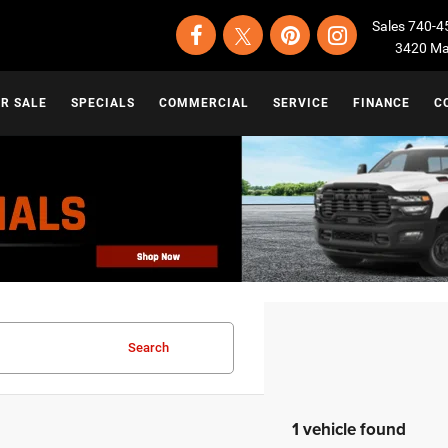
Sales
740-4
3420 Map
OR SALE
SPECIALS
COMMERCIAL
SERVICE
FINANCE
C
Search
1 vehicle found