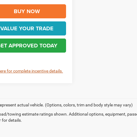
BUY NOW
VALUE YOUR TRADE
ET APPROVED TODAY
here for complete incentive details.
epresent actual vehicle. (Options, colors, trim and body style may vary)
ad/towing estimate ratings shown. Additional options, equipment, pass
 for details.