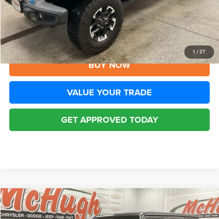
YOU SAVE:
$8,705
Disclaimers
CLICK TO CALL
1
/
27
BUY NOW
VALUE YOUR TRADE
GET APPROVED TODAY
Compare Vehicle
2025
Jeep Wrangler
Rubicon 4xe
$32,194