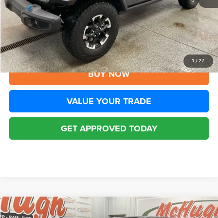
YOU SAVE:
$8,805
Disclaimers
CLICK TO CALL
1
/
27
BUY NOW
VALUE YOUR TRADE
GET APPROVED TODAY
Compare Vehicle
2025
Jeep Wrangler
Rubicon 4xe
$33,194