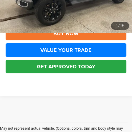
Disclaimers
CLICK TO CALL
1
/
19
BUY NOW
VALUE YOUR TRADE
GET APPROVED TODAY
May not represent actual vehicle. (Options, colors, trim and body style may