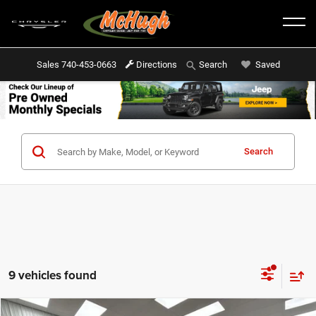
Sales
740-453-0663
Directions
Saved
Search
Search
9 vehicles found