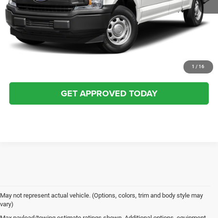
CLICK TO CALL
BUY NOW
VALUE YOUR TRADE
1
/
16
GET APPROVED TODAY
May not represent actual vehicle. (Options, colors, trim and body style may
vary)
Max payload/towing estimate ratings shown. Additional options, equipment,