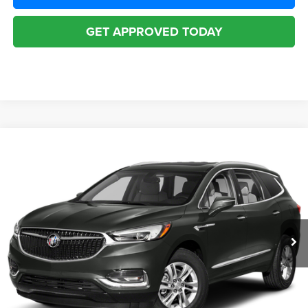
GET APPROVED TODAY
Compare Vehicle
2019
Buick Enclave
AWD Essence
$19,916
BEST PRICE
McHugh Chrysler Dodge Jeep Ram FIAT
VIN:
5GAEVAKW2KJ170034
Stock:
N0639
Model:
4NH56
Less
Internet Price
$19,916
80,964 mi
Ext.
Doc Fee
$398
Disclaimers
CLICK TO CALL