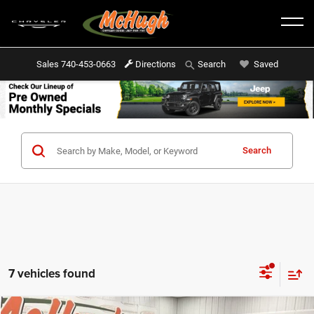
Sales
740-453-0663
Directions
Saved
Search
Search
7 vehicles found