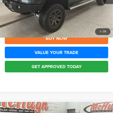
YOU SAVE:
$1,305
Disclaimers
CLICK TO CALL
1
/
25
BUY NOW
VALUE YOUR TRADE
GET APPROVED TODAY
Compare Vehicle
2019
Jeep Compass
Trailhawk 4x4
$19,794