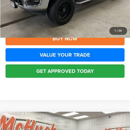
YOU SAVE:
$8,006
Disclaimers
CLICK TO CALL
1
/
26
BUY NOW
VALUE YOUR TRADE
GET APPROVED TODAY
Compare Vehicle
2026
RAM 2500
Big Horn Crew Cab 4x4 6'4' Box
$45,838