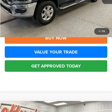
YOU SAVE:
$9,005
Disclaimers
CLICK TO CALL
1
/
26
BUY NOW
VALUE YOUR TRADE
GET APPROVED TODAY
Compare Vehicle
2026
RAM 2500
Big Horn Crew Cab 4x4 6'4' Box
$48,423