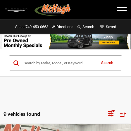
Sales
740-453-0663
Directions
Saved
Search
Search
9 vehicles found