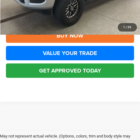
Disclaimers
CLICK TO CALL
1
/
26
BUY NOW
VALUE YOUR TRADE
GET APPROVED TODAY
May not represent actual vehicle. (Options, colors, trim and body style may