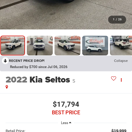
1
/
26
RECENT PRICE DROP!
Collapse
Reduced by $700 since Jul 06, 2026
2022
Kia Seltos
S
$17,794
BEST PRICE
Less
$19,999
Retail Price: