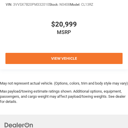
VIN:
3VVSX7B20PM332010
Stock:
N0408
Model:
CL13RZ
$20,999
MSRP
VIEW VEHICLE
May not represent actual vehicle. (Options, colors, trim and body style may vary)
Max payload/towing estimate ratings shown. Additional options, equipment,
passengers, and cargo weight may affect payload/towing weights. See dealer
for details.