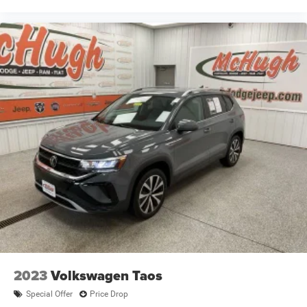
2023
Volkswagen Taos
Special Offer
Price Drop