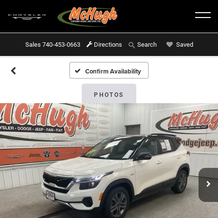
Sales
740-453-0663
Directions
Saved
Search
Confirm Availability
PHOTOS