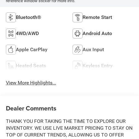
reference window sticker for more info.
Bluetooth®
Remote Start
4WD/AWD
Android Auto
Apple CarPlay
Aux Input
Heated Seats
Keyless Entry
View More Highlights...
Dealer Comments
THANK YOU FOR TAKING THE TIME TO EXPLORE OUR
INVENTORY. WE USE LIVE MARKET PRICING TO STAY ON
TOP OF CURRENT TRENDS, ALLOWING US TO OFFER