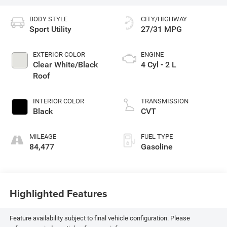
BODY STYLE
CITY/HIGHWAY
Sport Utility
27/31 MPG
EXTERIOR COLOR
ENGINE
Clear White/Black
4 Cyl - 2 L
Roof
INTERIOR COLOR
TRANSMISSION
Black
CVT
MILEAGE
FUEL TYPE
84,477
Gasoline
Highlighted Features
Feature availability subject to final vehicle configuration. Please