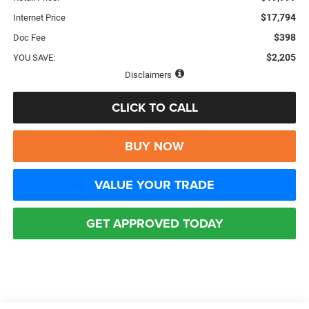
$17,794
Internet Price
$398
Doc Fee
$2,205
YOU SAVE:
Disclaimers
CLICK TO CALL
BUY NOW
VALUE YOUR TRADE
GET APPROVED TODAY