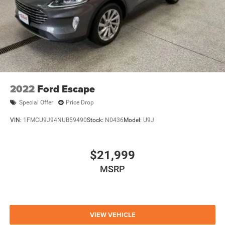
2022
Ford Escape
Special Offer
Price Drop
VIN:
1FMCU9J94NUB59490
Stock:
N0436
Model:
U9J
$21,999
MSRP
VIEW VEHICLE