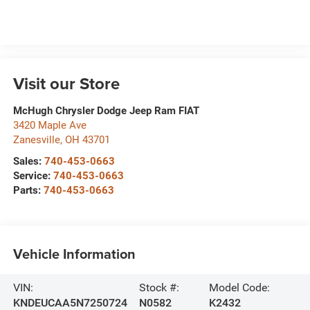
Visit our Store
McHugh Chrysler Dodge Jeep Ram FIAT
3420 Maple Ave
Zanesville
,
OH
43701
Sales:
740-453-0663
Service:
740-453-0663
Parts:
740-453-0663
Vehicle Information
VIN:
Stock #:
Model Code:
KNDEUCAA5N7250724
N0582
K2432