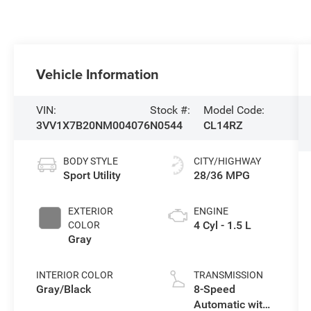
Vehicle Information
VIN:
Stock #:
Model Code:
3VV1X7B20NM004076
N0544
CL14RZ
BODY STYLE
CITY/HIGHWAY
Sport Utility
28/36 MPG
EXTERIOR
ENGINE
4 Cyl - 1.5 L
COLOR
Gray
INTERIOR COLOR
TRANSMISSION
Gray/Black
8-Speed
Automatic with