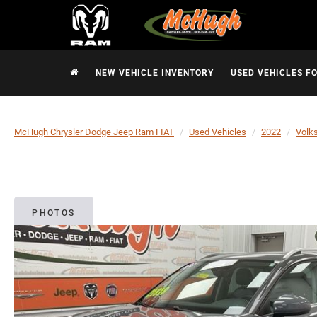
NEW VEHICLE INVENTORY
USED VEHICLES F
McHugh Chrysler Dodge Jeep Ram FIAT
Used Vehicles
2022
Volk
PHOTOS