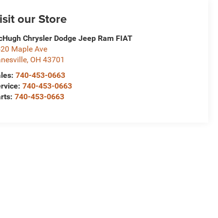
isit our Store
Hugh Chrysler Dodge Jeep Ram FIAT
20 Maple Ave
nesville
,
OH
43701
les:
740-453-0663
rvice:
740-453-0663
rts:
740-453-0663