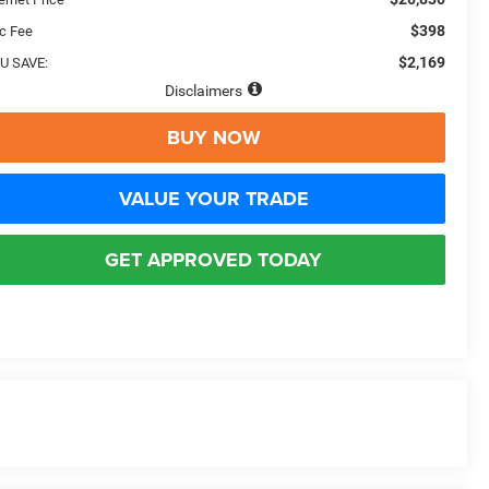
$398
c Fee
$2,169
U SAVE:
Disclaimers
BUY NOW
VALUE YOUR TRADE
GET APPROVED TODAY