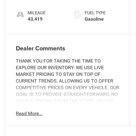
Tiptronic
MILEAGE
FUEL TYPE
43,419
Gasoline
Dealer Comments
THANK YOU FOR TAKING THE TIME TO
EXPLORE OUR INVENTORY. WE USE LIVE
MARKET PRICING TO STAY ON TOP OF
CURRENT TRENDS, ALLOWING US TO OFFER
COMPETITIVE PRICES ON EVERY VEHICLE. OUR
GOAL IS TO PROVIDE STRAIGHTFORWARD, NO-
HASSLE PRICING FROM THE START—SO YOU
CAN SHOP WITH CONFIDENCE.
Read More...
IF YOU HAVE ANY QUESTIONS ABOUT A
VEHICLE OR ITS AVAILABILITY, OUR SALES
TEAM IS READY TO ASSIST YOU WITH QUICK