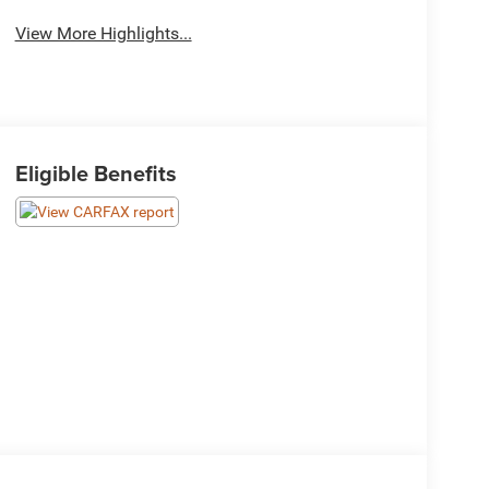
View More Highlights...
Eligible Benefits