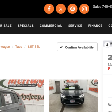
Sales
740-4
OR SALE
SPECIALS
COMMERCIAL
SERVICE
FINANCE
C
R
swagen
Taos
1.5T SEL
Confirm Availability
1.
Ret
Int