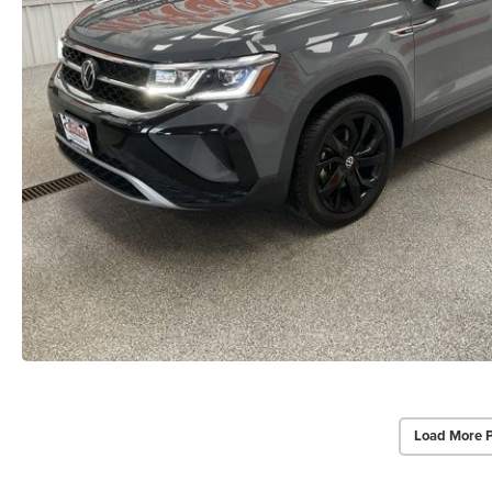
Load More 