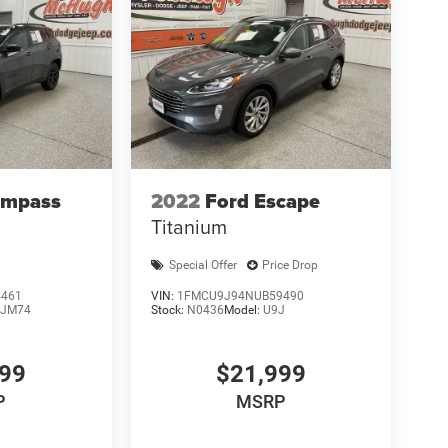
ompass
2022
Ford Escape
Titanium
Special Offer
Price Drop
4461
VIN:
1FMCU9J94NUB59490
JM74
Stock:
N0436
Model:
U9J
999
$21,999
P
MSRP