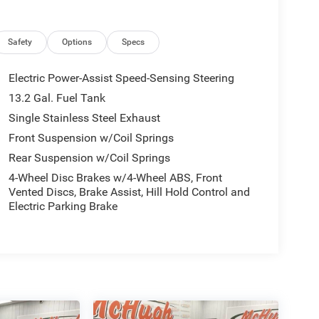
Safety
Options
Specs
Electric Power-Assist Speed-Sensing Steering
13.2 Gal. Fuel Tank
Single Stainless Steel Exhaust
Front Suspension w/Coil Springs
Rear Suspension w/Coil Springs
4-Wheel Disc Brakes w/4-Wheel ABS, Front
Vented Discs, Brake Assist, Hill Hold Control and
Electric Parking Brake