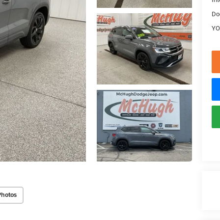
Do
YO
Photos