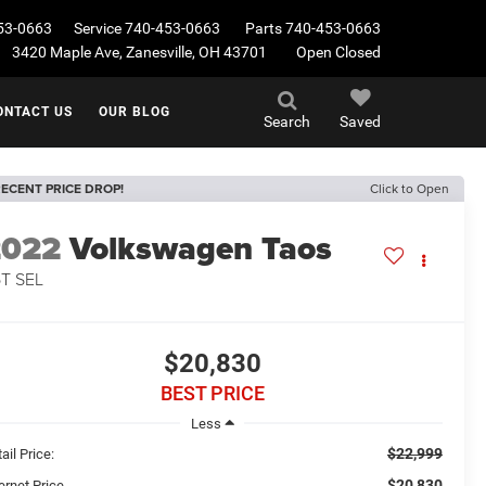
53-0663
Service
740-453-0663
Parts
740-453-0663
3420 Maple Ave, Zanesville, OH 43701
Open Closed
ONTACT US
OUR BLOG
Search
Saved
ECENT PRICE DROP!
Click to Open
2022
Volkswagen Taos
5T SEL
$20,830
BEST PRICE
Less
$22,999
ail Price:
$20,830
ernet Price