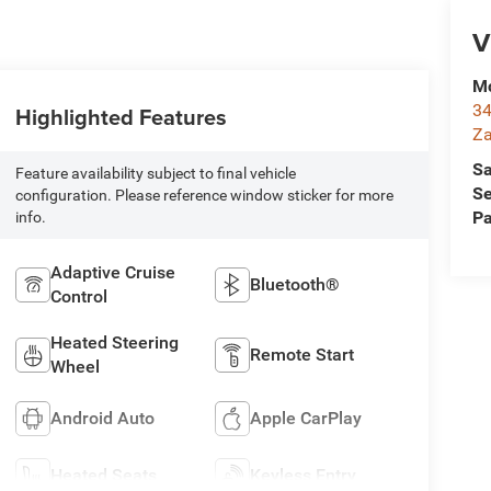
V
Mc
34
Highlighted Features
Za
Sa
Feature availability subject to final vehicle
Se
configuration. Please reference window sticker for more
Pa
info.
Adaptive Cruise
Bluetooth®
Control
Heated Steering
Remote Start
Wheel
Android Auto
Apple CarPlay
Heated Seats
Keyless Entry