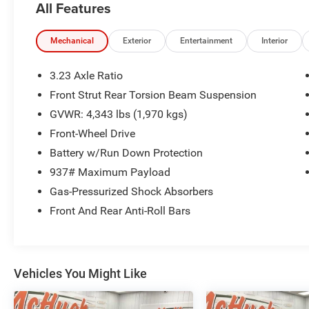
All Features
AND HELPFUL ANSWERS.
THIS 2022 VOLKSWAGEN TAOS 1.5T SEL
Mechanical
Exterior
Entertainment
Interior
DELIVERS A COMPELLING BLEND OF STYLE,
TECHNOLOGY, AND CAPABILITY. FEATURING A
3.23 Axle Ratio
TURBOCHARGED 1.5L ENGINE PAIRED WITH AN
Front Strut Rear Torsion Beam Suspension
8-SPEED AUTOMATIC TRANSMISSION, THIS
GVWR: 4,343 lbs (1,970 kgs)
TAOS PROVIDES A SPIRITED AND EFFICIENT
DRIVING EXPERIENCE.
Front-Wheel Drive
Battery w/Run Down Protection
- COMBINATION ROADSIDE KIT: FIRST AID KIT
937# Maximum Payload
AND ROADSIDE ASSISTANCE KIT COMBO PACK
Gas-Pressurized Shock Absorbers
- PANORAMIC SUNROOF PACKAGE: POWER
TILTING AND SLIDING SUNROOF WITH
Front And Rear Anti-Roll Bars
RETRACTABLE SHADE
- RUBBER MATS KIT: MONSTER MATS WITH
LOGO AND HEAVY DUTY TRUCK LINER
Vehicles You Might Like
INSIDE, YOU'LL FIND A SPACIOUS AND WELL-
APPOINTED CABIN WITH PREMIUM FEATURES