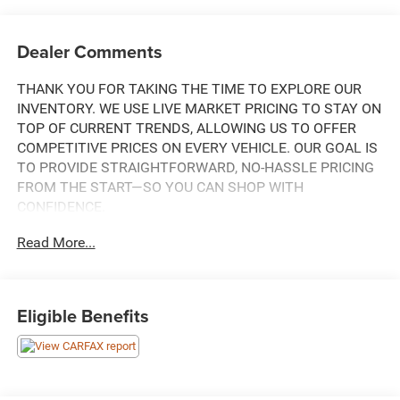
Dealer Comments
THANK YOU FOR TAKING THE TIME TO EXPLORE OUR
INVENTORY. WE USE LIVE MARKET PRICING TO STAY ON
TOP OF CURRENT TRENDS, ALLOWING US TO OFFER
COMPETITIVE PRICES ON EVERY VEHICLE. OUR GOAL IS
TO PROVIDE STRAIGHTFORWARD, NO-HASSLE PRICING
FROM THE START—SO YOU CAN SHOP WITH
CONFIDENCE.
Read More...
THIS 2023 FORD F-150 XLT COMES EQUIPPED WITH AN
IMPRESSIVE ARRAY OF FEATURES THAT MAKE IT A
STANDOUT IN ITS CLASS:
Eligible Benefits
- REMOTE KEYLESS ENTRY
- ELECTRONIC STABILITY CONTROL
- TRACTION CONTROL
- HEATED DOOR MIRRORS