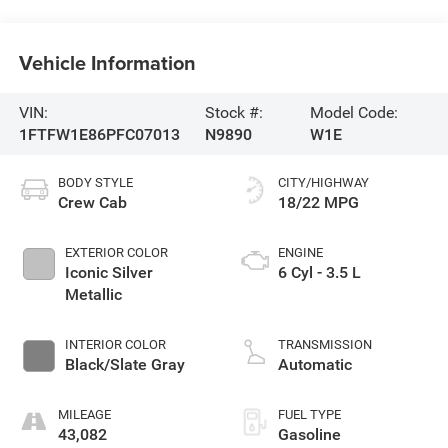
Vehicle Information
VIN:
Stock #:
Model Code:
1FTFW1E86PFC07013
N9890
W1E
BODY STYLE
CITY/HIGHWAY
Crew Cab
18/22 MPG
EXTERIOR COLOR
ENGINE
Iconic Silver
6 Cyl - 3.5 L
Metallic
INTERIOR COLOR
TRANSMISSION
Black/Slate Gray
Automatic
MILEAGE
FUEL TYPE
43,082
Gasoline