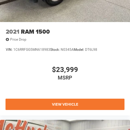
2021
RAM 1500
Price Drop
VIN:
1C6RRFGG5MN618983
Stock:
N0345A
Model:
DT6L98
$23,999
MSRP
VIEW VEHICLE