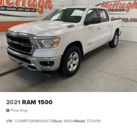
2021
RAM 1500
Price Drop
VIN:
1C6RRFFG8MN644575
Stock:
N0604
Model:
DT6H98