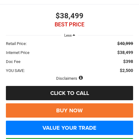
$38,499
BEST PRICE
Less
$40,999
Retail Price:
$38,499
Internet Price
$398
Doc Fee
$2,500
YOU SAVE:
Disclaimers
CLICK TO CALL
BUY NOW
VALUE YOUR TRADE