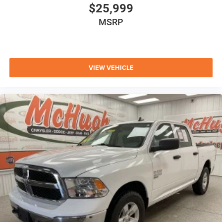
$25,999
MSRP
VIEW VEHICLE