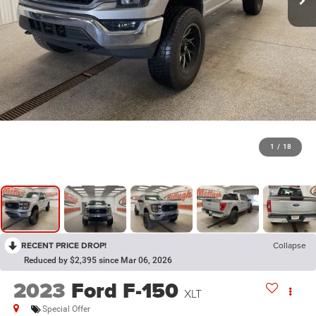
1
/
18
RECENT PRICE DROP!
Collapse
Reduced by $2,395 since Mar 06, 2026
2023
Ford F-150
XLT
Special Offer