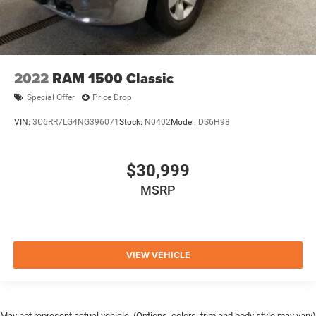
2022
RAM 1500 Classic
Special Offer
Price Drop
VIN:
3C6RR7LG4NG396071
Stock:
N0402
Model:
DS6H98
$30,999
MSRP
VIEW VEHICLE
May not represent actual vehicle. (Options, colors, trim and body style may vary)