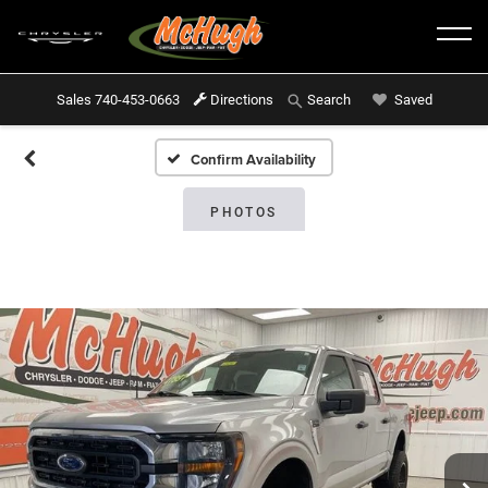
Sales
740-453-0663
Directions
Saved
Search
Confirm Availability
PHOTOS