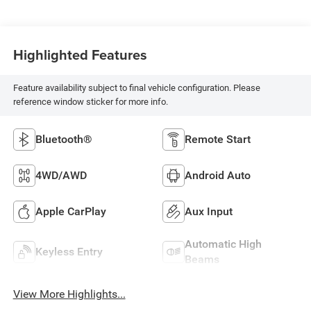
Highlighted Features
Feature availability subject to final vehicle configuration. Please
reference window sticker for more info.
Bluetooth®
Remote Start
4WD/AWD
Android Auto
Apple CarPlay
Aux Input
Automatic High
Keyless Entry
Beams
View More Highlights...