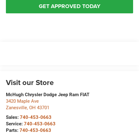
GET APPROVED TODAY
Visit our Store
McHugh Chrysler Dodge Jeep Ram FIAT
3420 Maple Ave
Zanesville
,
OH
43701
Sales:
740-453-0663
Service:
740-453-0663
Parts:
740-453-0663