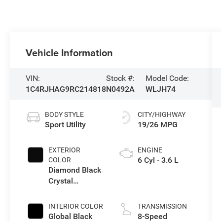
Vehicle Information
VIN:
Stock #:
Model Code:
1C4RJHAG9RC214818
N0492A
WLJH74
BODY STYLE
CITY/HIGHWAY
Sport Utility
19/26 MPG
EXTERIOR
ENGINE
6 Cyl - 3.6 L
COLOR
Diamond Black
Crystal
Pearlcoat
INTERIOR COLOR
TRANSMISSION
Global Black
8-Speed