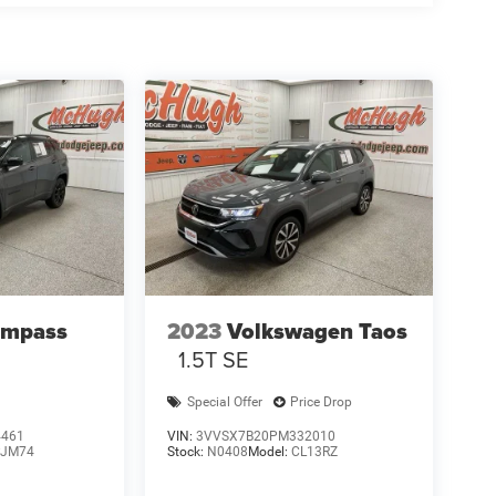
ompass
2023
Volkswagen Taos
1.5T SE
Special Offer
Price Drop
4461
VIN:
3VVSX7B20PM332010
JM74
Stock:
N0408
Model:
CL13RZ