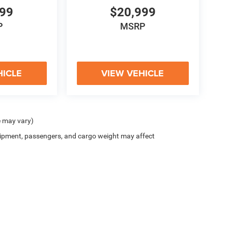
999
$20,999
P
MSRP
HICLE
VIEW VEHICLE
e may vary)
ipment, passengers, and cargo weight may affect