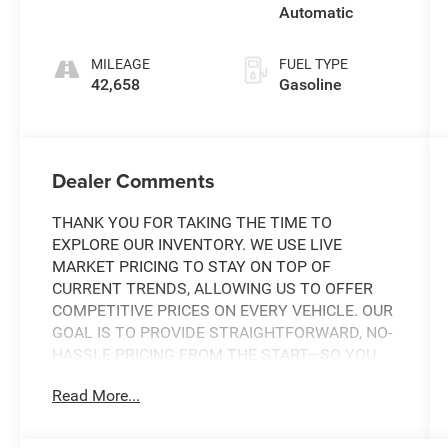
Automatic
MILEAGE
FUEL TYPE
42,658
Gasoline
Dealer Comments
THANK YOU FOR TAKING THE TIME TO
EXPLORE OUR INVENTORY. WE USE LIVE
MARKET PRICING TO STAY ON TOP OF
CURRENT TRENDS, ALLOWING US TO OFFER
COMPETITIVE PRICES ON EVERY VEHICLE. OUR
GOAL IS TO PROVIDE STRAIGHTFORWARD, NO-
HASSLE PRICING FROM THE START—SO YOU
CAN SHOP WITH CONFIDENCE.
Read More...
IF YOU HAVE ANY QUESTIONS ABOUT A
VEHICLE OR ITS AVAILABILITY, OUR SALES