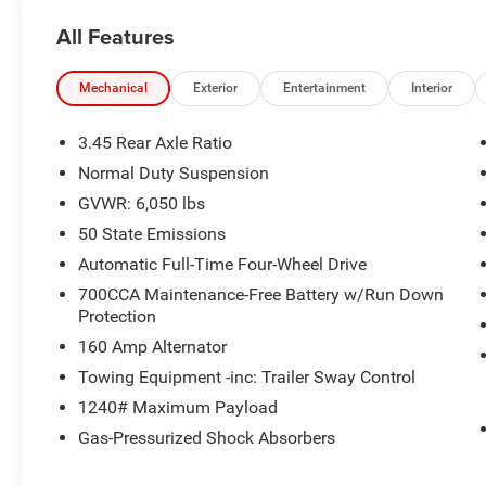
TEAM IS READY TO ASSIST YOU WITH QUICK
All Features
AND HELPFUL ANSWERS.
- POWER SUNROOF
Mechanical
Exterior
Entertainment
Interior
- WIRELESS CHARGING PAD
- HEATED FRONT SEATS
3.45 Rear Axle Ratio
- HEATED STEERING WHEEL
Normal Duty Suspension
- REMOTE START SYSTEM
GVWR: 6,050 lbs
- UCONNECT 5 WITH 8.4 DISPLAY
- RAIN SENSITIVE WINDSHIELD WIPERS
50 State Emissions
- POWER LIFTGATE
Automatic Full-Time Four-Wheel Drive
- PARKVIEW REAR BACK-UP CAMERA
700CCA Maintenance-Free Battery w/Run Down
- GLOSS BLACK EXTERIOR ACCENTS
Protection
- MOPAR BLACK SIDE STEPS
160 Amp Alternator
- 20 GLOSS BLACK PAINTED ALUMINUM
WHEELS
Towing Equipment -inc: Trailer Sway Control
- AUTOMATIC TEMPERATURE CONTROL WITH
1240# Maximum Payload
FRONT DUAL ZONE A/C
Gas-Pressurized Shock Absorbers
- SELECTABLE TIRE FILL ALERT
- 115V AUXILIARY POWER OUTLET