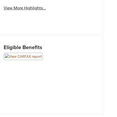
View More Highlights...
Eligible Benefits