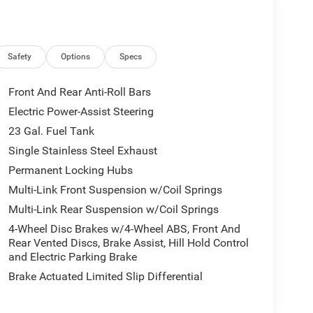
Safety
Options
Specs
Front And Rear Anti-Roll Bars
Electric Power-Assist Steering
23 Gal. Fuel Tank
Single Stainless Steel Exhaust
Permanent Locking Hubs
Multi-Link Front Suspension w/Coil Springs
Multi-Link Rear Suspension w/Coil Springs
4-Wheel Disc Brakes w/4-Wheel ABS, Front And
Rear Vented Discs, Brake Assist, Hill Hold Control
and Electric Parking Brake
Brake Actuated Limited Slip Differential