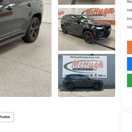
Ret
Int
Do
YO
Photos