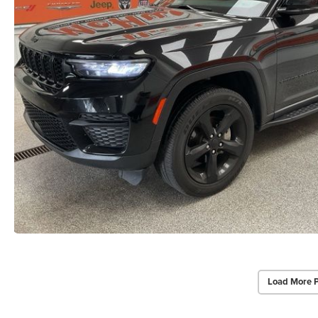
Load More 