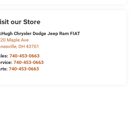
isit our Store
Hugh Chrysler Dodge Jeep Ram FIAT
20 Maple Ave
nesville
,
OH
43701
les:
740-453-0663
rvice:
740-453-0663
rts:
740-453-0663