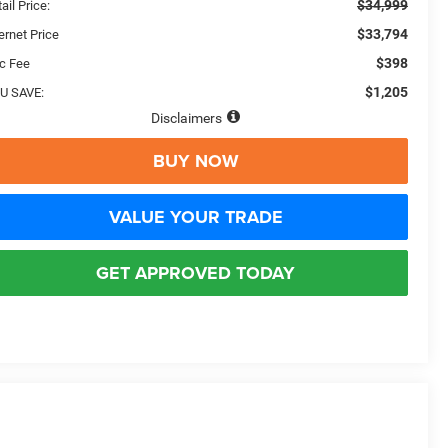
$34,999
ail Price:
$33,794
ernet Price
$398
c Fee
$1,205
U SAVE:
Disclaimers
BUY NOW
VALUE YOUR TRADE
GET APPROVED TODAY