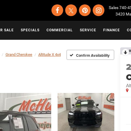
Sales
740-4
3420 Map
OR SALE
SPECIALS
COMMERCIAL
SERVICE
FINANCE
C
R
Grand Cherokee
Altitude X 4x4
Confirm Availability
C
Al