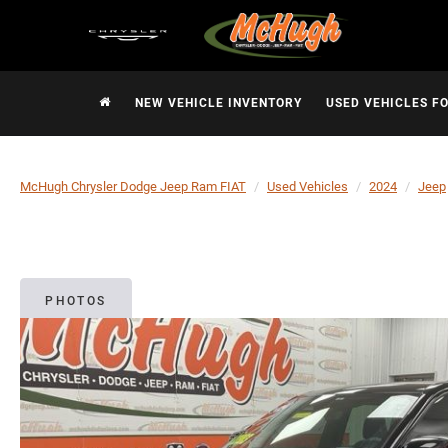
NEW VEHICLE INVENTORY
USED VEHICLES F
McHugh Chrysler Dodge Jeep Ram FIAT
Used Vehicles
2024
Jeep
PHOTOS