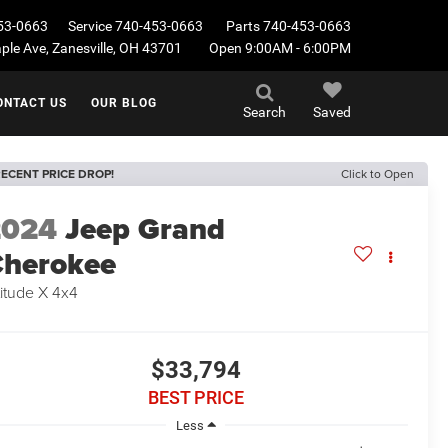
53-0663
Service
740-453-0663
Parts
740-453-0663
le Ave, Zanesville, OH 43701
Open 9:00AM - 6:00PM
ONTACT US
OUR BLOG
Search
Saved
ECENT PRICE DROP!
Click to Open
2024
Jeep Grand
herokee
titude X 4x4
$33,794
BEST PRICE
Less