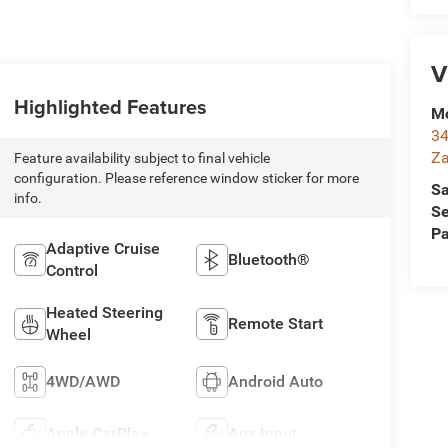
V
Highlighted Features
Mc
34
Za
Feature availability subject to final vehicle
configuration. Please reference window sticker for more
Sa
info.
Se
Pa
Adaptive Cruise
Bluetooth®
Control
Heated Steering
Remote Start
Wheel
4WD/AWD
Android Auto
Apple CarPlay
Aux Input