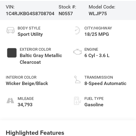
VIN:
Stock #:
Model Code:
1C4RJKBG4S8708704
N0557
WLJP75
BODY STYLE
CITY/HIGHWAY
Sport Utility
18/25 MPG
EXTERIOR COLOR
ENGINE
Baltic Gray Metallic
6 Cyl - 3.6 L
Clearcoat
INTERIOR COLOR
TRANSMISSION
Wicker Beige/Black
8-Speed Automatic
MILEAGE
FUEL TYPE
34,793
Gasoline
Highlighted Features