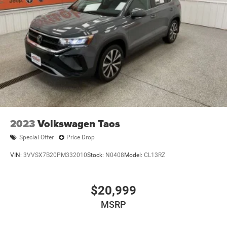
2023
Volkswagen Taos
Special Offer
Price Drop
VIN:
3VVSX7B20PM332010
Stock:
N0408
Model:
CL13RZ
$20,999
MSRP