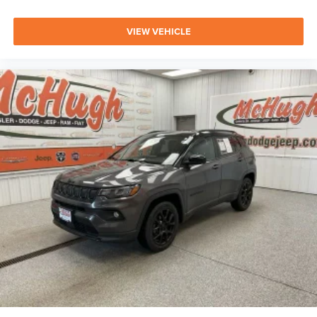
VIEW VEHICLE