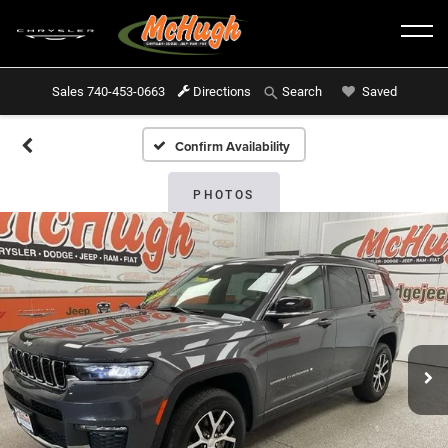
Sales
740-453-0663
Directions
Saved
Search
Confirm Availability
PHOTOS