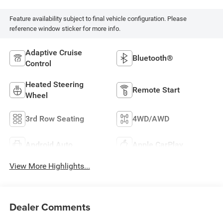
Feature availability subject to final vehicle configuration. Please
reference window sticker for more info.
Adaptive Cruise
Bluetooth®
Control
Heated Steering
Remote Start
Wheel
3rd Row Seating
4WD/AWD
Android Auto
Apple CarPlay
View More Highlights...
Dealer Comments