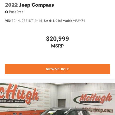
2022
Jeep Compass
Price Drop
VIN:
3C4NJDBB1NT194461
Stock:
N0465
Model:
MPJM74
$20,999
MSRP
VIEW VEHICLE