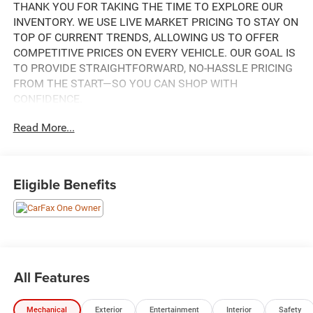
THANK YOU FOR TAKING THE TIME TO EXPLORE OUR
INVENTORY. WE USE LIVE MARKET PRICING TO STAY ON
TOP OF CURRENT TRENDS, ALLOWING US TO OFFER
COMPETITIVE PRICES ON EVERY VEHICLE. OUR GOAL IS
TO PROVIDE STRAIGHTFORWARD, NO-HASSLE PRICING
FROM THE START—SO YOU CAN SHOP WITH
CONFIDENCE.
Read More...
IF YOU HAVE ANY QUESTIONS ABOUT A VEHICLE OR ITS
AVAILABILITY, OUR SALES TEAM IS READY TO ASSIST
YOU WITH QUICK AND HELPFUL ANSWERS.
Eligible Benefits
THIS 2025 JEEP GRAND CHEROKEE L LIMITED IS AN
IMPRESSIVE SUV WITH A VERSATILE AND WELL-
EQUIPPED INTERIOR. KEY FEATURES INCLUDE:
- BALTIC GRAY METALLIC CLEARCOAT EXTERIOR WITH
GRAY INTERIOR
All Features
- 3.6L V6 24V VVT ENGINE WITH 8-SPEED AUTOMATIC
4WD TRANSMISSION
Mechanical
Exterior
Entertainment
Interior
Safety