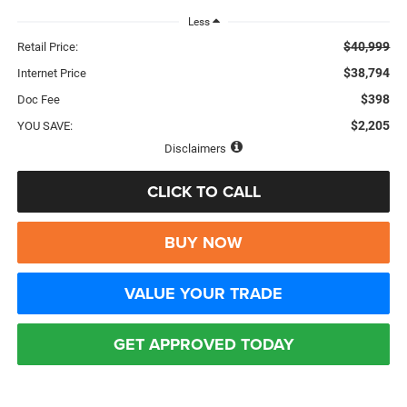
Less
$40,999
Retail Price:
$38,794
Internet Price
$398
Doc Fee
$2,205
YOU SAVE:
Disclaimers
CLICK TO CALL
BUY NOW
VALUE YOUR TRADE
GET APPROVED TODAY