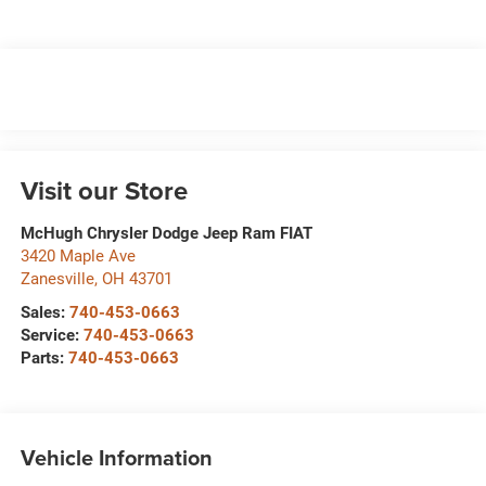
Visit our Store
McHugh Chrysler Dodge Jeep Ram FIAT
3420 Maple Ave
Zanesville
,
OH
43701
Sales:
740-453-0663
Service:
740-453-0663
Parts:
740-453-0663
Vehicle Information