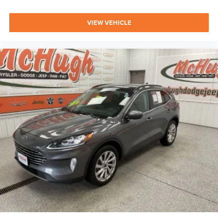
VIEW VEHICLE