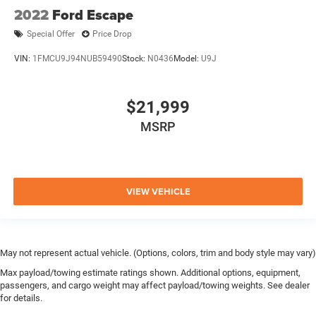
2022
Ford Escape
Special Offer
Price Drop
VIN:
1FMCU9J94NUB59490
Stock:
N0436
Model:
U9J
$21,999
MSRP
VIEW VEHICLE
May not represent actual vehicle. (Options, colors, trim and body style may vary)
Max payload/towing estimate ratings shown. Additional options, equipment,
passengers, and cargo weight may affect payload/towing weights. See dealer
for details.