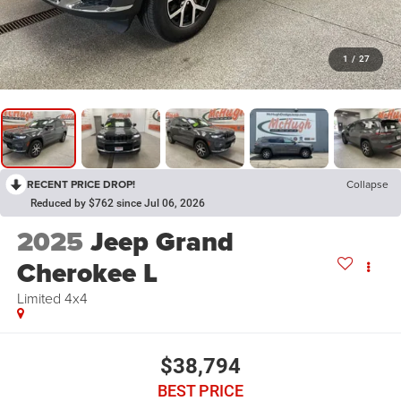
1
/
27
RECENT PRICE DROP!
Collapse
Reduced by $762 since Jul 06, 2026
2025
Jeep Grand
Cherokee L
Limited 4x4
$38,794
BEST PRICE