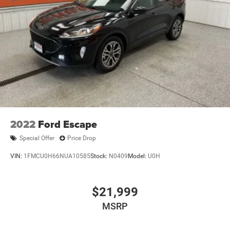
Permanent Locking Hubs
EXPERIENCE THIS JEEP HAS TO OFFER.
Multi-Link Front Suspension w/Coil Springs
Multi-Link Rear Suspension w/Coil Springs
4-Wheel Disc Brakes w/4-Wheel ABS, Front And Rear
Vented Discs, Brake Assist, Hill Hold Control and
Electric Parking Brake
Brake Actuated Limited Slip Differential
2022
Ford Escape
Special Offer
Price Drop
VIN:
1FMCU0H66NUA10585
Stock:
N0409
Model:
U0H
$21,999
MSRP