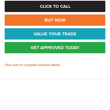
CLICK TO CALL
BUY NOW
VALUE YOUR TRADE
GET APPROVED TODAY
Click here for complete incentive details.