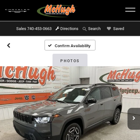
Sales
740-453-0663
Directions
Saved
Search
Confirm Availability
PHOTOS