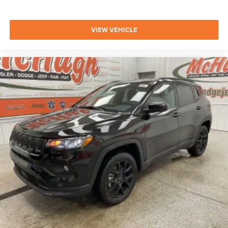
VIEW VEHICLE