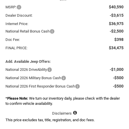
$40,590
MSRP:
-$3,615
Dealer Discount:
$36,975
Internet Price:
-$2,500
National Retail Bonus Cash
$398
Doc Fee:
$34,475
FINAL PRICE:
Add. Available Jeep Offers:
-$1,000
National 2026 DriveAbility
-$500
National 2026 Military Bonus Cash
-$500
National 2026 First Responder Bonus Cash
*
Please Note:
We turn our inventory daily, please check with the dealer
to confirm vehicle availability.
Disclaimers
This price excludes tax, title, registration, and doc fees.