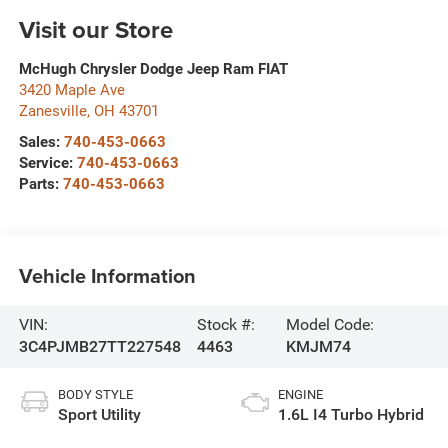
Visit our Store
McHugh Chrysler Dodge Jeep Ram FIAT
3420 Maple Ave
Zanesville
,
OH
43701
Sales:
740-453-0663
Service:
740-453-0663
Parts:
740-453-0663
Vehicle Information
VIN:
Stock #:
Model Code:
3C4PJMB27TT227548
4463
KMJM74
BODY STYLE
ENGINE
Sport Utility
1.6L I4 Turbo Hybrid