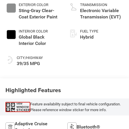
EXTERIOR COLOR
TRANSMISSION
Sting-Gray Clear-
Electronic Variable
Coat Exterior Paint
Transmission (EVT)
INTERIOR COLOR
FUEL TYPE
Global Black
Hybrid
Interior Color
CITY/HIGHWAY
39/35 MPG
Highlighted Features
Feature availability subject to final vehicle configuration.
VIEW
WINDOW
Please reference window sticker for more info.
STICKER
Adaptive Cruise
Bluetooth®