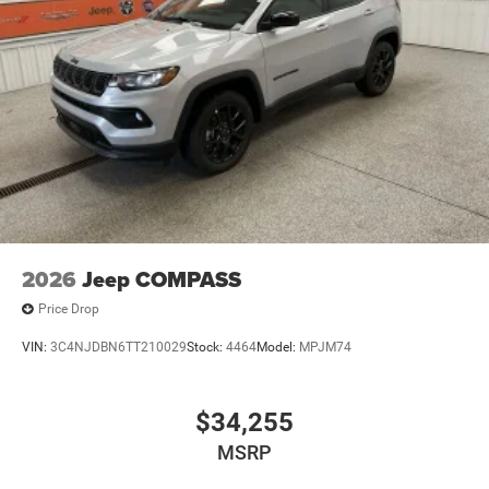
2026
Jeep COMPASS
Price Drop
VIN:
3C4NJDBN6TT210029
Stock:
4464
Model:
MPJM74
$34,255
MSRP