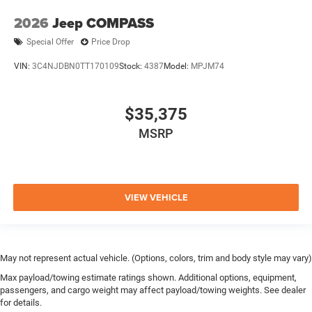
2026
Jeep COMPASS
Special Offer
Price Drop
VIN:
3C4NJDBN0TT170109
Stock:
4387
Model:
MPJM74
$35,375
MSRP
VIEW VEHICLE
May not represent actual vehicle. (Options, colors, trim and body style may vary)
Max payload/towing estimate ratings shown. Additional options, equipment,
passengers, and cargo weight may affect payload/towing weights. See dealer
for details.