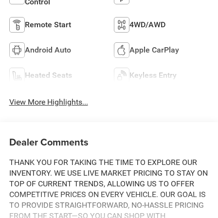
Control
Remote Start
4WD/AWD
Android Auto
Apple CarPlay
Heated Seats
Keyless Entry
View More Highlights...
Dealer Comments
THANK YOU FOR TAKING THE TIME TO EXPLORE OUR
INVENTORY. WE USE LIVE MARKET PRICING TO STAY ON
TOP OF CURRENT TRENDS, ALLOWING US TO OFFER
COMPETITIVE PRICES ON EVERY VEHICLE. OUR GOAL IS
TO PROVIDE STRAIGHTFORWARD, NO-HASSLE PRICING
FROM THE START—SO YOU CAN SHOP WITH