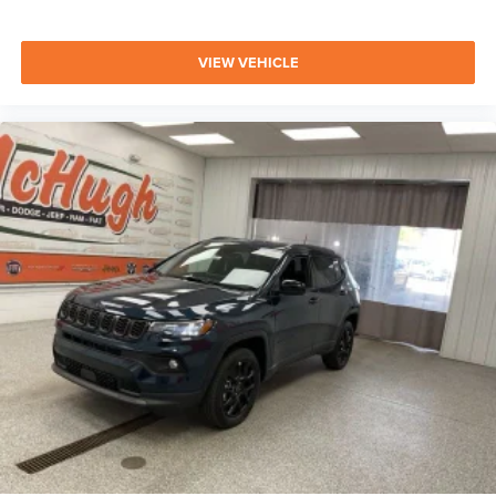
VIEW VEHICLE