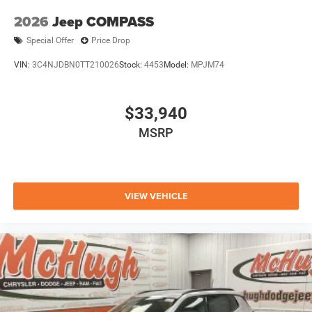
2026
Jeep COMPASS
Special Offer
Price Drop
VIN:
3C4NJDBN0TT210026
Stock:
4453
Model:
MPJM74
$33,940
MSRP
VIEW VEHICLE