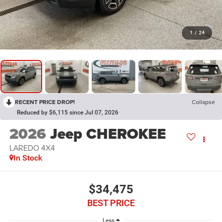
1
/
24
RECENT PRICE DROP!
Collapse
Reduced by $6,115 since Jul 07, 2026
2026
Jeep CHEROKEE
LAREDO 4X4
In Stock
$34,475
BEST PRICE
Less