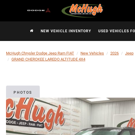
NEW VEHICLE INVENTORY
USED VEHICLES F
McHugh Chrysler Dodge Jeep Ram FIAT
New Vehicles
2026
Jeep
GRAND CHEROKEE LAREDO ALTITUDE 4X4
PHOTOS