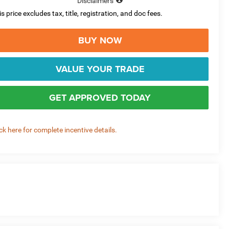
Disclaimers
is price excludes tax, title, registration, and doc fees.
BUY NOW
VALUE YOUR TRADE
GET APPROVED TODAY
ick here for complete incentive details.