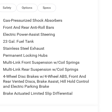
Safety
Options
Specs
Gas-Pressurized Shock Absorbers
Front And Rear Anti-Roll Bars
Electric Power-Assist Steering
23 Gal. Fuel Tank
Stainless Steel Exhaust
Permanent Locking Hubs
Multi-Link Front Suspension w/Coil Springs
Multi-Link Rear Suspension w/Coil Springs
4-Wheel Disc Brakes w/4-Wheel ABS, Front And
Rear Vented Discs, Brake Assist, Hill Hold Control
and Electric Parking Brake
Brake Actuated Limited Slip Differential