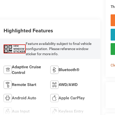
Th
Highlighted Features
Feature availability subject to final vehicle
VIEW
configuration. Please reference window
WINDOW
STICKER
sticker for more info.
Cl
Adaptive Cruise
Bluetooth®
Control
Remote Start
4WD/AWD
Android Auto
Apple CarPlay
Aux Input
Keyless Entry