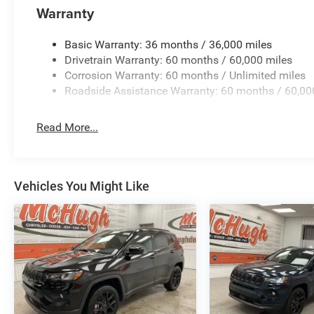
Warranty
Basic Warranty: 36 months / 36,000 miles
Drivetrain Warranty: 60 months / 60,000 miles
Corrosion Warranty: 60 months / Unlimited miles
Roadside Assistance Warranty: 60 months / 60,00
Read More...
Vehicles You Might Like