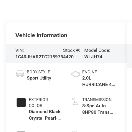
Vehicle Information
VIN:
Stock #:
Model Code:
1C4RJHAR2TC215978
4420
WLJH74
BODY STYLE
ENGINE
Sport Utility
2.0L
HURRICANE 4
TURBO W/ESS
EXTERIOR
TRANSMISSION
8-Spd Auto
COLOR
Diamond Black
8HP80 Trans
Crystal Pearl-
(Buy-US)
Coat Exterior
Paint