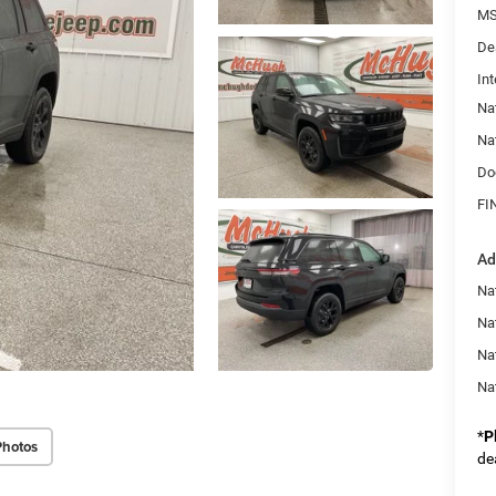
MS
De
Int
Na
Na
Do
FI
Ad
Na
Nat
Na
Na
*
P
Photos
de