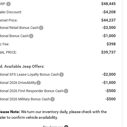
$48,445
RP:
-$4,208
aler Discount:
$44,237
ernet Price:
-$3,500
tional Retail Bonus Cash
-$1,000
tional Bonus Cash
$398
c Fee:
$39,737
NAL PRICE:
d. Available Jeep Offers:
-$2,000
tional SFS Lease Loyalty Bonus Cash
-$1,000
ional 2026 DriveAbility
-$500
tional 2026 First Responder Bonus Cash
-$500
tional 2026 Military Bonus Cash
lease Note:
We turn our inventory daily, please check with the
aler to confirm vehicle availability.