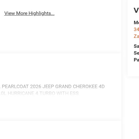
V
View More Highlights...
Mc
34
Za
Sa
Se
Pa
 PEARLCOAT 2026 JEEP GRAND CHEROKEE 4D
.0L HURRICANE 4 TURBO WITH ESS