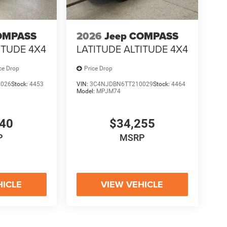
OMPASS
2026
Jeep COMPASS
ITUDE 4X4
LATITUDE ALTITUDE 4X4
ce Drop
Price Drop
0026
Stock:
4453
VIN:
3C4NJDBN6TT210029
Stock:
4464
Model:
MPJM74
940
$34,255
P
MSRP
HICLE
VIEW VEHICLE