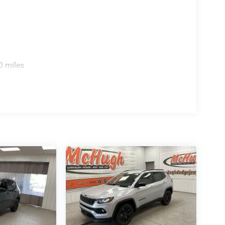
0 miles