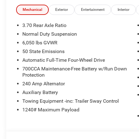
Mechanical
Exterior
Entertainment
Interior
3.70 Rear Axle Ratio
Normal Duty Suspension
6,050 lbs GVWR
50 State Emissions
Automatic Full-Time Four-Wheel Drive
700CCA Maintenance-Free Battery w/Run Down
Protection
240 Amp Alternator
Auxiliary Battery
Towing Equipment -inc: Trailer Sway Control
1240# Maximum Payload