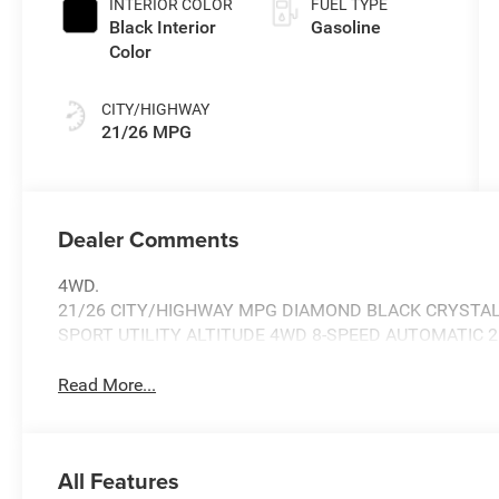
INTERIOR COLOR
FUEL TYPE
Black Interior
Gasoline
Color
CITY/HIGHWAY
21/26 MPG
Dealer Comments
4WD.
21/26 CITY/HIGHWAY MPG DIAMOND BLACK CRYSTAL
SPORT UTILITY ALTITUDE 4WD 8-SPEED AUTOMATIC 2
Read More...
All Features