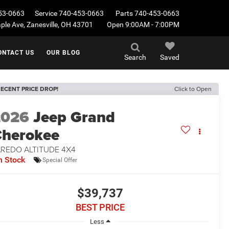
53-0663
Service
740-453-0663
Parts
740-453-0663
le Ave, Zanesville, OH 43701
Open 9:00AM - 7:00PM
ONTACT US
OUR BLOG
Search
Saved
ECENT PRICE DROP!
Click to Open
2026
Jeep Grand
herokee
AREDO ALTITUDE 4X4
n Stock
Special Offer
$39,737
BEST PRICE
Less