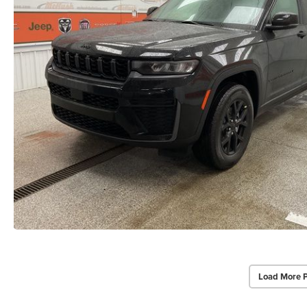
Load More 