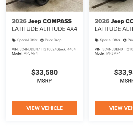
2026
Jeep COMPASS
2026
Jeep C
LATITUDE ALTITUDE 4X4
LATITUDE ALT
Special Offer
Price Drop
Special Offer
Pri
VIN:
3C4NJDBN7TT210024
Stock:
4404
VIN:
3C4NJDBN0TT21
Model:
MPJM74
Model:
MPJM74
$33,580
$33,
MSRP
MSR
VIEW VEHICLE
VIEW VE