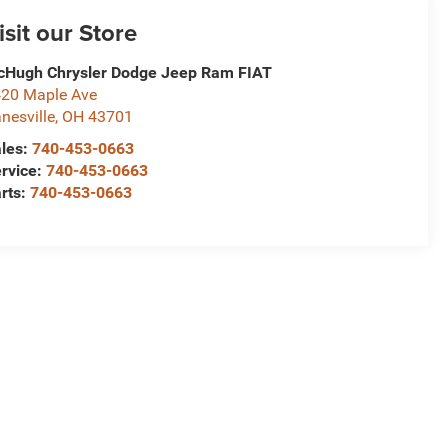
isit our Store
Hugh Chrysler Dodge Jeep Ram FIAT
20 Maple Ave
nesville
,
OH
43701
les:
740-453-0663
rvice:
740-453-0663
rts:
740-453-0663