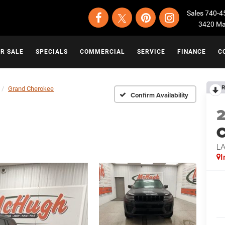
Sales
740-4
3420 Map
OR SALE
SPECIALS
COMMERCIAL
SERVICE
FINANCE
C
R
Grand Cherokee
Confirm Availability
C
L
I