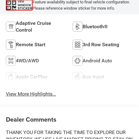
Feature availability subject to final vehicle configuration.
VIEW
WINDOW
Please reference window sticker for more info.
STICKER
Adaptive Cruise
Bluetooth®
Control
Remote Start
3rd Row Seating
4WD/AWD
Android Auto
Apple CarPlay
Aux Input
View More Highlights...
Dealer Comments
THANK YOU FOR TAKING THE TIME TO EXPLORE OUR