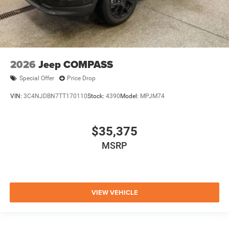
2026
Jeep COMPASS
Special Offer
Price Drop
VIN:
3C4NJDBN7TT170110
Stock:
4390
Model:
MPJM74
$35,375
MSRP
VIEW VEHICLE