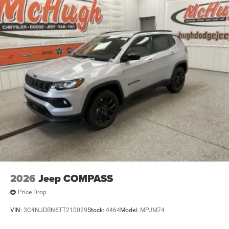
2026
Jeep COMPASS
Price Drop
VIN:
3C4NJDBN6TT210029
Stock:
4464
Model:
MPJM74