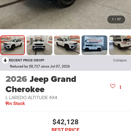
1
/
27
RECENT PRICE DROP!
Collapse
Reduced by $8,727 since Jul 07, 2026
2026
Jeep Grand
Cherokee
L LAREDO ALTITUDE 4X4
In Stock
$42,128
BEST PRICE