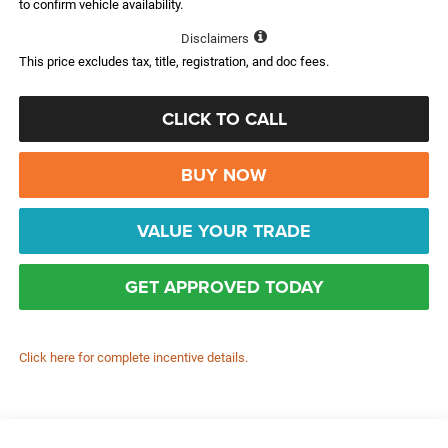
to confirm vehicle availability.
Disclaimers
This price excludes tax, title, registration, and doc fees.
CLICK TO CALL
BUY NOW
VALUE YOUR TRADE
GET APPROVED TODAY
Click here for complete incentive details.