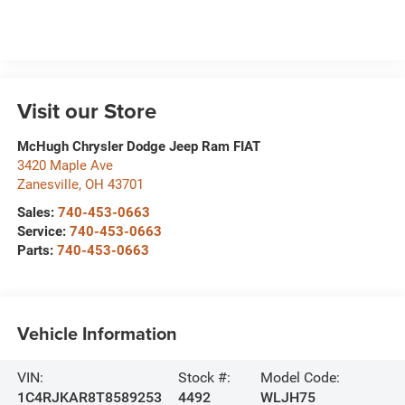
Visit our Store
McHugh Chrysler Dodge Jeep Ram FIAT
3420 Maple Ave
Zanesville
,
OH
43701
Sales:
740-453-0663
Service:
740-453-0663
Parts:
740-453-0663
Vehicle Information
VIN:
Stock #:
Model Code:
1C4RJKAR8T8589253
4492
WLJH75