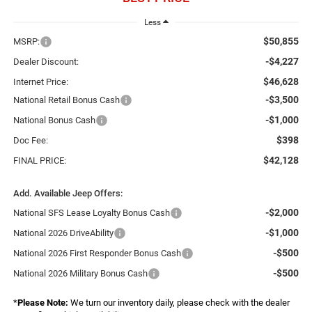
Less
$50,855
MSRP:
-$4,227
Dealer Discount:
$46,628
Internet Price:
-$3,500
National Retail Bonus Cash
-$1,000
National Bonus Cash
$398
Doc Fee:
$42,128
FINAL PRICE:
Add. Available Jeep Offers:
-$2,000
National SFS Lease Loyalty Bonus Cash
-$1,000
National 2026 DriveAbility
-$500
National 2026 First Responder Bonus Cash
-$500
National 2026 Military Bonus Cash
*
Please Note:
We turn our inventory daily, please check with the dealer