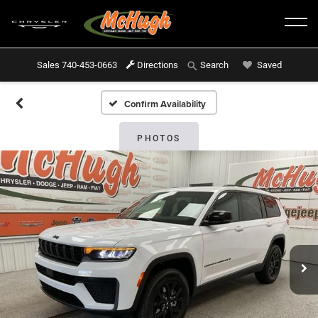
Sales
740-453-0663
Directions
Saved
Search
Confirm Availability
PHOTOS