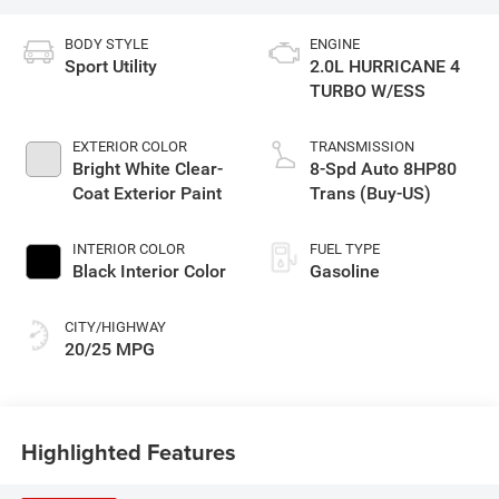
BODY STYLE
ENGINE
Sport Utility
2.0L HURRICANE 4
TURBO W/ESS
EXTERIOR COLOR
TRANSMISSION
Bright White Clear-
8-Spd Auto 8HP80
Coat Exterior Paint
Trans (Buy-US)
INTERIOR COLOR
FUEL TYPE
Black Interior Color
Gasoline
CITY/HIGHWAY
20/25 MPG
Highlighted Features