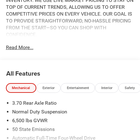
INVENTORY. WE USE LIVE MARKET PRICING TO STAY ON
TOP OF CURRENT TRENDS, ALLOWING US TO OFFER
COMPETITIVE PRICES ON EVERY VEHICLE. OUR GOAL IS
TO PROVIDE STRAIGHTFORWARD, NO-HASSLE PRICING
FROM THE START—SO YOU CAN SHOP WITH
CONFIDENCE.
Read More...
IF YOU HAVE ANY QUESTIONS ABOUT A VEHICLE OR ITS
AVAILABILITY, OUR SALES TEAM IS READY TO ASSIST
YOU WITH QUICK AND HELPFUL ANSWERS.
All Features
- REMOTE START SYSTEM
- UCONNECT 5 NAV WITH 12.3 TOUCHSCREEN DISPLAY
Mechanical
Exterior
Entertainment
Interior
Safety
- APPLE CARPLAY AND ANDROID AUTO
- 7-PASSENGER SEATING WITH POWER FOLD
3.70 Rear Axle Ratio
SEATBACKS
- HEATED FRONT SEATS AND HEATED STEERING WHEEL
Normal Duty Suspension
- 4WD WITH SELEC-TERRAIN SYSTEM
6,500 lbs GVWR
- POWER SUNROOF
50 State Emissions
- ACTIVE DRIVING ASSIST SYSTEM
- PARKVIEW REAR BACK-UP CAMERA
Automatic Full-Time Four-Wheel Drive