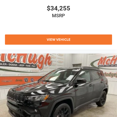
$34,255
MSRP
VIEW VEHICLE