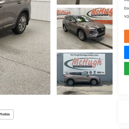
Do
YO
Photos