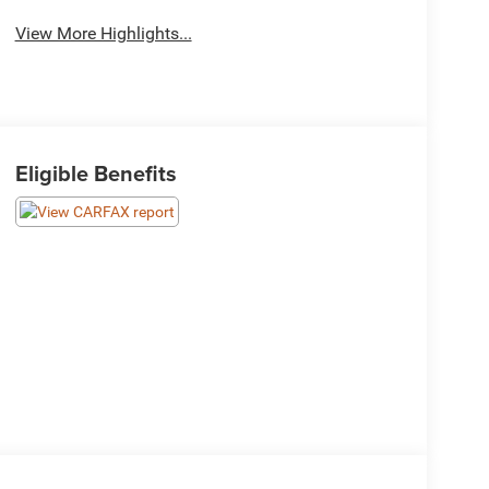
View More Highlights...
Eligible Benefits