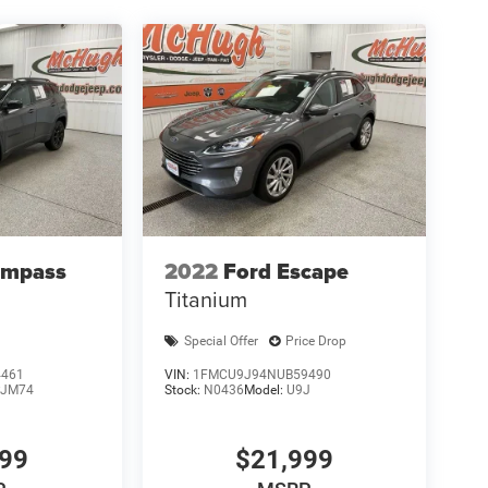
ompass
2022
Ford Escape
Titanium
Special Offer
Price Drop
4461
VIN:
1FMCU9J94NUB59490
JM74
Stock:
N0436
Model:
U9J
999
$21,999