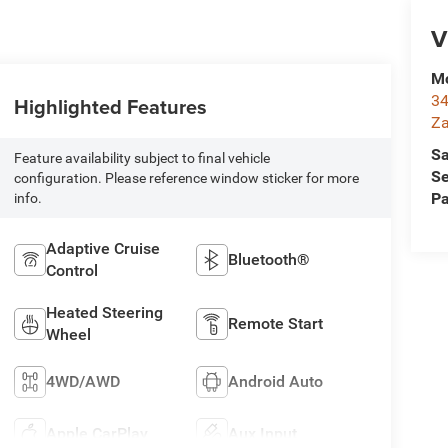
V
Mc
34
Highlighted Features
Za
Sa
Feature availability subject to final vehicle
Se
configuration. Please reference window sticker for more
Pa
info.
Adaptive Cruise
Bluetooth®
Control
Heated Steering
Remote Start
Wheel
4WD/AWD
Android Auto
Apple CarPlay
Aux Input