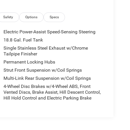
Safety
Options
Specs
Electric Power-Assist Speed-Sensing Steering
18.8 Gal. Fuel Tank
Single Stainless Steel Exhaust w/Chrome
Tailpipe Finisher
Permanent Locking Hubs
Strut Front Suspension w/Coil Springs
Multi-Link Rear Suspension w/Coil Springs
4-Wheel Disc Brakes w/4-Wheel ABS, Front
Vented Discs, Brake Assist, Hill Descent Control,
Hill Hold Control and Electric Parking Brake