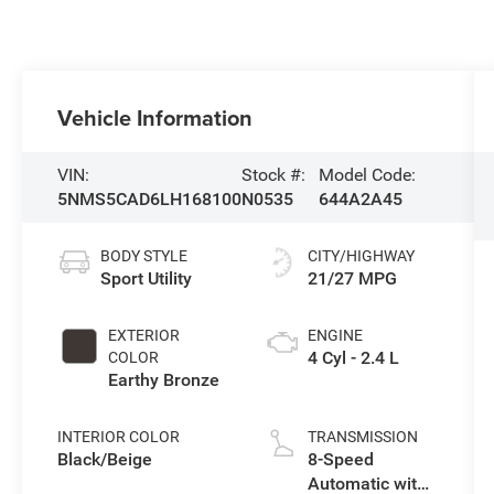
Vehicle Information
VIN:
Stock #:
Model Code:
5NMS5CAD6LH168100
N0535
644A2A45
BODY STYLE
CITY/HIGHWAY
Sport Utility
21/27 MPG
EXTERIOR
ENGINE
4 Cyl - 2.4 L
COLOR
Earthy Bronze
INTERIOR COLOR
TRANSMISSION
Black/Beige
8-Speed
Automatic with