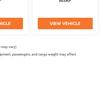
P
MSRP
HICLE
VIEW VEHICLE
e may vary)
ipment, passengers, and cargo weight may affect
y
|
Cookie Policy
|
Do Not Sell
| McHugh Chrysler Dodge Jeep Ram FIAT
|
3420 Maple