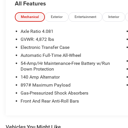
All Features
AND HELPFUL ANSWERS.
THIS 2020 HYUNDAI SANTA FE LIMITED
Mechanical
Exterior
Entertainment
Interior
DELIVERS A REMARKABLE BLEND OF STYLE,
CAPABILITY, AND CONVENIENCE. WITH ITS
Axle Ratio 4.081
STRIKING BROWN EXTERIOR AND WELL-
GVWR: 4,872 lbs
APPOINTED INTERIOR, THIS SANTA FE IS SURE
Electronic Transfer Case
TO TURN HEADS WHEREVER YOU GO.
Automatic Full-Time All-Wheel
- CARPETED FLOOR MATS
54-Amp/Hr Maintenance-Free Battery w/Run
- CARGO NET
Down Protection
- FIRST AID KIT
140 Amp Alternator
- MUDGUARDS
897# Maximum Payload
- ROOF RACK CROSS BARS
Gas-Pressurized Shock Absorbers
UNDER THE HOOD, YOU'LL FIND A ROBUST 2.4L
Front And Rear Anti-Roll Bars
I4 DGI DOHC 16V ENGINE PAIRED WITH AN 8-
SPEED AUTOMATIC TRANSMISSION AND ALL-
WHEEL DRIVE, PROVIDING A CONFIDENT AND
RESPONSIVE DRIVING EXPERIENCE. WITH AN
Vehicles You Might Like