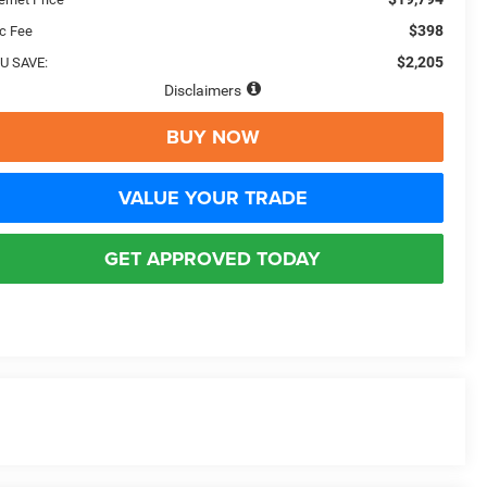
$398
c Fee
$2,205
U SAVE:
Disclaimers
BUY NOW
VALUE YOUR TRADE
GET APPROVED TODAY