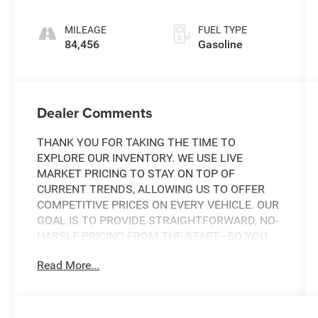
SHIFTRONIC
MILEAGE
FUEL TYPE
84,456
Gasoline
Dealer Comments
THANK YOU FOR TAKING THE TIME TO
EXPLORE OUR INVENTORY. WE USE LIVE
MARKET PRICING TO STAY ON TOP OF
CURRENT TRENDS, ALLOWING US TO OFFER
COMPETITIVE PRICES ON EVERY VEHICLE. OUR
GOAL IS TO PROVIDE STRAIGHTFORWARD, NO-
HASSLE PRICING FROM THE START—SO YOU
CAN SHOP WITH CONFIDENCE.
Read More...
IF YOU HAVE ANY QUESTIONS ABOUT A
VEHICLE OR ITS AVAILABILITY, OUR SALES
TEAM IS READY TO ASSIST YOU WITH QUICK