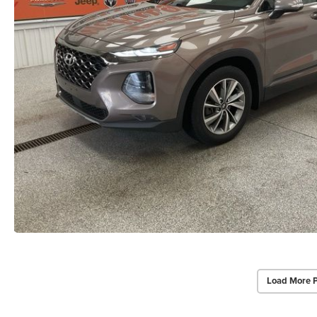
Load More 