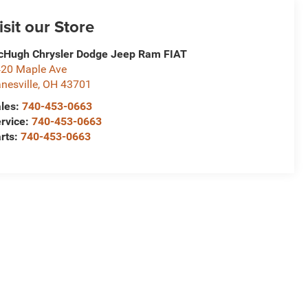
isit our Store
Hugh Chrysler Dodge Jeep Ram FIAT
20 Maple Ave
nesville
,
OH
43701
les:
740-453-0663
rvice:
740-453-0663
rts:
740-453-0663