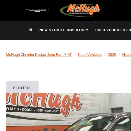
NEW VEHICLE INVENTORY
USED VEHICLES F
McHugh Chrysler Dodge Jeep Ram FIAT
Used Vehicles
2020
Hyun
PHOTOS