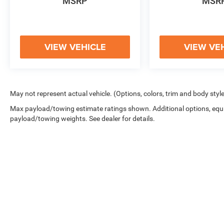
PROVIDE ADDED PEACE OF MIND ON THE
MSRP
MSR
ROAD.
WHETHER YOU'RE EMBARKING ON A FAMILY
ADVENTURE OR SIMPLY SEEKING A STYLISH
VIEW VEHICLE
VIEW VE
AND VERSATILE DAILY DRIVER, THIS 2020
HYUNDAI SANTA FE LIMITED IS AN
EXCEPTIONAL CHOICE. WE INVITE YOU TO
EXPERIENCE ITS REMARKABLE CAPABILITIES
May not represent actual vehicle. (Options, colors, trim and body styl
FIRSTHAND BY SCHEDULING A TEST DRIVE AT
Max payload/towing estimate ratings shown. Additional options, equ
OUR DEALERSHIP TODAY.
payload/towing weights. See dealer for details.
Copyright © 2026
by
DealerOn
|
Sitemap
|
Privacy
|
Cookie Polic