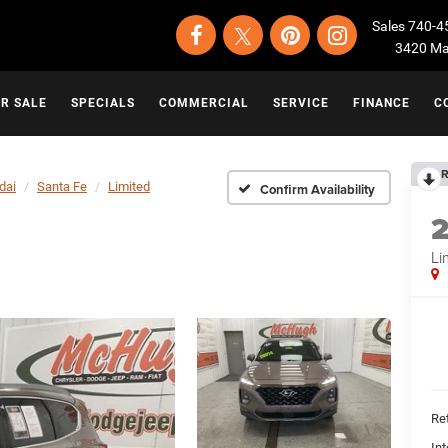
Sales
740-4
3420 Map
OR SALE
SPECIALS
COMMERCIAL
SERVICE
FINANCE
C
R
dai
Santa Fe
Limited
Confirm Availability
Li
Ret
Int