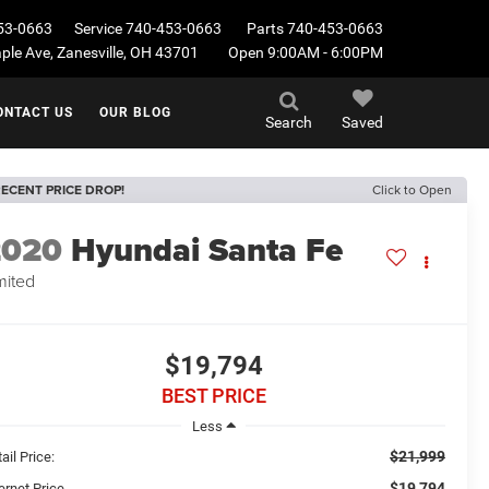
53-0663
Service
740-453-0663
Parts
740-453-0663
le Ave, Zanesville, OH 43701
Open 9:00AM - 6:00PM
ONTACT US
OUR BLOG
Search
Saved
ECENT PRICE DROP!
Click to Open
2020
Hyundai Santa Fe
mited
$19,794
BEST PRICE
Less
$21,999
ail Price:
$19,794
ernet Price