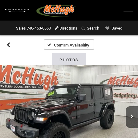
Sales
740-453-0663
Directions
Saved
Search
Confirm Availability
PHOTOS