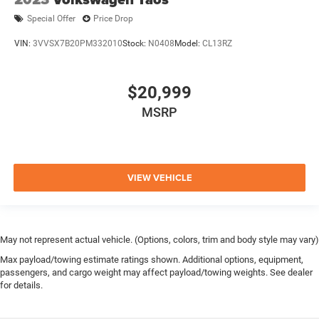
Special Offer
Price Drop
VIN:
3VVSX7B20PM332010
Stock:
N0408
Model:
CL13RZ
$20,999
MSRP
VIEW VEHICLE
May not represent actual vehicle. (Options, colors, trim and body style may vary)
Max payload/towing estimate ratings shown. Additional options, equipment,
passengers, and cargo weight may affect payload/towing weights. See dealer
for details.