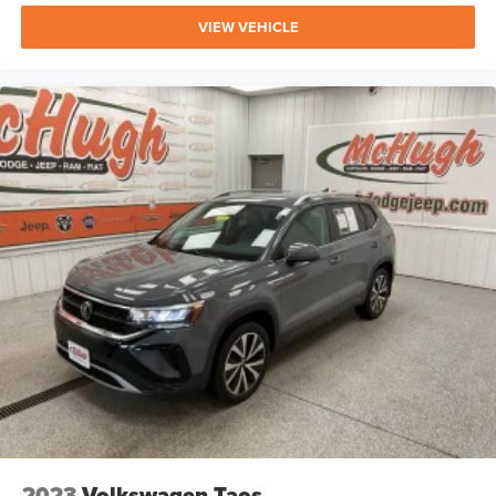
VIEW VEHICLE
2023
Volkswagen Taos