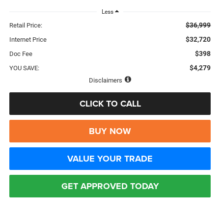
Less
$36,999
Retail Price:
$32,720
Internet Price
$398
Doc Fee
$4,279
YOU SAVE:
Disclaimers
CLICK TO CALL
BUY NOW
VALUE YOUR TRADE
GET APPROVED TODAY