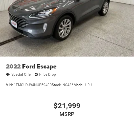
2022
Ford Escape
Special Offer
Price Drop
VIN:
1FMCU9J94NUB59490
Stock:
N0436
Model:
U9J
$21,999
MSRP