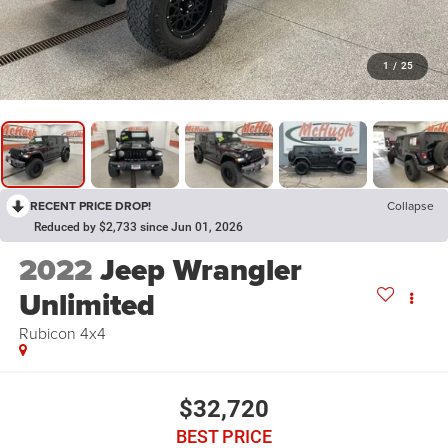
1
/
25
RECENT PRICE DROP!
Collapse
Reduced by $2,733 since Jun 01, 2026
2022
Jeep Wrangler
Unlimited
Rubicon 4x4
$32,720
BEST PRICE