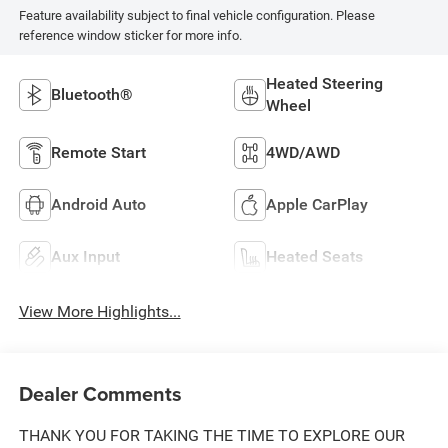
Feature availability subject to final vehicle configuration. Please
reference window sticker for more info.
Heated Steering
Bluetooth®
Wheel
Remote Start
4WD/AWD
Android Auto
Apple CarPlay
Aux Input
Heated Seats
View More Highlights...
Dealer Comments
THANK YOU FOR TAKING THE TIME TO EXPLORE OUR