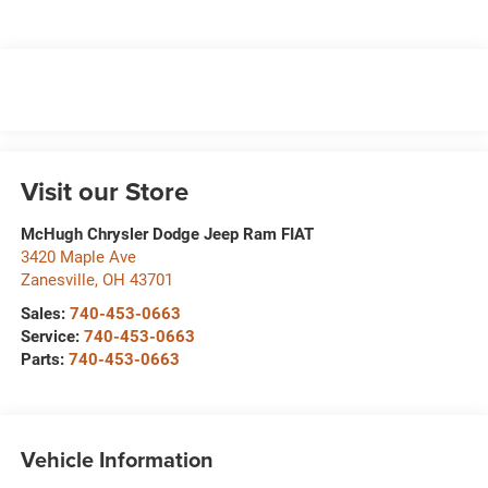
Visit our Store
McHugh Chrysler Dodge Jeep Ram FIAT
3420 Maple Ave
Zanesville
,
OH
43701
Sales:
740-453-0663
Service:
740-453-0663
Parts:
740-453-0663
Vehicle Information