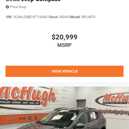
Price Drop
VIN:
3C4NJDBB1NT194461
Stock:
N0465
Model:
MPJM74
$20,999
MSRP
VIEW VEHICLE