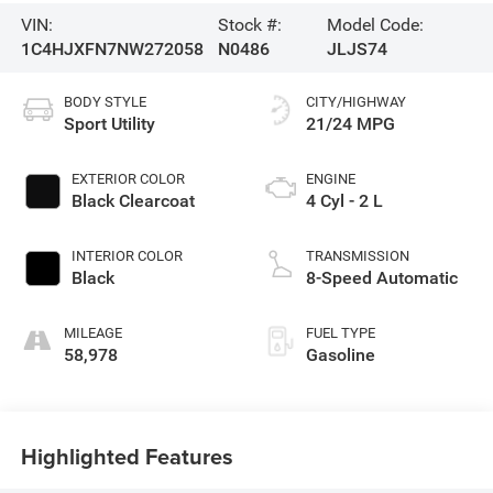
VIN:
Stock #:
Model Code:
1C4HJXFN7NW272058
N0486
JLJS74
BODY STYLE
CITY/HIGHWAY
Sport Utility
21/24 MPG
EXTERIOR COLOR
ENGINE
Black Clearcoat
4 Cyl - 2 L
INTERIOR COLOR
TRANSMISSION
Black
8-Speed Automatic
MILEAGE
FUEL TYPE
58,978
Gasoline
Highlighted Features