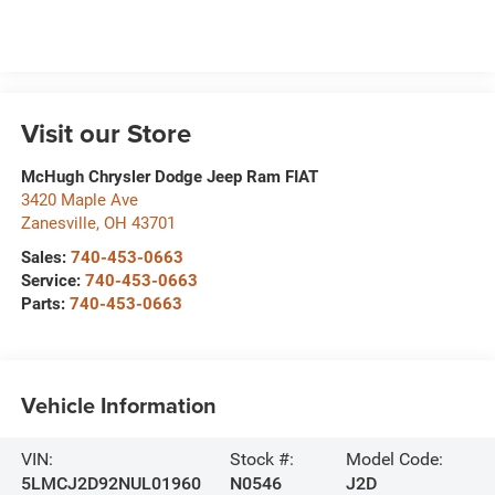
Visit our Store
McHugh Chrysler Dodge Jeep Ram FIAT
3420 Maple Ave
Zanesville
,
OH
43701
Sales:
740-453-0663
Service:
740-453-0663
Parts:
740-453-0663
Vehicle Information
VIN:
Stock #:
Model Code:
5LMCJ2D92NUL01960
N0546
J2D