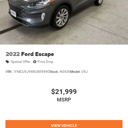
2022
Ford Escape
Special Offer
Price Drop
VIN:
1FMCU9J94NUB59490
Stock:
N0436
Model:
U9J
$21,999
MSRP
VIEW VEHICLE