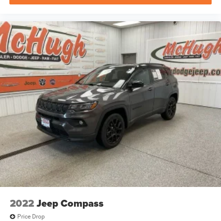
2022
Jeep Compass
Price Drop