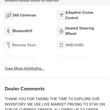
reference window sticker for more info.
Adaptive Cruise
360 Cameras
Control
Heated Steering
Bluetooth®
Wheel
Remote Start
4WD/AWD
Android Auto
Apple CarPlay
View More Highlights...
Dealer Comments
THANK YOU FOR TAKING THE TIME TO EXPLORE OUR
INVENTORY. WE USE LIVE MARKET PRICING TO STAY ON
TOP OF CURRENT TRENDS, ALLOWING US TO OFFER