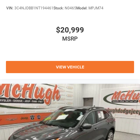
VIN:
3C4NJDBB1NT194461
Stock:
N0465
Model:
MPJM74
$20,999
MSRP
VIEW VEHICLE