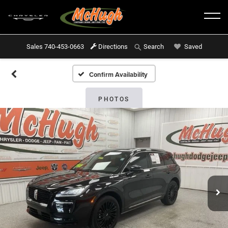
Sales
740-453-0663
Directions
Saved
Search
Confirm Availability
PHOTOS