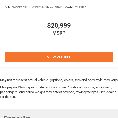
VIN:
3VVSX7B20PM332010
Stock:
N0408
Model:
CL13RZ
$20,999
MSRP
VIEW VEHICLE
May not represent actual vehicle. (Options, colors, trim and body style may vary)
Max payload/towing estimate ratings shown. Additional options, equipment,
passengers, and cargo weight may affect payload/towing weights. See dealer
for details.