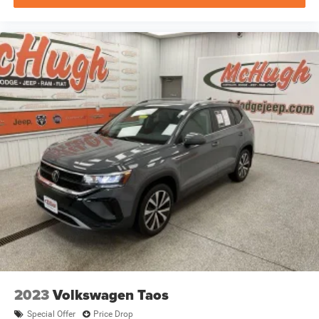
2023
Volkswagen Taos
Special Offer
Price Drop