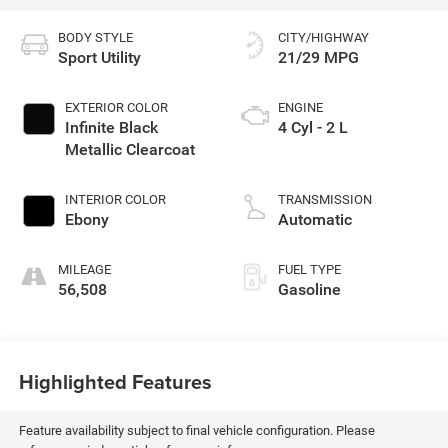
BODY STYLE
CITY/HIGHWAY
Sport Utility
21/29 MPG
EXTERIOR COLOR
ENGINE
Infinite Black
4 Cyl - 2 L
Metallic Clearcoat
INTERIOR COLOR
TRANSMISSION
Ebony
Automatic
MILEAGE
FUEL TYPE
56,508
Gasoline
Highlighted Features
Feature availability subject to final vehicle configuration. Please