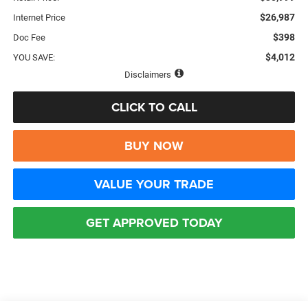
$26,987
Internet Price
$398
Doc Fee
$4,012
YOU SAVE:
Disclaimers
CLICK TO CALL
BUY NOW
VALUE YOUR TRADE
GET APPROVED TODAY