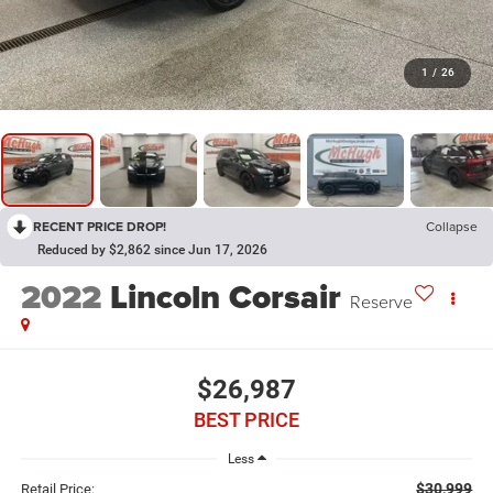
1
/
26
RECENT PRICE DROP!
Collapse
Reduced by $2,862 since Jun 17, 2026
2022
Lincoln Corsair
Reserve
$26,987
BEST PRICE
Less
$30,999
Retail Price: