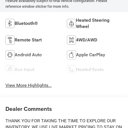
Feature availability subject to final vehicle configuration. Please
reference window sticker for more info.
Heated Steering
Bluetooth®
Wheel
Remote Start
4WD/AWD
Android Auto
Apple CarPlay
Aux Input
Heated Seats
View More Highlights...
Dealer Comments
THANK YOU FOR TAKING THE TIME TO EXPLORE OUR
INVENTORY. WE USE LIVE MARKET PRICING TO STAY ON