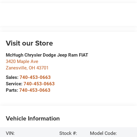
Visit our Store
McHugh Chrysler Dodge Jeep Ram FIAT
3420 Maple Ave
Zanesville
,
OH
43701
Sales:
740-453-0663
Service:
740-453-0663
Parts:
740-453-0663
Vehicle Information
VIN:
Stock #:
Model Code: