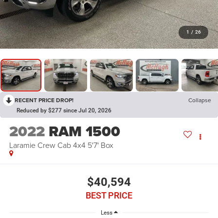
1
/
26
RECENT PRICE DROP!
Collapse
Reduced by $277 since Jul 20, 2026
2022
RAM 1500
Laramie Crew Cab 4x4 5'7' Box
$40,594
BEST PRICE
Less