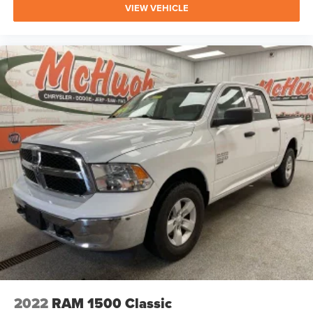
VIEW VEHICLE
2022
RAM 1500 Classic