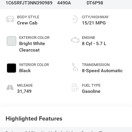
1C6SRFJT3NN390989
4490A
DT6P98
BODY STYLE
CITY/HIGHWAY
Crew Cab
15/21 MPG
EXTERIOR COLOR
ENGINE
Bright White
8 Cyl - 5.7 L
Clearcoat
INTERIOR COLOR
TRANSMISSION
Black
8-Speed Automatic
MILEAGE
FUEL TYPE
31,749
Gasoline
Highlighted Features