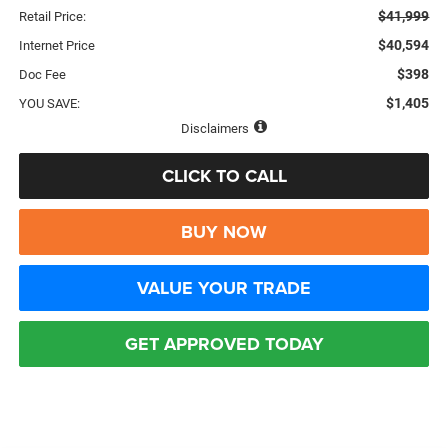
$41,999
Retail Price:
$40,594
Internet Price
$398
Doc Fee
$1,405
YOU SAVE:
Disclaimers
CLICK TO CALL
BUY NOW
VALUE YOUR TRADE
GET APPROVED TODAY