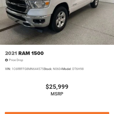
2021
RAM 1500
Price Drop
VIN:
1C6RRFFG8MN644575
Stock:
N0604
Model:
DT6H98
$25,999
MSRP