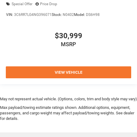
Special Offer
Price Drop
VIN:
3C6RR7LG4NG396071
Stock:
N0402
Model:
DS6H98
$30,999
MSRP
VIEW VEHICLE
May not represent actual vehicle. (Options, colors, trim and body style may vary)
Max payload/towing estimate ratings shown. Additional options, equipment,
passengers, and cargo weight may affect payload/towing weights. See dealer
for details.