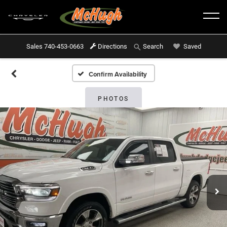
Sales
740-453-0663
Directions
Saved
Search
Confirm Availability
PHOTOS