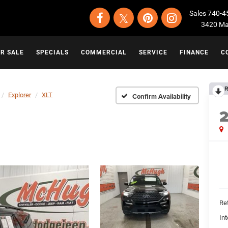
Sales
740-4
3420 Map
OR SALE
SPECIALS
COMMERCIAL
SERVICE
FINANCE
C
R
Explorer
XLT
Confirm Availability
Ret
Int