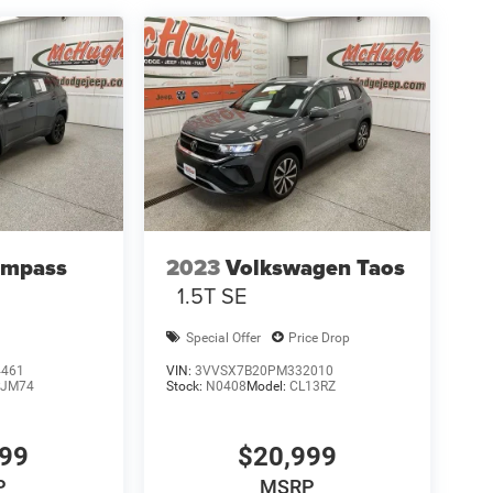
ompass
2023
Volkswagen Taos
1.5T SE
Special Offer
Price Drop
4461
VIN:
3VVSX7B20PM332010
JM74
Stock:
N0408
Model:
CL13RZ
999
$20,999
P
MSRP