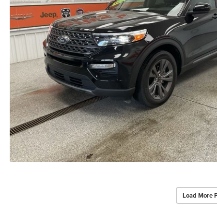
Load More 