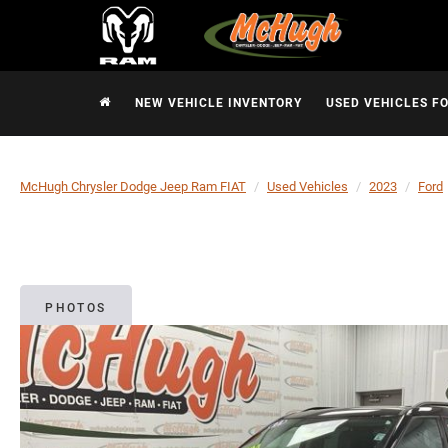
NEW VEHICLE INVENTORY
USED VEHICLES F
McHugh Chrysler Dodge Jeep Ram FIAT
Used Vehicles
2023
Ford
PHOTOS