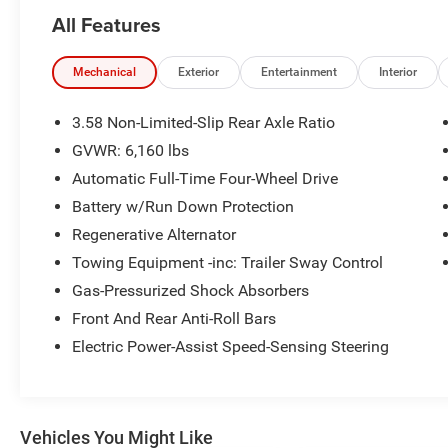
TEAM IS READY TO ASSIST YOU WITH QUICK
All Features
AND HELPFUL ANSWERS.
THIS 2023 FORD EXPLORER XLT OFFERS AN
Mechanical
Exterior
Entertainment
Interior
IMPRESSIVE ARRAY OF FEATURES TO
ENHANCE YOUR DRIVING EXPERIENCE.
3.58 Non-Limited-Slip Rear Axle Ratio
HIGHLIGHTED BY THE:
GVWR: 6,160 lbs
Automatic Full-Time Four-Wheel Drive
- FRONT & SECOND ROW FLOOR LINERS (16B)
- EQUIPMENT GROUP 202A
Battery w/Run Down Protection
- TWIN PANEL MOONROOF
Regenerative Alternator
- CLASS IV TRAILER TOW PACKAGE
Towing Equipment -inc: Trailer Sway Control
- FORD CO-PILOT360 ASSIST+
Gas-Pressurized Shock Absorbers
THE EXPLORER XLT ALSO BOASTS A
Front And Rear Anti-Roll Bars
POWERFUL 2.3L ECOBOOST I-4 ENGINE PAIRED
Electric Power-Assist Speed-Sensing Steering
WITH A 10-SPEED AUTOMATIC TRANSMISSION
AND 4-WHEEL DRIVE. WITH AN EPA-ESTIMATED
20 CITY / 27 HIGHWAY MPG, THIS SUV
DELIVERS EXCEPTIONAL EFFICIENCY WITHOUT
Vehicles You Might Like
SACRIFICING CAPABILITY.