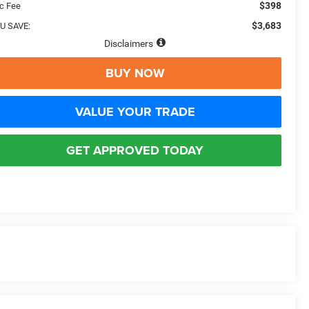
$398
c Fee
$3,683
U SAVE:
Disclaimers
BUY NOW
VALUE YOUR TRADE
GET APPROVED TODAY