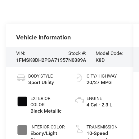
Vehicle Information
VIN:
Stock #:
Model Code:
1FMSK8DH2PGA71957
N0389A
K8D
BODY STYLE
CITY/HIGHWAY
Sport Utility
20/27 MPG
EXTERIOR
ENGINE
4 Cyl - 2.3 L
COLOR
Black Metallic
INTERIOR COLOR
TRANSMISSION
Ebony/Light
10-Speed