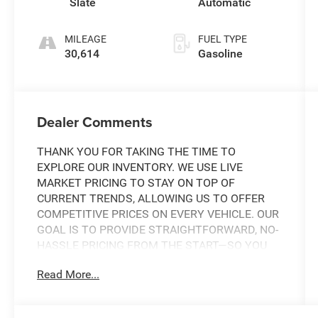
Slate
Automatic
MILEAGE
FUEL TYPE
30,614
Gasoline
Dealer Comments
THANK YOU FOR TAKING THE TIME TO
EXPLORE OUR INVENTORY. WE USE LIVE
MARKET PRICING TO STAY ON TOP OF
CURRENT TRENDS, ALLOWING US TO OFFER
COMPETITIVE PRICES ON EVERY VEHICLE. OUR
GOAL IS TO PROVIDE STRAIGHTFORWARD, NO-
HASSLE PRICING FROM THE START—SO YOU
CAN SHOP WITH CONFIDENCE.
Read More...
IF YOU HAVE ANY QUESTIONS ABOUT A
VEHICLE OR ITS AVAILABILITY, OUR SALES