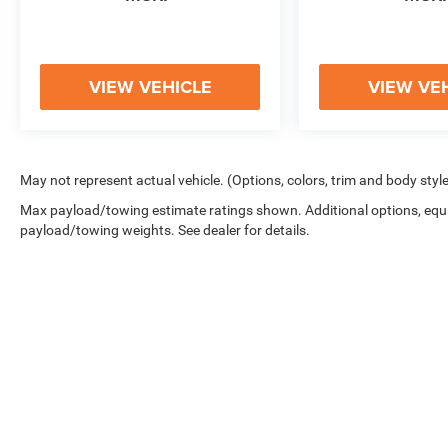
VIEW VEHICLE
VIEW VE
May not represent actual vehicle. (Options, colors, trim and body styl
Max payload/towing estimate ratings shown. Additional options, equ
payload/towing weights. See dealer for details.
Copyright © 2026
by
DealerOn
|
Sitemap
|
Privacy
|
Cookie Polic