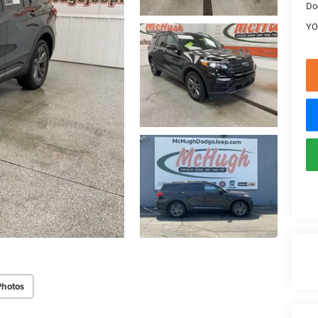
Do
YO
Photos