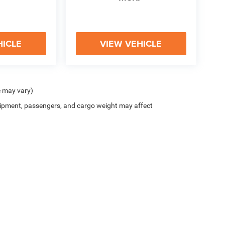
HICLE
VIEW VEHICLE
e may vary)
ipment, passengers, and cargo weight may affect
y
|
Cookie Policy
|
Do Not Sell
| McHugh Chrysler Dodge Jeep Ram FIAT
|
3420 Maple