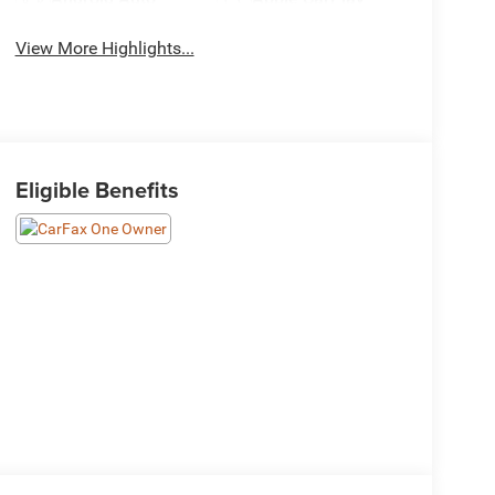
View More Highlights...
Eligible Benefits