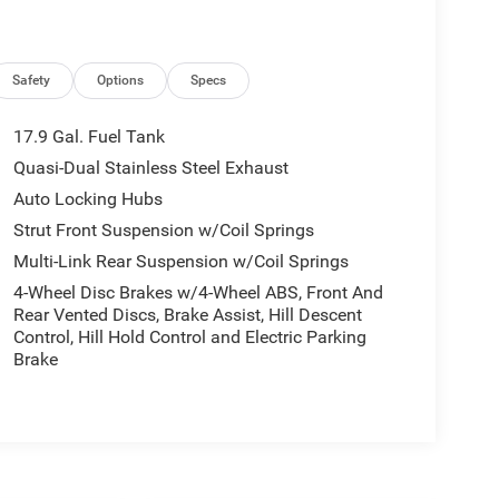
Safety
Options
Specs
17.9 Gal. Fuel Tank
Quasi-Dual Stainless Steel Exhaust
Auto Locking Hubs
Strut Front Suspension w/Coil Springs
Multi-Link Rear Suspension w/Coil Springs
4-Wheel Disc Brakes w/4-Wheel ABS, Front And
Rear Vented Discs, Brake Assist, Hill Descent
Control, Hill Hold Control and Electric Parking
Brake