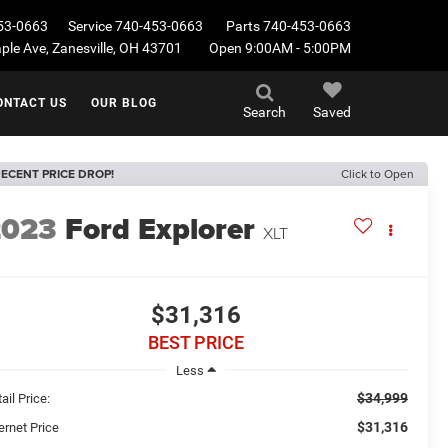
53-0663
Service
740-453-0663
Parts
740-453-0663
le Ave, Zanesville, OH 43701
Open 9:00AM - 5:00PM
ONTACT US
OUR BLOG
Search
Saved
ECENT PRICE DROP!
Click to Open
2023
Ford Explorer
XLT
$31,316
BEST PRICE
Less
$34,999
ail Price:
$31,316
ernet Price