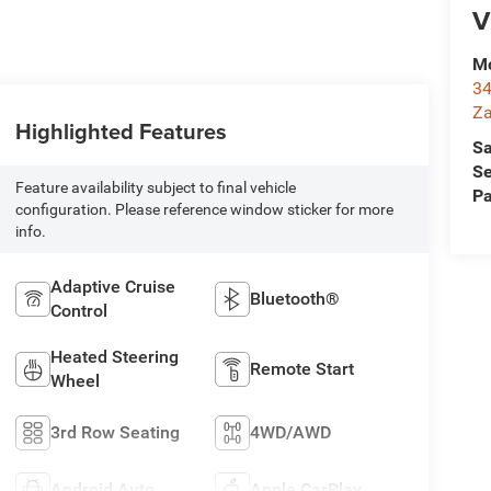
V
Mc
34
Za
Highlighted Features
Sa
Se
Feature availability subject to final vehicle
Pa
configuration. Please reference window sticker for more
info.
Adaptive Cruise
Bluetooth®
Control
Heated Steering
Remote Start
Wheel
3rd Row Seating
4WD/AWD
Android Auto
Apple CarPlay