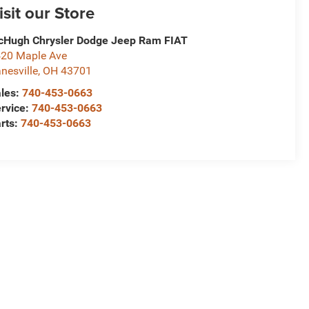
isit our Store
Hugh Chrysler Dodge Jeep Ram FIAT
20 Maple Ave
nesville
,
OH
43701
les:
740-453-0663
rvice:
740-453-0663
rts:
740-453-0663