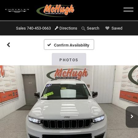
Sales
740-453-0663
Directions
Saved
Search
Confirm Availability
PHOTOS