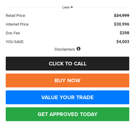
Less
$34,999
Retail Price:
$30,996
Internet Price
$398
Doc Fee
$4,003
YOU SAVE:
Disclaimers
CLICK TO CALL
BUY NOW
VALUE YOUR TRADE
GET APPROVED TODAY