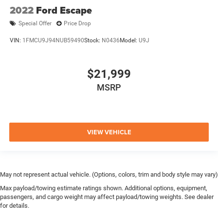
2022
Ford Escape
Special Offer
Price Drop
VIN:
1FMCU9J94NUB59490
Stock:
N0436
Model:
U9J
$21,999
MSRP
VIEW VEHICLE
May not represent actual vehicle. (Options, colors, trim and body style may vary)
Max payload/towing estimate ratings shown. Additional options, equipment,
passengers, and cargo weight may affect payload/towing weights. See dealer
for details.