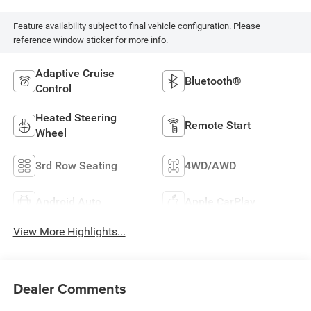
Feature availability subject to final vehicle configuration. Please
reference window sticker for more info.
Adaptive Cruise
Bluetooth®
Control
Heated Steering
Remote Start
Wheel
3rd Row Seating
4WD/AWD
Android Auto
Apple CarPlay
View More Highlights...
Dealer Comments