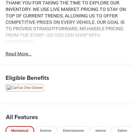
THANK YOU FOR TAKING THE TIME TO EXPLORE OUR
INVENTORY. WE USE LIVE MARKET PRICING TO STAY ON
TOP OF CURRENT TRENDS, ALLOWING US TO OFFER
COMPETITIVE PRICES ON EVERY VEHICLE. OUR GOAL IS
TO PROVIDE STRAIGHTFORWARD, NO-HASSLE PRICING
FROM THE START—SO YOU CAN SHOP WITH
CONFIDENCE.
Read More...
IF YOU HAVE ANY QUESTIONS ABOUT A VEHICLE OR ITS
AVAILABILITY, OUR SALES TEAM IS READY TO ASSIST
YOU WITH QUICK AND HELPFUL ANSWERS.
Eligible Benefits
THIS 2023 JEEP GRAND CHEROKEE L LIMITED IS A
WELL-EQUIPPED AND VERSATILE SUV THAT'S SURE TO
IMPRESS. FEATURING A 3.6L V6 ENGINE PAIRED WITH
AN 8-SPEED AUTOMATIC TRANSMISSION AND 4-WHEEL
DRIVE, THIS GRAND CHEROKEE L DELIVERS A
CONFIDENT AND CAPABLE PERFORMANCE ON THE
All Features
ROAD.
Mechanical
Exterior
Entertainment
Interior
Safety