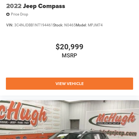
2022
Jeep Compass
Price Drop
VIN:
3C4NJDBB1NT194461
Stock:
N0465
Model:
MPJM74
$20,999
MSRP
VIEW VEHICLE