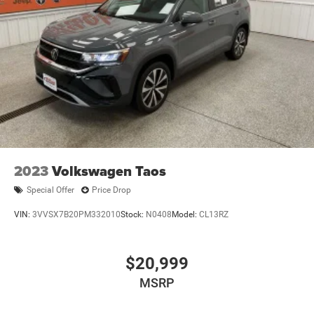
2023
Volkswagen Taos
Special Offer
Price Drop
VIN:
3VVSX7B20PM332010
Stock:
N0408
Model:
CL13RZ
$20,999
MSRP