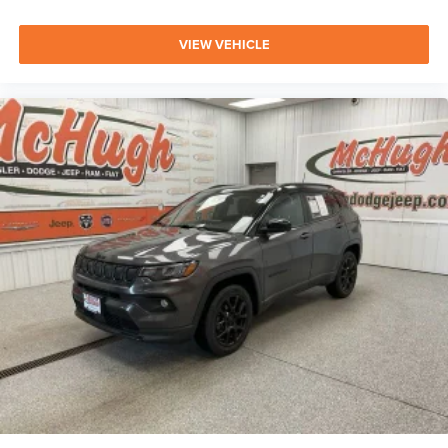
VIEW VEHICLE