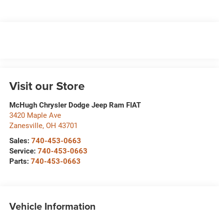
Visit our Store
McHugh Chrysler Dodge Jeep Ram FIAT
3420 Maple Ave
Zanesville
,
OH
43701
Sales:
740-453-0663
Service:
740-453-0663
Parts:
740-453-0663
Vehicle Information