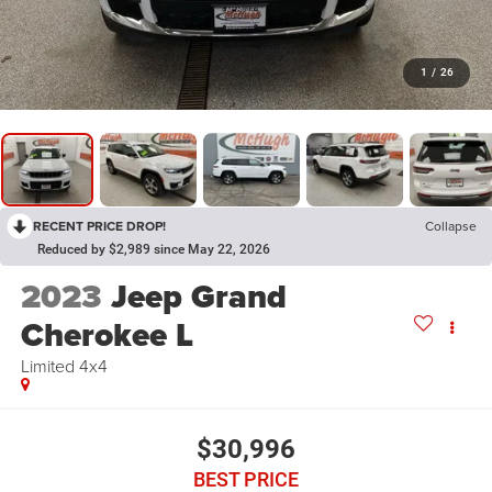
1
/
26
RECENT PRICE DROP!
Collapse
Reduced by $2,989 since May 22, 2026
2023
Jeep Grand
Cherokee L
Limited 4x4
$30,996
BEST PRICE