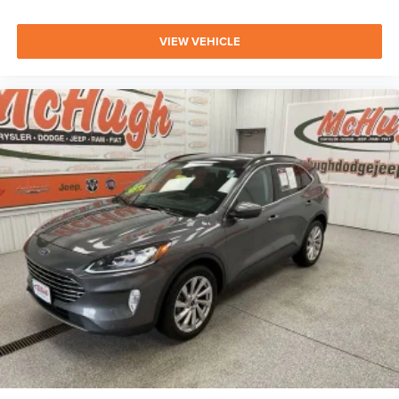
VIEW VEHICLE