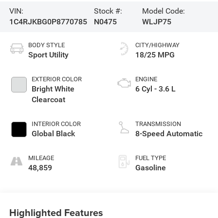
VIN:
Stock #:
Model Code:
1C4RJKBG0P8770785
N0475
WLJP75
BODY STYLE
CITY/HIGHWAY
Sport Utility
18/25 MPG
EXTERIOR COLOR
ENGINE
Bright White
6 Cyl - 3.6 L
Clearcoat
INTERIOR COLOR
TRANSMISSION
Global Black
8-Speed Automatic
MILEAGE
FUEL TYPE
48,859
Gasoline
Highlighted Features