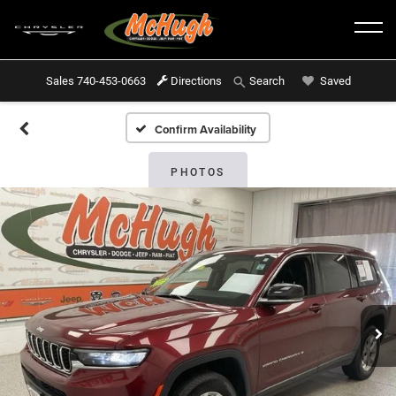
Sales
740-453-0663
Directions
Saved
Search
Confirm Availability
PHOTOS