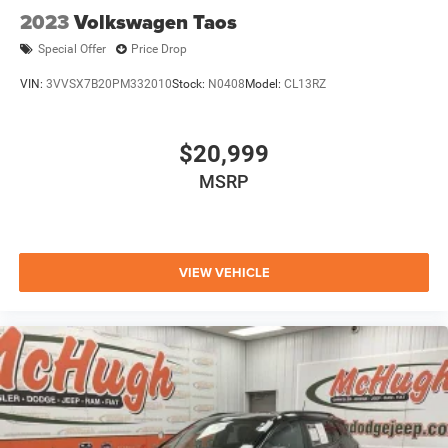
2023
Volkswagen Taos
Special Offer
Price Drop
VIN:
3VVSX7B20PM332010
Stock:
N0408
Model:
CL13RZ
$20,999
MSRP
VIEW VEHICLE