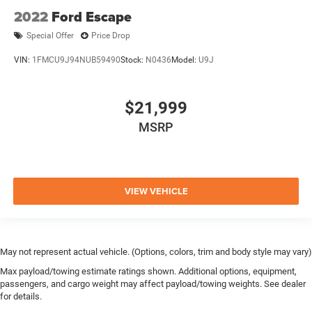
2022
Ford Escape
Special Offer
Price Drop
VIN:
1FMCU9J94NUB59490
Stock:
N0436
Model:
U9J
$21,999
MSRP
VIEW VEHICLE
May not represent actual vehicle. (Options, colors, trim and body style may vary)
Max payload/towing estimate ratings shown. Additional options, equipment,
passengers, and cargo weight may affect payload/towing weights. See dealer
for details.