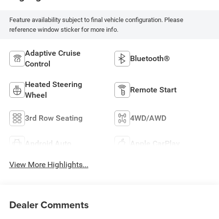
Feature availability subject to final vehicle configuration. Please
reference window sticker for more info.
Adaptive Cruise
Bluetooth®
Control
Heated Steering
Remote Start
Wheel
3rd Row Seating
4WD/AWD
Android Auto
Apple CarPlay
View More Highlights...
Dealer Comments