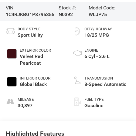
VIN:
Stock #:
Model Code:
1C4RJKBG1P8795355
N0392
WLJP75
BODY STYLE
CITY/HIGHWAY
Sport Utility
18/25 MPG
EXTERIOR COLOR
ENGINE
Velvet Red
6 Cyl - 3.6 L
Pearlcoat
INTERIOR COLOR
TRANSMISSION
Global Black
8-Speed Automatic
MILEAGE
FUEL TYPE
30,897
Gasoline
Highlighted Features