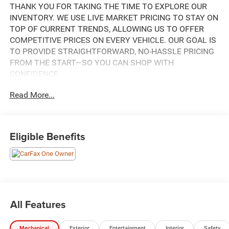
THANK YOU FOR TAKING THE TIME TO EXPLORE OUR
INVENTORY. WE USE LIVE MARKET PRICING TO STAY ON
TOP OF CURRENT TRENDS, ALLOWING US TO OFFER
COMPETITIVE PRICES ON EVERY VEHICLE. OUR GOAL IS
TO PROVIDE STRAIGHTFORWARD, NO-HASSLE PRICING
FROM THE START—SO YOU CAN SHOP WITH
CONFIDENCE.
Read More...
THIS STUNNING 2023 JEEP GRAND CHEROKEE L
LIMITED IS A TRUE STANDOUT IN ITS CLASS. ADORNED
IN THE CAPTIVATING VELVET RED PEARLCOAT
EXTERIOR, THIS SUV COMMANDS ATTENTION
Eligible Benefits
WHEREVER IT GOES. BOASTING A ROBUST 3.6L V6 24V
VVT ENGINE PAIRED WITH AN 8-SPEED AUTOMATIC
TRANSMISSION AND 4WD, THIS GRAND CHEROKEE L
DELIVERS A THRILLING AND CONFIDENT DRIVING
EXPERIENCE.
All Features
- VELVET RED PEARLCOAT EXTERIOR
- RED INTERIOR
Mechanical
Exterior
Entertainment
Interior
Safety