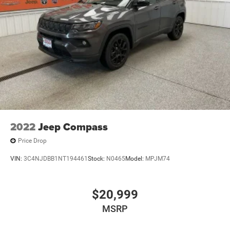
2022
Jeep Compass
Price Drop
VIN:
3C4NJDBB1NT194461
Stock:
N0465
Model:
MPJM74
$20,999
MSRP