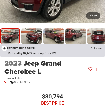
1
/
14
RECENT PRICE DROP!
Collapse
Reduced by $4,689 since Apr 13, 2026
2023
Jeep Grand
Cherokee L
Limited 4x4
Special Offer
$30,794
BEST PRICE