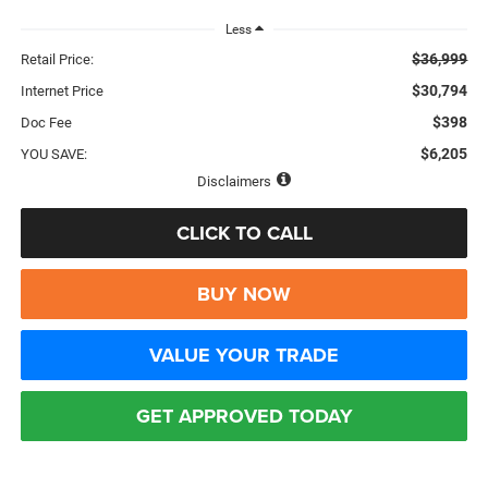
Less
$36,999
Retail Price:
$30,794
Internet Price
$398
Doc Fee
$6,205
YOU SAVE:
Disclaimers
CLICK TO CALL
BUY NOW
VALUE YOUR TRADE
GET APPROVED TODAY