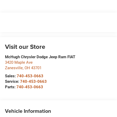
Visit our Store
McHugh Chrysler Dodge Jeep Ram FIAT
3420 Maple Ave
Zanesville
,
OH
43701
Sales:
740-453-0663
Service:
740-453-0663
Parts:
740-453-0663
Vehicle Information