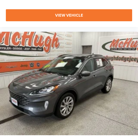
VIEW VEHICLE