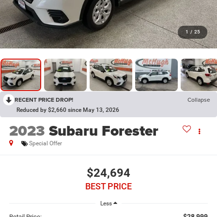
1
/
25
RECENT PRICE DROP!
Collapse
Reduced by $2,660 since May 13, 2026
2023
Subaru Forester
Special Offer
$24,694
BEST PRICE
Less
$28,999
Retail Price: