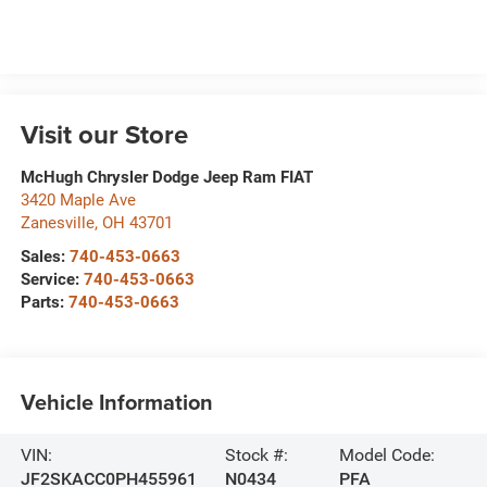
Visit our Store
McHugh Chrysler Dodge Jeep Ram FIAT
3420 Maple Ave
Zanesville
,
OH
43701
Sales:
740-453-0663
Service:
740-453-0663
Parts:
740-453-0663
Vehicle Information
VIN:
Stock #:
Model Code:
JF2SKACC0PH455961
N0434
PFA