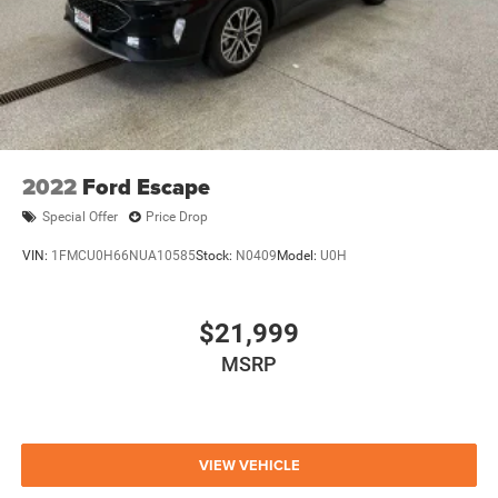
SUBARU FORESTER BASE DELIVERS AN EXCEPTIONAL
BLEND OF PERFORMANCE, TECHNOLOGY, AND SAFETY.
WE INVITE YOU TO EXPERIENCE IT FOR YOURSELF WITH
A TEST DRIVE AT OUR SHOWROOM.
THANK YOU FOR CONSIDERING OUR DEALERSHIP. WE'RE
CONFIDENT YOU'LL FIND THE PERFECT VEHICLE TO FIT
YOUR LIFESTYLE AND BUDGET. IF YOU HAVE ANY
2022
Ford Escape
OTHER QUESTIONS, OUR KNOWLEDGEABLE SALES
Special Offer
Price Drop
TEAM IS HERE TO ASSIST YOU.
VIN:
1FMCU0H66NUA10585
Stock:
N0409
Model:
U0H
$21,999
MSRP
VIEW VEHICLE