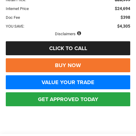
$24,694
Internet Price
$398
Doc Fee
$4,305
YOU SAVE:
Disclaimers
CLICK TO CALL
BUY NOW
VALUE YOUR TRADE
GET APPROVED TODAY