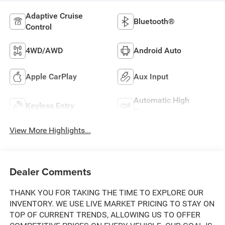
Adaptive Cruise
Bluetooth®
Control
4WD/AWD
Android Auto
Apple CarPlay
Aux Input
Automatic High
Keyless Entry
Beams
View More Highlights...
Dealer Comments
THANK YOU FOR TAKING THE TIME TO EXPLORE OUR
INVENTORY. WE USE LIVE MARKET PRICING TO STAY ON
TOP OF CURRENT TRENDS, ALLOWING US TO OFFER