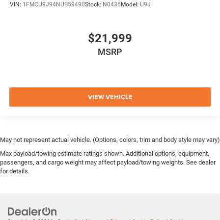
VIN:
1FMCU9J94NUB59490
Stock:
N0436
Model:
U9J
$21,999
MSRP
VIEW VEHICLE
May not represent actual vehicle. (Options, colors, trim and body style may vary)
Max payload/towing estimate ratings shown. Additional options, equipment,
passengers, and cargo weight may affect payload/towing weights. See dealer
for details.