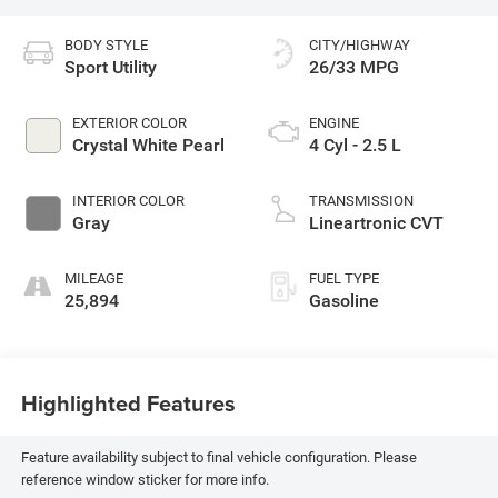
BODY STYLE
CITY/HIGHWAY
Sport Utility
26/33 MPG
EXTERIOR COLOR
ENGINE
Crystal White Pearl
4 Cyl - 2.5 L
INTERIOR COLOR
TRANSMISSION
Gray
Lineartronic CVT
MILEAGE
FUEL TYPE
25,894
Gasoline
Highlighted Features
Feature availability subject to final vehicle configuration. Please
reference window sticker for more info.