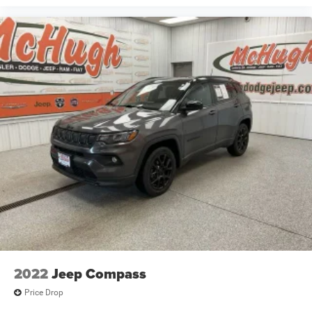
2022
Jeep Compass
Price Drop