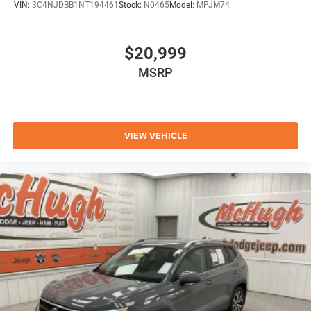
VIN:
3C4NJDBB1NT194461
Stock:
N0465
Model:
MPJM74
$20,999
MSRP
VIEW VEHICLE