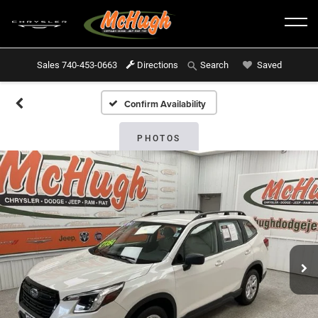
Sales
740-453-0663
Directions
Saved
Search
Confirm Availability
PHOTOS