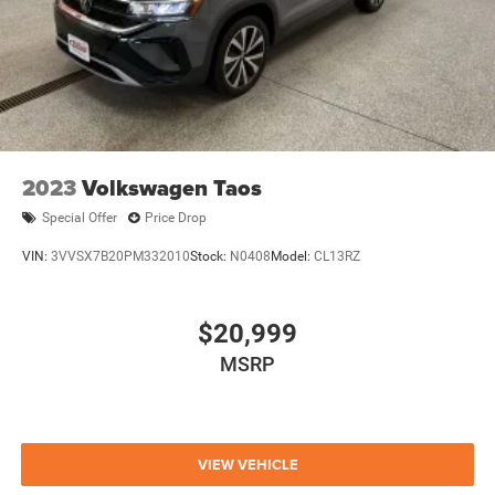
2023
Volkswagen Taos
Special Offer
Price Drop
VIN:
3VVSX7B20PM332010
Stock:
N0408
Model:
CL13RZ
$20,999
MSRP
VIEW VEHICLE