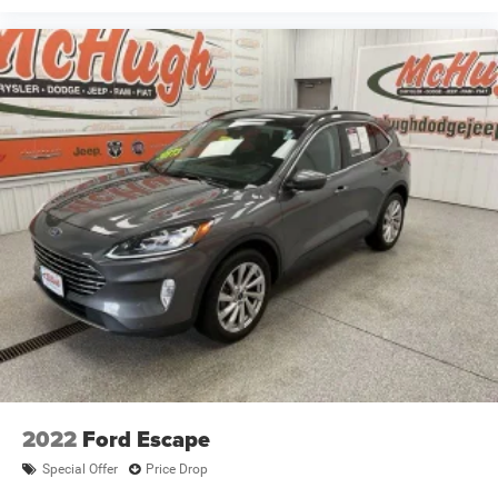
2022
Ford Escape
Special Offer
Price Drop