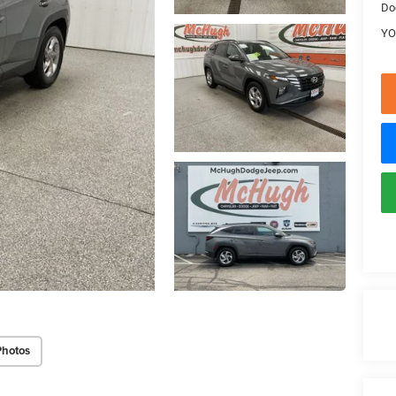
Do
YO
Photos