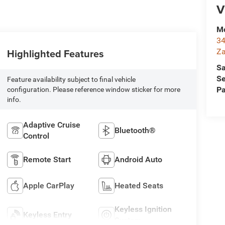
V
Mc
34
Highlighted Features
Za
Sa
Se
Feature availability subject to final vehicle
Pa
configuration. Please reference window sticker for more
info.
Adaptive Cruise
Bluetooth®
Control
Remote Start
Android Auto
Apple CarPlay
Heated Seats
Keyless Ignition
Keyless Entry
System