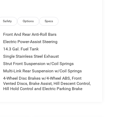
Safety
Options
Specs
Front And Rear Anti-Roll Bars
Electric Power-Assist Steering
14.3 Gal. Fuel Tank
Single Stainless Steel Exhaust
Strut Front Suspension w/Coil Springs
Multi-Link Rear Suspension w/Coil Springs
4-Wheel Disc Brakes w/4-Wheel ABS, Front
Vented Discs, Brake Assist, Hill Descent Control,
Hill Hold Control and Electric Parking Brake