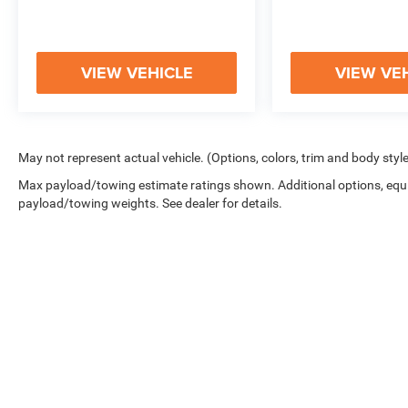
LIFESTYLE.
VIEW VEHICLE
VIEW VE
May not represent actual vehicle. (Options, colors, trim and body styl
Max payload/towing estimate ratings shown. Additional options, equ
payload/towing weights. See dealer for details.
Copyright © 2026
by
DealerOn
|
Sitemap
|
Privacy
|
Cookie Polic