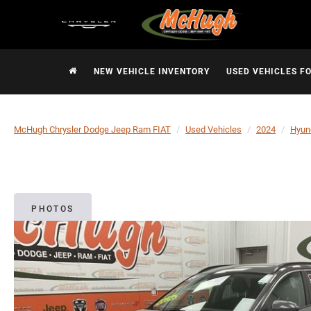
NEW VEHICLE INVENTORY
USED VEHICLES F
McHugh Chrysler Dodge Jeep Ram FIAT
Used Vehicles
2024
Hyun
PHOTOS