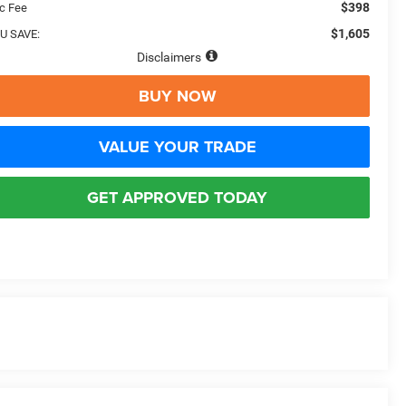
$398
c Fee
$1,605
U SAVE:
Disclaimers
BUY NOW
VALUE YOUR TRADE
GET APPROVED TODAY