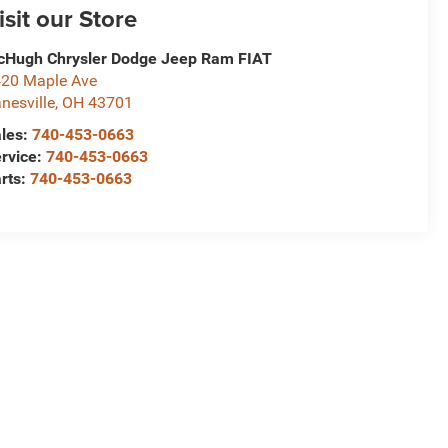
isit our Store
Hugh Chrysler Dodge Jeep Ram FIAT
20 Maple Ave
nesville
,
OH
43701
les:
740-453-0663
rvice:
740-453-0663
rts:
740-453-0663