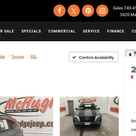
Sales
740-4
3420 Map
OR SALE
SPECIALS
COMMERCIAL
SERVICE
FINANCE
C
R
dai
Tucson
SEL
Confirm Availability
Ret
Int