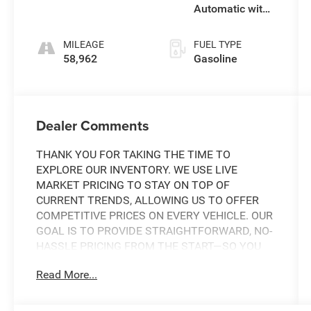
Automatic with
SHIFTRONIC
MILEAGE
FUEL TYPE
58,962
Gasoline
Dealer Comments
THANK YOU FOR TAKING THE TIME TO
EXPLORE OUR INVENTORY. WE USE LIVE
MARKET PRICING TO STAY ON TOP OF
CURRENT TRENDS, ALLOWING US TO OFFER
COMPETITIVE PRICES ON EVERY VEHICLE. OUR
GOAL IS TO PROVIDE STRAIGHTFORWARD, NO-
HASSLE PRICING FROM THE START—SO YOU
CAN SHOP WITH CONFIDENCE.
Read More...
IF YOU HAVE ANY QUESTIONS ABOUT A
VEHICLE OR ITS AVAILABILITY, OUR SALES