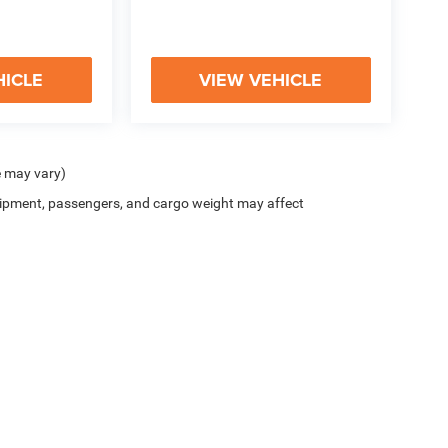
HICLE
VIEW VEHICLE
e may vary)
ipment, passengers, and cargo weight may affect
y
|
Cookie Policy
|
Do Not Sell
| McHugh Chrysler Dodge Jeep Ram FIAT
|
3420 Maple