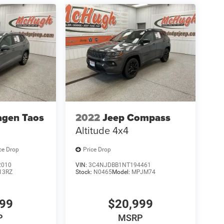
agen Taos
2022
Jeep Compass
Altitude 4x4
ce Drop
Price Drop
2010
VIN:
3C4NJDBB1NT194461
13RZ
Stock:
N0465
Model:
MPJM74
999
$20,999
P
MSRP