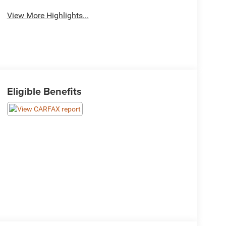
View More Highlights...
Eligible Benefits