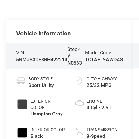
Vehicle Information
Stock
VIN:
Model Code:
#:
5NMJB3DE8RH422214
TCTAFL9AWDAS
N0563
BODY STYLE
CITY/HIGHWAY
Sport Utility
25/32 MPG
EXTERIOR
ENGINE
4 Cyl - 2.5 L
COLOR
Hampton Gray
INTERIOR COLOR
TRANSMISSION
Black
8-Speed