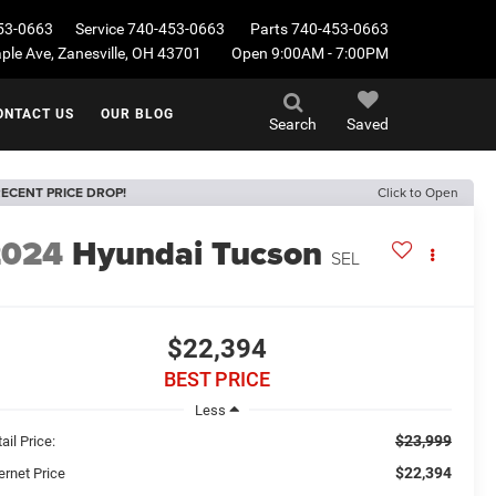
53-0663
Service
740-453-0663
Parts
740-453-0663
le Ave, Zanesville, OH 43701
Open 9:00AM - 7:00PM
ONTACT US
OUR BLOG
Search
Saved
ECENT PRICE DROP!
Click to Open
2024
Hyundai Tucson
SEL
$22,394
BEST PRICE
Less
$23,999
ail Price:
$22,394
ernet Price