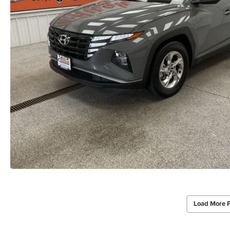
Load More 