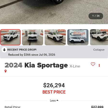
1
/
26
RECENT PRICE DROP!
Collapse
Reduced by $366 since Jul 06, 2026
2024
Kia Sportage
X-Line
$26,294
BEST PRICE
Less
$27,999
Retail Price: