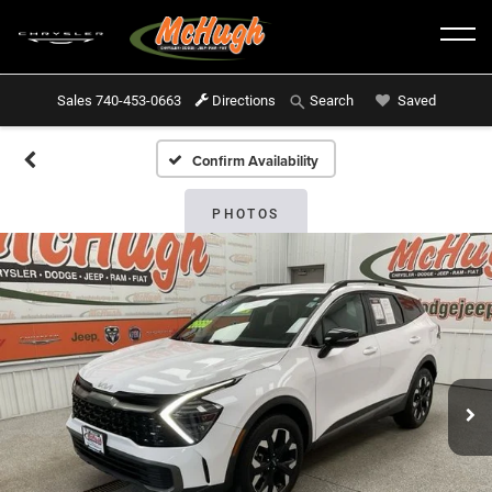
Sales
740-453-0663
Directions
Saved
Search
Confirm Availability
PHOTOS