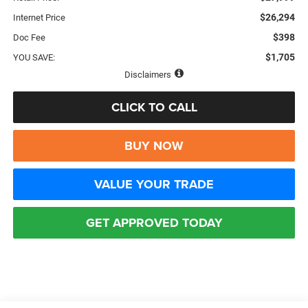
$26,294
Internet Price
$398
Doc Fee
$1,705
YOU SAVE:
Disclaimers
CLICK TO CALL
BUY NOW
VALUE YOUR TRADE
GET APPROVED TODAY