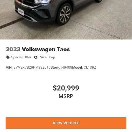
2023
Volkswagen Taos
Special Offer
Price Drop
VIN:
3VVSX7B20PM332010
Stock:
N0408
Model:
CL13RZ
$20,999
MSRP
VIEW VEHICLE