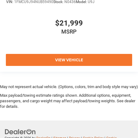
VIN:
1FMCU9J94NUB59490
Stock:
N0436
Model:
U9J
$21,999
MSRP
VIEW VEHICLE
May not represent actual vehicle. (Options, colors, trim and body style may vary)
Max payload/towing estimate ratings shown. Additional options, equipment,
passengers, and cargo weight may affect payload/towing weights. See dealer
for details.