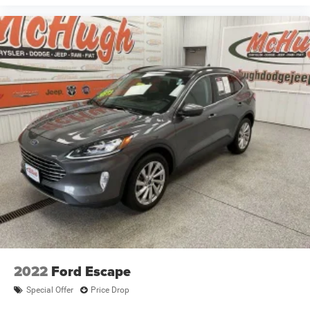
2022
Ford Escape
Special Offer
Price Drop