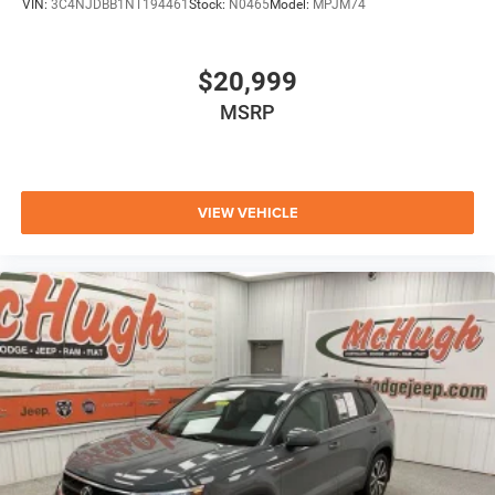
VIN:
3C4NJDBB1NT194461
Stock:
N0465
Model:
MPJM74
$20,999
MSRP
VIEW VEHICLE