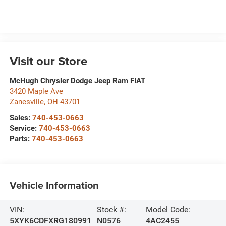
Visit our Store
McHugh Chrysler Dodge Jeep Ram FIAT
3420 Maple Ave
Zanesville
,
OH
43701
Sales:
740-453-0663
Service:
740-453-0663
Parts:
740-453-0663
Vehicle Information
VIN:
Stock #:
Model Code:
5XYK6CDFXRG180991
N0576
4AC2455