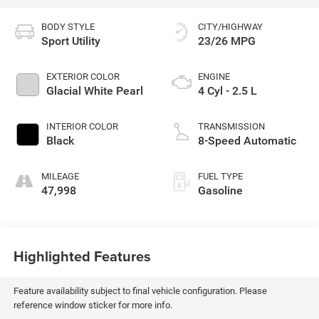
BODY STYLE
CITY/HIGHWAY
Sport Utility
23/26 MPG
EXTERIOR COLOR
ENGINE
Glacial White Pearl
4 Cyl - 2.5 L
INTERIOR COLOR
TRANSMISSION
Black
8-Speed Automatic
MILEAGE
FUEL TYPE
47,998
Gasoline
Highlighted Features
Feature availability subject to final vehicle configuration. Please
reference window sticker for more info.