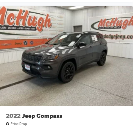
2022
Jeep Compass
Price Drop