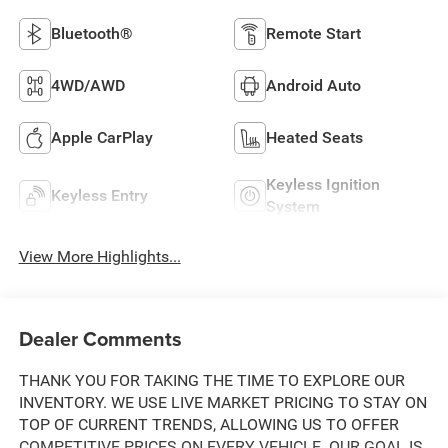
Bluetooth®
Remote Start
4WD/AWD
Android Auto
Apple CarPlay
Heated Seats
Keyless Ignition
Keyless Entry
System
View More Highlights...
Dealer Comments
THANK YOU FOR TAKING THE TIME TO EXPLORE OUR
INVENTORY. WE USE LIVE MARKET PRICING TO STAY ON
TOP OF CURRENT TRENDS, ALLOWING US TO OFFER
COMPETITIVE PRICES ON EVERY VEHICLE. OUR GOAL IS