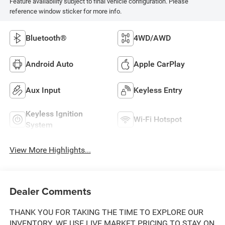
Feature availability subject to final vehicle configuration. Please
reference window sticker for more info.
Bluetooth®
4WD/AWD
Android Auto
Apple CarPlay
Aux Input
Keyless Entry
Keyless Ignition
Wi-Fi Hotspot
System
View More Highlights...
Dealer Comments
THANK YOU FOR TAKING THE TIME TO EXPLORE OUR
INVENTORY. WE USE LIVE MARKET PRICING TO STAY ON