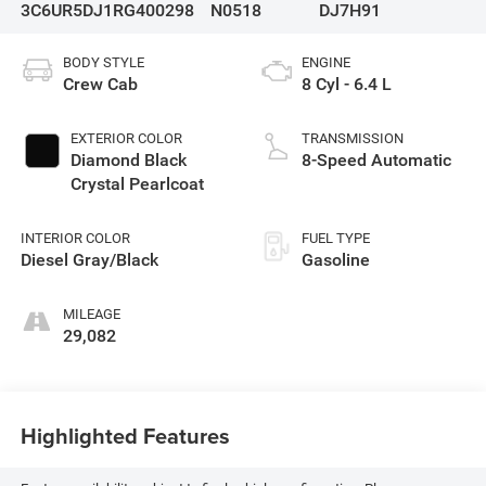
3C6UR5DJ1RG400298
N0518
DJ7H91
BODY STYLE
ENGINE
Crew Cab
8 Cyl - 6.4 L
EXTERIOR COLOR
TRANSMISSION
Diamond Black
8-Speed Automatic
Crystal Pearlcoat
INTERIOR COLOR
FUEL TYPE
Diesel Gray/Black
Gasoline
MILEAGE
29,082
Highlighted Features