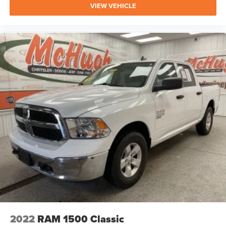
VIEW VEHICLE
2022
RAM 1500 Classic