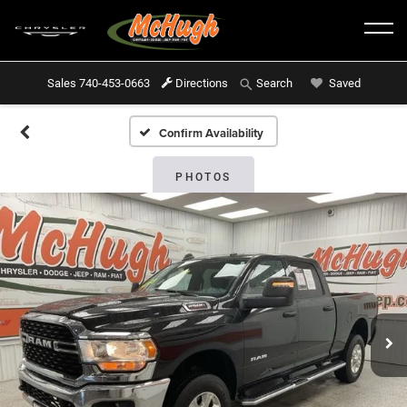
Sales
740-453-0663
Directions
Saved
Search
Confirm Availability
PHOTOS