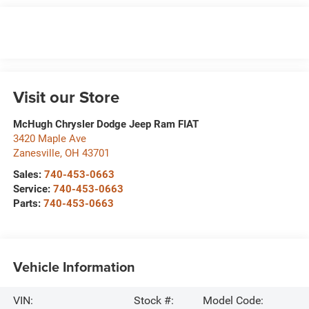
Visit our Store
McHugh Chrysler Dodge Jeep Ram FIAT
3420 Maple Ave
Zanesville
,
OH
43701
Sales:
740-453-0663
Service:
740-453-0663
Parts:
740-453-0663
Vehicle Information
VIN:
Stock #:
Model Code: