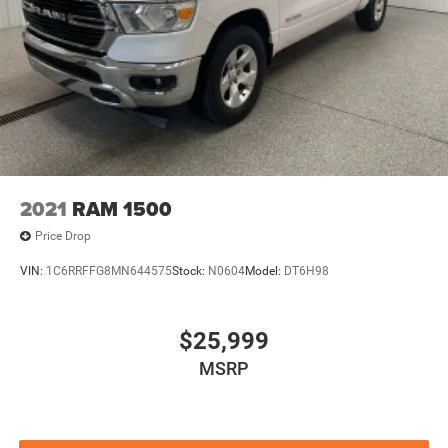
2021
RAM 1500
Price Drop
VIN:
1C6RRFFG8MN644575
Stock:
N0604
Model:
DT6H98
$25,999
MSRP