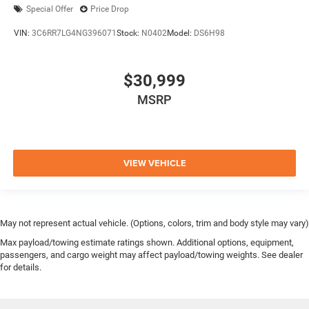
Special Offer
Price Drop
VIN:
3C6RR7LG4NG396071
Stock:
N0402
Model:
DS6H98
$30,999
MSRP
VIEW VEHICLE
May not represent actual vehicle. (Options, colors, trim and body style may vary)
Max payload/towing estimate ratings shown. Additional options, equipment,
passengers, and cargo weight may affect payload/towing weights. See dealer
for details.