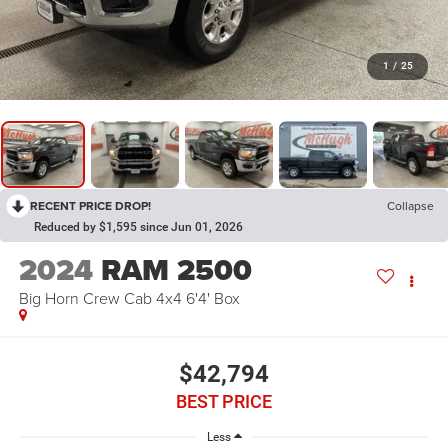
1
/
25
RECENT PRICE DROP!
Collapse
Reduced by $1,595 since Jun 01, 2026
2024
RAM 2500
Big Horn Crew Cab 4x4 6'4' Box
$42,794
BEST PRICE
Less