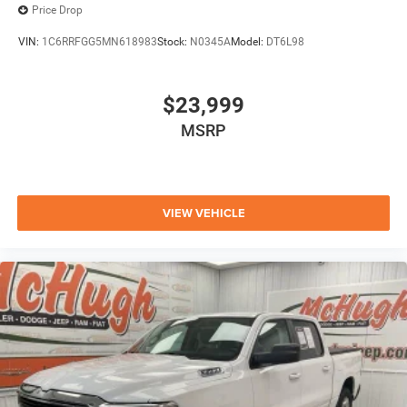
Price Drop
VIN:
1C6RRFGG5MN618983
Stock:
N0345A
Model:
DT6L98
$23,999
MSRP
VIEW VEHICLE