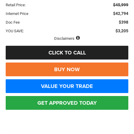
$45,999
Retail Price:
$42,794
Internet Price
$398
Doc Fee
$3,205
YOU SAVE:
Disclaimers
CLICK TO CALL
BUY NOW
VALUE YOUR TRADE
GET APPROVED TODAY