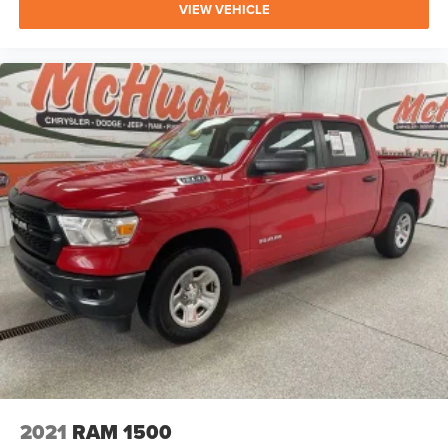
VIEW VEHICLE
2021
RAM 1500