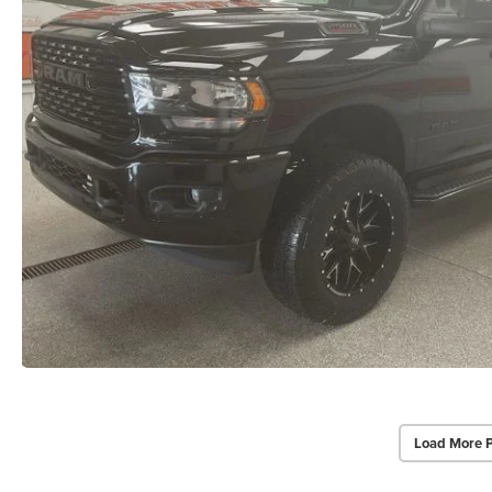
Load More 