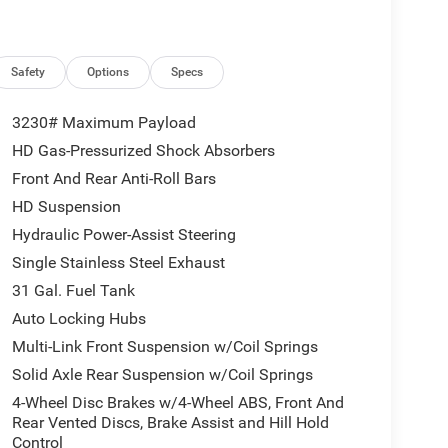
Safety
Options
Specs
3230# Maximum Payload
HD Gas-Pressurized Shock Absorbers
Front And Rear Anti-Roll Bars
HD Suspension
Hydraulic Power-Assist Steering
Single Stainless Steel Exhaust
31 Gal. Fuel Tank
Auto Locking Hubs
Multi-Link Front Suspension w/Coil Springs
Solid Axle Rear Suspension w/Coil Springs
4-Wheel Disc Brakes w/4-Wheel ABS, Front And
Rear Vented Discs, Brake Assist and Hill Hold
Control