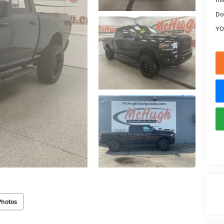
Do
YO
Photos