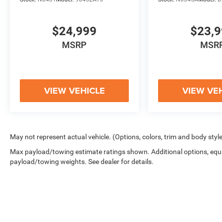
THE CAPABILITY, TECHNOLOGY, AND STYLE
YOU DEMAND. WE INVITE YOU TO VISIT OUR
SHOWROOM AND EXPERIENCE THIS
$24,999
$23,
EXCEPTIONAL TRUCK FOR YOURSELF. OUR
MSRP
MSR
TEAM IS HERE TO ANSWER ANY QUESTIONS
AND ENSURE YOU DRIVE AWAY COMPLETELY
SATISFIED.
VIEW VEHICLE
VIEW VE
May not represent actual vehicle. (Options, colors, trim and body styl
Max payload/towing estimate ratings shown. Additional options, equ
payload/towing weights. See dealer for details.