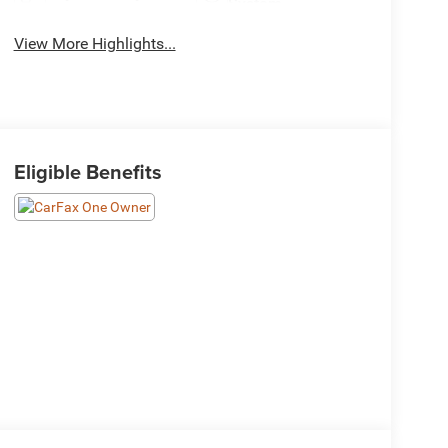
System
View More Highlights...
Eligible Benefits