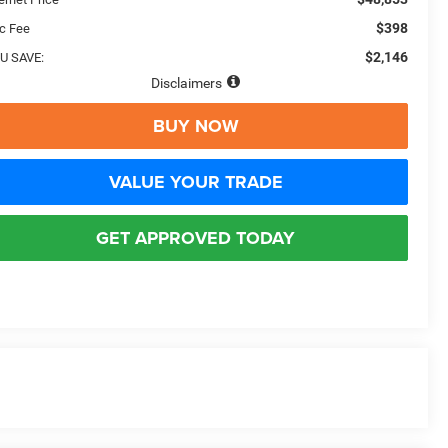
$398
c Fee
$2,146
U SAVE:
Disclaimers
BUY NOW
VALUE YOUR TRADE
GET APPROVED TODAY