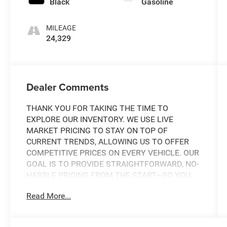
Black
Gasoline
MILEAGE
24,329
Dealer Comments
THANK YOU FOR TAKING THE TIME TO
EXPLORE OUR INVENTORY. WE USE LIVE
MARKET PRICING TO STAY ON TOP OF
CURRENT TRENDS, ALLOWING US TO OFFER
COMPETITIVE PRICES ON EVERY VEHICLE. OUR
GOAL IS TO PROVIDE STRAIGHTFORWARD, NO-
HASSLE PRICING FROM THE START—SO YOU
CAN SHOP WITH CONFIDENCE.
Read More...
IF YOU HAVE ANY QUESTIONS ABOUT A
VEHICLE OR ITS AVAILABILITY, OUR SALES