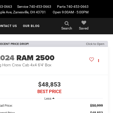
53-0663
Service
740-453-0663
Parts
740-453-0663
le Ave, Zanesville, OH 43701
Open 9:00AM - 5:00PM
ONTACT US
OUR BLOG
Search
Saved
ECENT PRICE DROP!
Click to Open
2024
RAM 2500
g Horn Crew Cab 4x4 6'4' Box
$48,853
BEST PRICE
Less
$50,999
ail Price:
$48,853
ernet Price