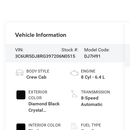
Vehicle Information
VIN:
Stock #:
Model Code:
3C6UR5DJ8RG397206
N0515
DJ7H91
BODY STYLE
ENGINE
Crew Cab
8 Cyl - 6.4 L
EXTERIOR
TRANSMISSION
8-Speed
COLOR
Diamond Black
Automatic
Crystal
Pearlcoat
INTERIOR COLOR
FUEL TYPE