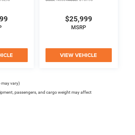
999
$25,999
P
MSRP
HICLE
VIEW VEHICLE
e may vary)
ipment, passengers, and cargo weight may affect