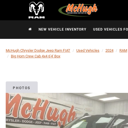
NEW VEHICLE INVENTORY
USED VEHICLES F
McHugh Chrysler Dodge Jeep Ram FIAT
Used Vehicles
2024
RAM
Big Horn Crew Cab 4x4 6'4' Box
PHOTOS