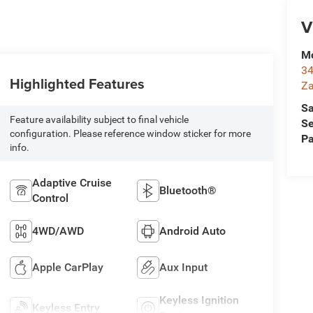
V
Mc
34
Highlighted Features
Za
Sa
Feature availability subject to final vehicle
Se
configuration. Please reference window sticker for more
Pa
info.
Adaptive Cruise
Bluetooth®
Control
4WD/AWD
Android Auto
Apple CarPlay
Aux Input
Keyless Ignition
Keyless Entry