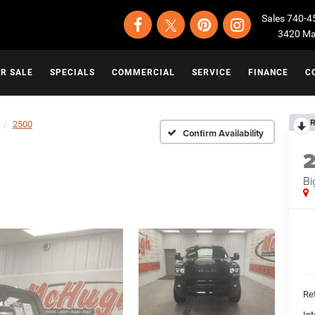
Sales
740-4
3420 Map
OR SALE
SPECIALS
COMMERCIAL
SERVICE
FINANCE
C
R
2500
Confirm Availability
Bi
Ret
Int