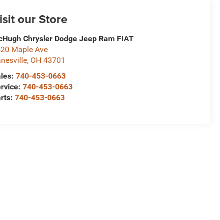
isit our Store
Hugh Chrysler Dodge Jeep Ram FIAT
20 Maple Ave
nesville
,
OH
43701
les:
740-453-0663
rvice:
740-453-0663
rts:
740-453-0663