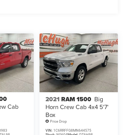
00
2021
RAM 1500
Big
ew Cab
Horn Crew Cab 4x4 5'7'
Box
Price Drop
8983
VIN:
1C6RRFFG8MN644575
T6L98
Stock:
N0604
Model:
DT6H98