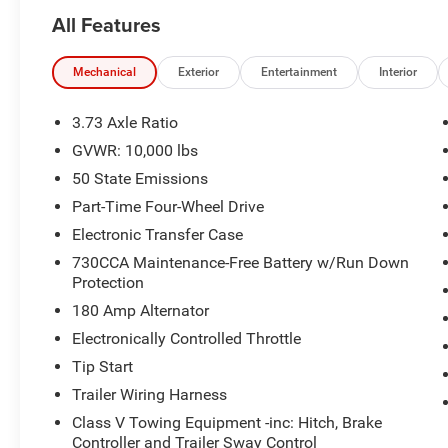
TEAM IS READY TO ASSIST YOU WITH QUICK
All Features
AND HELPFUL ANSWERS.
THIS 2024 RAM 2500 BIG HORN IS EQUIPPED
Mechanical
Exterior
Entertainment
Interior
WITH A POWERFUL 6.4L V8 ENGINE AND AN 8-
SPEED AUTOMATIC TRANSMISSION,
3.73 Axle Ratio
DELIVERING A CAPABLE 4WD DRIVING
GVWR: 10,000 lbs
EXPERIENCE. STANDOUT FEATURES INCLUDE:
50 State Emissions
- SAFETY GROUP: INCLUDES AUTO HIGH BEAM
Part-Time Four-Wheel Drive
HEADLAMP CONTROL, RAIN SENSITIVE
Electronic Transfer Case
WINDSHIELD WIPERS, REAR VIEW AUTO DIM
730CCA Maintenance-Free Battery w/Run Down
MIRROR, ADAPTIVE CRUISE CONTROL W/STOP,
Protection
ADAPTIVE STEERING SYSTEM, FULL SPEED
180 Amp Alternator
FORWARD COLLISION WARNING PLUS, LANE
KEEP ASSIST
Electronically Controlled Throttle
- PROTECTION GROUP: INCLUDES TRANSFER
Tip Start
CASE SKID PLATE SHIELD, TOW HOOKS
Trailer Wiring Harness
- BED UTILITY GROUP: INCLUDES MOPAR
Class V Towing Equipment -inc: Hitch, Brake
SPRAY IN BEDLINER, LED BED LIGHTING,
Controller and Trailer Sway Control
MOPAR DEPLOYABLE BED STEP