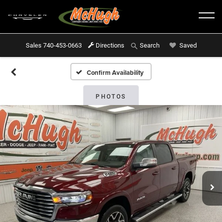
Sales
740-453-0663
Directions
Saved
Search
Confirm Availability
PHOTOS