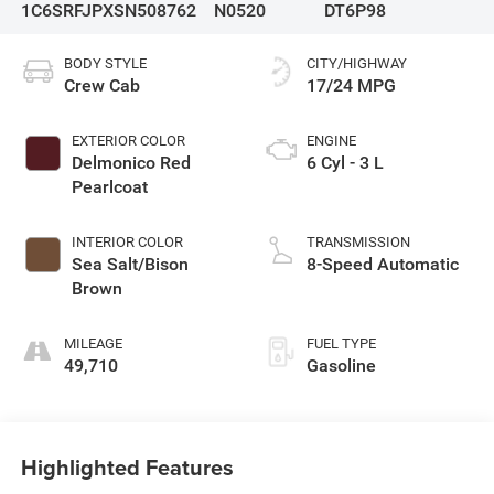
1C6SRFJPXSN508762
N0520
DT6P98
BODY STYLE
CITY/HIGHWAY
Crew Cab
17/24 MPG
EXTERIOR COLOR
ENGINE
Delmonico Red
6 Cyl - 3 L
Pearlcoat
INTERIOR COLOR
TRANSMISSION
Sea Salt/Bison
8-Speed Automatic
Brown
MILEAGE
FUEL TYPE
49,710
Gasoline
Highlighted Features