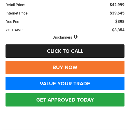
$42,999
Retail Price:
$39,645
Internet Price
$398
Doc Fee
$3,354
YOU SAVE:
Disclaimers
CLICK TO CALL
BUY NOW
VALUE YOUR TRADE
GET APPROVED TODAY