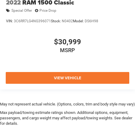
2022
RAM 1500 Classic
Special Offer
Price Drop
VIN:
3C6RR7LG4NG396071
Stock:
N0402
Model:
DS6H98
$30,999
MSRP
VIEW VEHICLE
May not represent actual vehicle. (Options, colors, trim and body style may vary)
Max payload/towing estimate ratings shown. Additional options, equipment,
passengers, and cargo weight may affect payload/towing weights. See dealer
for details.