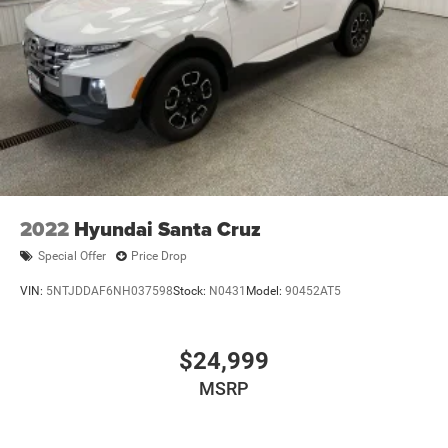
TRUCK HAS TO OFFER.
Finisher
Auto Locking Hubs
THE LARAMIE TRIM LEVEL, COMBINED WITH THE
THOUGHTFUL EQUIPMENT GROUPS AND PREMIUM
Short And Long Arm Front Suspension w/Coil Springs
FEATURES, MAKES THIS 2025 RAM 1500 AN
Solid Axle Rear Suspension w/Coil Springs
EXCEPTIONAL VALUE. WE INVITE YOU TO VISIT OUR
4-Wheel Disc Brakes w/4-Wheel ABS, Front Vented
SHOWROOM AND SEE FOR YOURSELF WHY THIS TRUCK
Discs, Brake Assist, Hill Hold Control and Electric
SHOULD BE AT THE TOP OF YOUR CONSIDERATION LIST.
Parking Brake
2022
Hyundai Santa Cruz
Special Offer
Price Drop
VIN:
5NTJDDAF6NH037598
Stock:
N0431
Model:
90452AT5
$24,999
MSRP