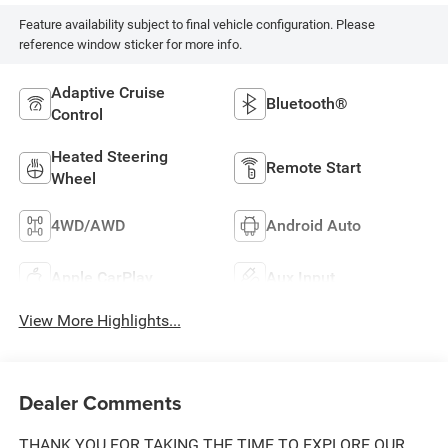
Feature availability subject to final vehicle configuration. Please
reference window sticker for more info.
Adaptive Cruise
Bluetooth®
Control
Heated Steering
Remote Start
Wheel
4WD/AWD
Android Auto
Apple CarPlay
Aux Input
View More Highlights...
Dealer Comments
THANK YOU FOR TAKING THE TIME TO EXPLORE OUR