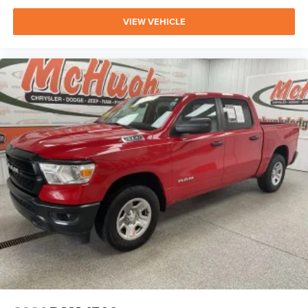
VIEW VEHICLE