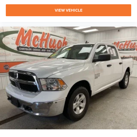
VIEW VEHICLE