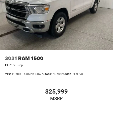
2021
RAM 1500
Price Drop
VIN:
1C6RRFFG8MN644575
Stock:
N0604
Model:
DT6H98
$25,999
MSRP