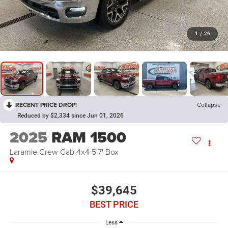
1
/
26
RECENT PRICE DROP!
Collapse
Reduced by $2,334 since Jun 01, 2026
2025
RAM 1500
Laramie Crew Cab 4x4 5'7' Box
$39,645
BEST PRICE
Less