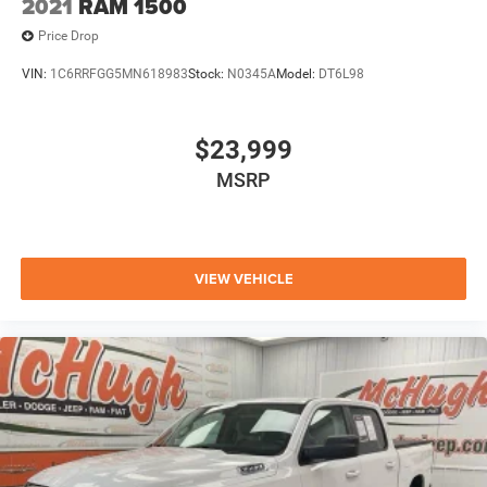
2021
RAM 1500
Price Drop
VIN:
1C6RRFGG5MN618983
Stock:
N0345A
Model:
DT6L98
$23,999
MSRP
VIEW VEHICLE