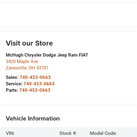
Visit our Store
McHugh Chrysler Dodge Jeep Ram FIAT
3420 Maple Ave
Zanesville
,
OH
43701
Sales:
740-453-0663
Service:
740-453-0663
Parts:
740-453-0663
Vehicle Information
VIN:
Stock #:
Model Code: