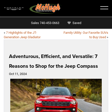
Sales
740-453-0663
Saved
«
7 Highlights of the JT-
Family Utility: Our Favorite SUVs
Generation Jeep Gladiator
to Buy Used
»
Adventurous, Efficient, and Versatile: 7
Reasons to Shop for the Jeep Compass
Oct 11, 2024