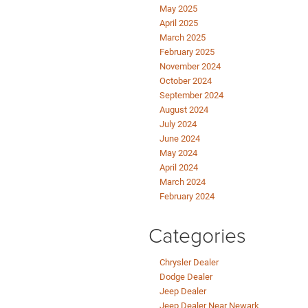
May 2025
April 2025
March 2025
February 2025
November 2024
October 2024
September 2024
August 2024
July 2024
June 2024
May 2024
April 2024
March 2024
February 2024
Categories
Chrysler Dealer
Dodge Dealer
Jeep Dealer
Jeep Dealer Near Newark