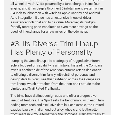
all-wheel-drive SUV. It’s powered by a turbocharged inline-four
engine, and it has Jeep’s Uconnect 5 infotainment system on an
8.4-inch touchscreen with wireless Apple CarPlay and Android
Auto integration. It also has an extensive lineup of driver
assistance tools that add to its value. Moreover, its budget-
friendly starting price translates to even more savings on the
used lot in exchange for a few miles on the odometer.
#3. Its Diverse Trim Lineup
Has Plenty of Personality
Lumping the Jeep lineup into a category of rugged adventurers
solely focused on capability is a mistake. Instead, the Compass
reveals another side of the American automaker: its dedication
to offering a diverse trim family with distinct personas and
design details. You’ll see this first-hand across the Compass’s
trim lineup, which stretches from the Sport and Latitude to the
Limited and Trail Rated Trailhawk.
The trims have distinct design cues and offer a progressive
lineup of features. The Sport sets the benchmark, with each trim
adding more tech and exclusive details. For example, the Limited
exudes luxury with diamond-cut alloy wheels and leatherette
front seats in 2025. Alternatively, the Compass Trailhawk feels at