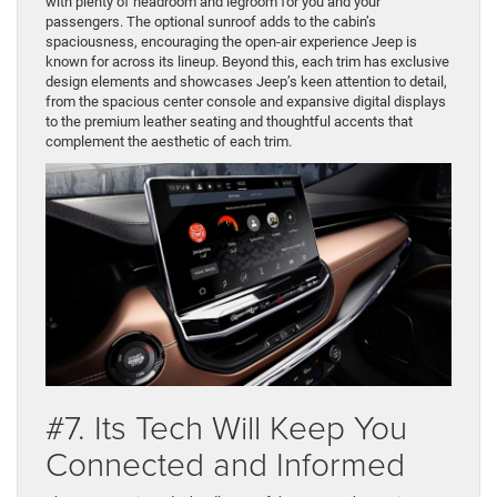
with plenty of headroom and legroom for you and your
passengers. The optional sunroof adds to the cabin’s
spaciousness, encouraging the open-air experience Jeep is
known for across its lineup. Beyond this, each trim has exclusive
design elements and showcases Jeep’s keen attention to detail,
from the spacious center console and expansive digital displays
to the premium leather seating and thoughtful accents that
complement the aesthetic of each trim.
#7. Its Tech Will Keep You
Connected and Informed