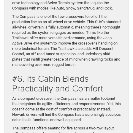
drive technology and Selec-Terrain system that equips the
Compass with modes like Auto, Snow, Sand/Mud, and Rock.
The Compass is one of the few crossovers to roll off the
production line as an all-wheel-drive vehicle. This SUV’s standard
all-wheel drivetrain is fully automatic, meaning there’s no thought
required as the system engages as needed. Trims like the
Trailhawk offer more versatile performance, using the Jeep
Active Drive 4×4 system to improve the crossover’s handling on
more technical terrain. The Trailhawk also adds Hill-Descent
Control, an off-road-tuned suspension, and underbody skid
plates that instill greater peace of mind when crawling rocks and
maneuvering over more rugged terrain.
#6. Its Cabin Blends
Practicality and Comfort
As a compact crossover, the Compass has a smaller footprint
that heightens its agility, efficiency, and responsiveness. Yet, this
doesn’t come at the cost of comfort or practicality. Instead,
Newark drivers will find the Compass has a surprisingly spacious
cabin that’s functional and well-equipped.
The Compass offers seating for five across a two-row layout