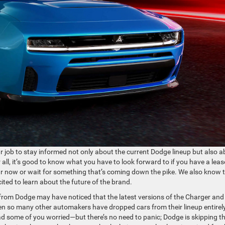
our job to stay informed not only about the current Dodge lineup but also 
all, it’s good to know what you have to look forward to if you have a leas
ar now or wait for something that’s coming down the pike. We also know 
ted to learn about the future of the brand.
from Dodge may have noticed that the latest versions of the Charger and
en so many other automakers have dropped cars from their lineup entirel
d some of you worried—but there’s no need to panic; Dodge is skipping t