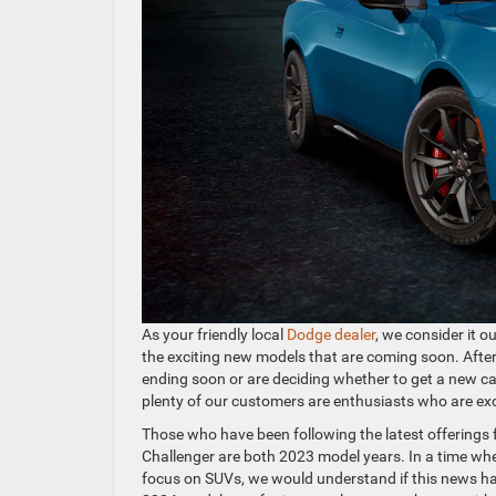
As your friendly local
Dodge dealer
, we consider it 
the exciting new models that are coming soon. After 
ending soon or are deciding whether to get a new c
plenty of our customers are enthusiasts who are exci
Those who have been following the latest offerings 
Challenger are both 2023 model years. In a time wh
focus on SUVs, we would understand if this news ha