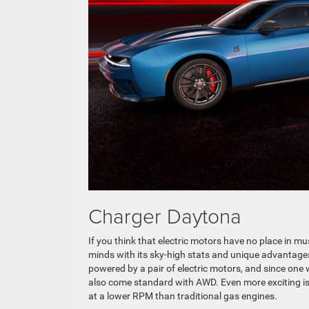
Charger Daytona
If you think that electric motors have no place in 
minds with its sky-high stats and unique advantages. 
powered by a pair of electric motors, and since one w
also come standard with AWD. Even more exciting is 
at a lower RPM than traditional gas engines.