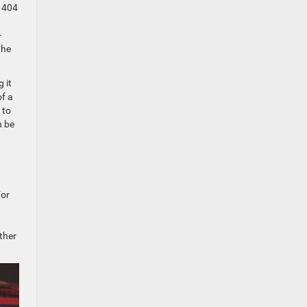
d 404
-
the
 it
of a
 to
n be
For
ther