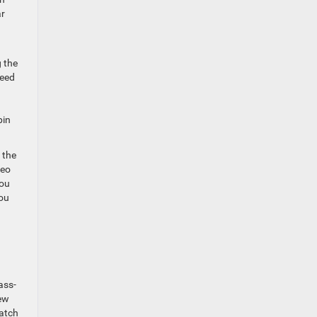
ar
g the
peed
bin
 the
deo
you
you
ass-
new
match