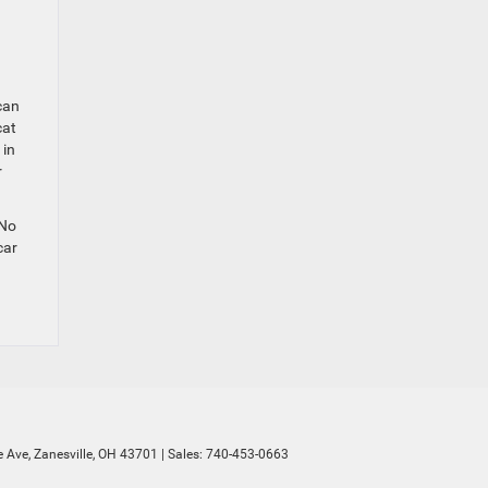
can
cat
 in
r
 No
car
 Ave,
Zanesville,
OH
43701
| Sales:
740-453-0663