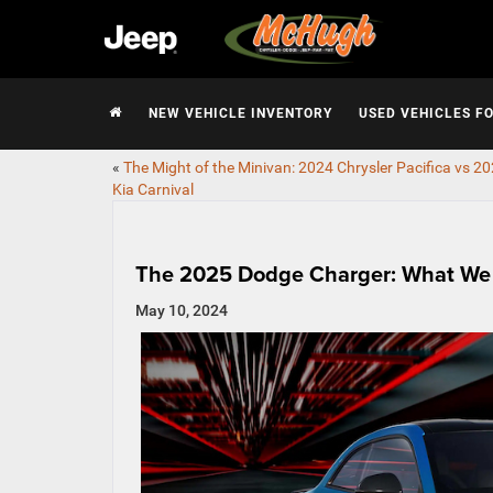
NEW VEHICLE INVENTORY
USED VEHICLES F
«
The Might of the Minivan: 2024 Chrysler Pacifica vs 2
Kia Carnival
The 2025 Dodge Charger: What We
May 10, 2024