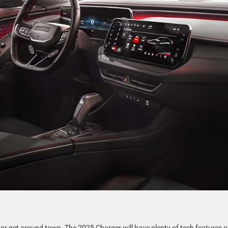
c or get around town. The 2025 Charger will have plenty of tech features 