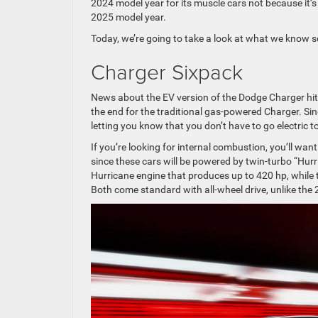
2024 model year for its muscle cars not because it’
2025 model year.
Today, we’re going to take a look at what we know 
Charger Sixpack
News about the EV version of the Dodge Charger hit t
the end for the traditional gas-powered Charger. Sin
letting you know that you don’t have to go electric 
If you’re looking for internal combustion, you’ll wa
since these cars will be powered by twin-turbo “Hur
Hurricane engine that produces up to 420 hp, while 
Both come standard with all-wheel drive, unlike the