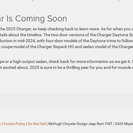
r Is Coming Soon
t the 2025 Charger, so keep checking back to learn more. As for when you 
ails about the timeline. The two-door versions of the Charger Daytona S
ction in mid-2024, with four-door models of the Daytona trims to follow
the coupe model of the Charger Sixpack HO and sedan model of the Charge
pe or a high-output sedan, check back for more information as we get it.
excited about, 2025 is sure to be a thrilling year for you and for muscle 
y
|
Cookie Policy
|
Do Not Sell
| McHugh Chrysler Dodge Jeep Ram FIAT
|
3420 Maple