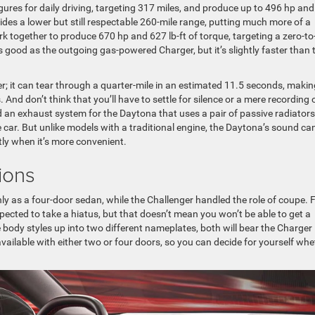
gures for daily driving, targeting 317 miles, and produce up to 496 hp an
des a lower but still respectable 260-mile range, putting much more of a
k together to produce 670 hp and 627 lb-ft of torque, targeting a zero-to
 as good as the outgoing gas-powered Charger, but it’s slightly faster than 
her; it can tear through a quarter-mile in an estimated 11.5 seconds, making
. And don’t think that you’ll have to settle for silence or a mere recording 
d an exhaust system for the Daytona that uses a pair of passive radiators
 car. But unlike models with a traditional engine, the Daytona’s sound ca
tly when it’s more convenient.
ions
ly as a four-door sedan, while the Challenger handled the role of coupe. 
ected to take a hiatus, but that doesn’t mean you won’t be able to get a
e body styles up into two different nameplates, both will bear the Charger
ailable with either two or four doors, so you can decide for yourself whe