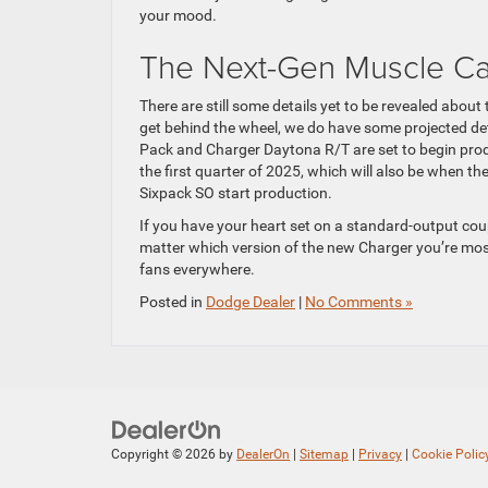
your mood.
The Next-Gen Muscle Ca
There are still some details yet to be revealed abou
get behind the wheel, we do have some projected det
Pack and Charger Daytona R/T are set to begin produ
the first quarter of 2025, which will also be when 
Sixpack SO start production.
If you have your heart set on a standard-output cou
matter which version of the new Charger you’re most 
fans everywhere.
Posted in
Dodge Dealer
|
No Comments »
Copyright © 2026
by
DealerOn
|
Sitemap
|
Privacy
|
Cookie Polic