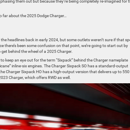
s phasing them out but because they’re being completely re-imagined for 
so far about the 2025 Dodge Charger…
he headlines back in early 2024, but some outlets weren’t sure if that sp
ce there’s been some confusion on that point, we’re going to start out by
to get behind the wheel of a 2025 Charger.
nt to keep an eye out for the term “Sixpack” behind the Charger nameplate
ricane” inline-six engines. The Charger Sixpack SO has a standard-output
the Charger Sixpack HO has a high-output version that delivers up to 550
 2023 Charger, which offers RWD as well.