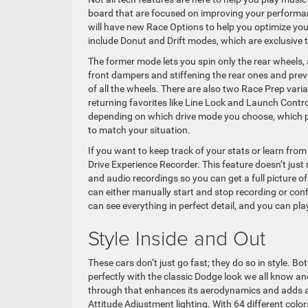
board that are focused on improving your performan
will have new Race Options to help you optimize your
include Donut and Drift modes, which are exclusive
The former mode lets you spin only the rear wheels, a
front dampers and stiffening the rear ones and prev
of all the wheels. There are also two Race Prep vari
returning favorites like Line Lock and Launch Contro
depending on which drive mode you choose, which pu
to match your situation.
If you want to keep track of your stats or learn fro
Drive Experience Recorder. This feature doesn’t just 
and audio recordings so you can get a full picture o
can either manually start and stop recording or con
can see everything in perfect detail, and you can pla
Style Inside and Out
These cars don’t just go fast; they do so in style. Bo
perfectly with the classic Dodge look we all know a
through that enhances its aerodynamics and adds a se
Attitude Adjustment lighting. With 64 different colo