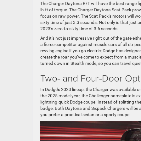
The Charger Daytona R/T will have the best range fi
lb-ft of torque. The Charger Daytona Scat Pack provi
focus on raw power. The Scat Pack’s motors will wor
sixty time of just 3.3 seconds. Not only is that just
2023’s zero-to-sixty time of 3.6 seconds.
And it’s not just impressive right out of the gate eit
a fierce competitor against muscle cars of all stripes
revving engine if you go electric; Dodge has designe
create the roar you’ve come to expect from a muscle
turned down in Stealth mode, so you can travel quie
Two- and Four-Door Opt
In Dodge’s 2023 lineup, the Charger was available on
the 2025 model year, the Challenger nameplate is exp
lightning-quick Dodge coupe. Instead of splitting th
badge. Both Daytona and Sixpack Chargers will be av
you prefer a practical sedan or a sporty coupe.