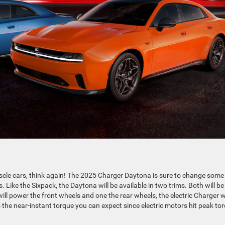
muscle cars, think again! The 2025 Charger Daytona is sure to change some
Like the Sixpack, the Daytona will be available in two trims. Both will be
ill power the front wheels and one the rear wheels, the electric Charger wi
the near-instant torque you can expect since electric motors hit peak to