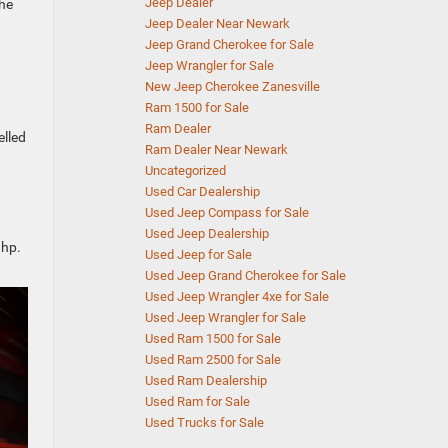
Jeep Dealer
the
Jeep Dealer Near Newark
Jeep Grand Cherokee for Sale
Jeep Wrangler for Sale
New Jeep Cherokee Zanesville
Ram 1500 for Sale
Ram Dealer
elled
Ram Dealer Near Newark
Uncategorized
Used Car Dealership
Used Jeep Compass for Sale
Used Jeep Dealership
 hp.
Used Jeep for Sale
Used Jeep Grand Cherokee for Sale
Used Jeep Wrangler 4xe for Sale
Used Jeep Wrangler for Sale
Used Ram 1500 for Sale
Used Ram 2500 for Sale
Used Ram Dealership
Used Ram for Sale
Used Trucks for Sale