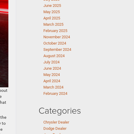
June 2025
May 2025
April 2025
March 2025
February 2025
November 2024
October 2024
September 2024
August 2024
July 2024
June 2024
May 2024
April 2024
March 2024
about
February 2024
e
that
Categories
 the
Chrysler Dealer
y to
Dodge Dealer
he