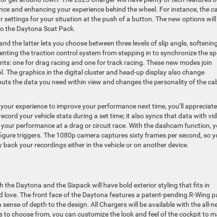
ce and enhancing your experience behind the wheel. For instance, the c
 settings for your situation at the push of a button. The new options will
 to the Daytona Scat Pack.
nd the latter lets you choose between three levels of slip angle, softenin
enting the traction control system from stepping in to synchronize the s
ants: one for drag racing and one for track racing. These new modes join
l. The graphics in the digital cluster and head-up display also change
ts the data you need within view and changes the personality of the ca
m your experience to improve your performance next time, you’ll appreciate
record your vehicle stats during a set time; it also syncs that data with vi
f your performance at a drag or circuit race. With the dashcam function, 
figure triggers. The 1080p camera captures sixty frames per second, so 
y back your recordings either in the vehicle or on another device.
th the Daytona and the Sixpack will have bold exterior styling that fits in
nd love. The front face of the Daytona features a patent-pending R-Wing p
nse of depth to the design. All Chargers will be available with the all-
rs to choose from, you can customize the look and feel of the cockpit to 