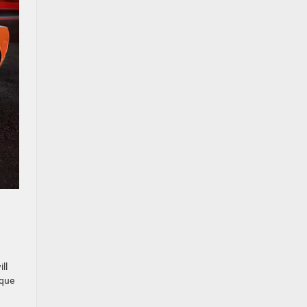
ll
rque