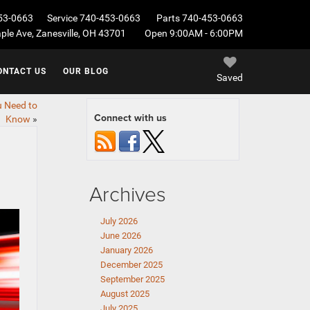
53-0663
Service
740-453-0663
Parts
740-453-0663
le Ave, Zanesville, OH 43701
Open 9:00AM - 6:00PM
ONTACT US
OUR BLOG
Saved
u Need to
Connect with us
Know
»
Archives
July 2026
June 2026
January 2026
December 2025
September 2025
August 2025
July 2025