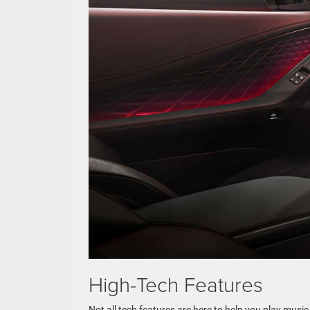
High-Tech Features
Not all tech features are here to help you play musi