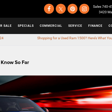
Sales
740-4
3420 Map
OR SALE
SPECIALS
COMMERCIAL
SERVICE
FINANCE
C
024
Shopping for a Used Ram 1500? Here’s What Yo
 Know So Far