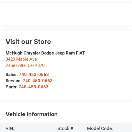
Visit our Store
McHugh Chrysler Dodge Jeep Ram FIAT
3420 Maple Ave
Zanesville
,
OH
43701
Sales:
740-453-0663
Service:
740-453-0663
Parts:
740-453-0663
Vehicle Information
VIN:
Stock #:
Model Code: