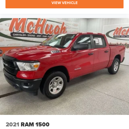
VIEW VEHICLE
2021
RAM 1500