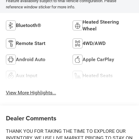
Feature availability subject to final vehicle configuration. Please
reference window sticker for more info.
Heated Steering
Bluetooth®
Wheel
Remote Start
4WD/AWD
Android Auto
Apple CarPlay
Aux Input
Heated Seats
View More Highlights...
Dealer Comments
THANK YOU FOR TAKING THE TIME TO EXPLORE OUR
INVENTORY. WE USE LIVE MARKET PRICING TO STAY ON