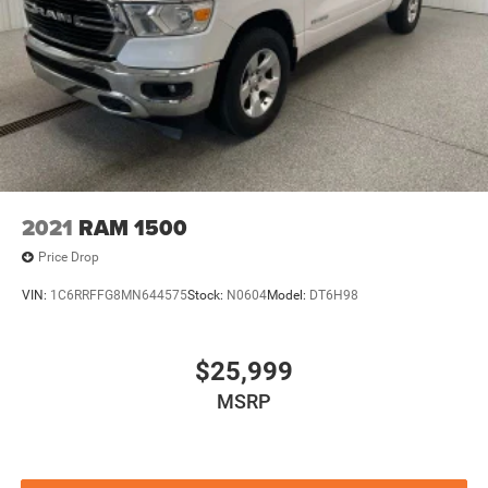
2021
RAM 1500
Price Drop
VIN:
1C6RRFFG8MN644575
Stock:
N0604
Model:
DT6H98
$25,999
MSRP