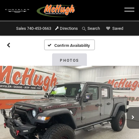
Sales
740-453-0663
Directions
Saved
Search
Confirm Availability
PHOTOS