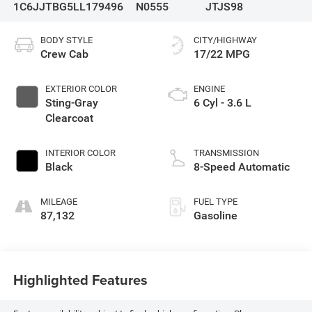
1C6JJTBG5LL179496
N0555
JTJS98
BODY STYLE
CITY/HIGHWAY
Crew Cab
17/22 MPG
EXTERIOR COLOR
ENGINE
Sting-Gray
6 Cyl - 3.6 L
Clearcoat
INTERIOR COLOR
TRANSMISSION
Black
8-Speed Automatic
MILEAGE
FUEL TYPE
87,132
Gasoline
Highlighted Features