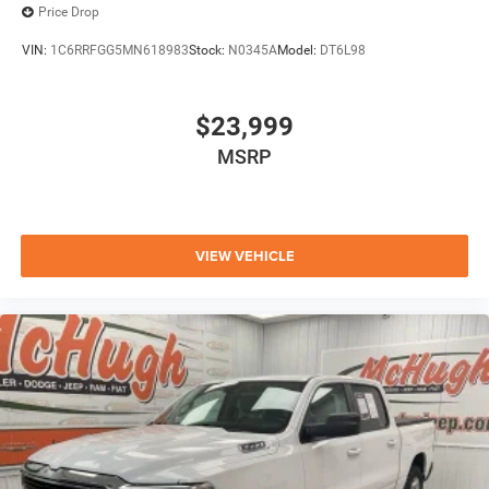
Price Drop
VIN:
1C6RRFGG5MN618983
Stock:
N0345A
Model:
DT6L98
$23,999
MSRP
VIEW VEHICLE