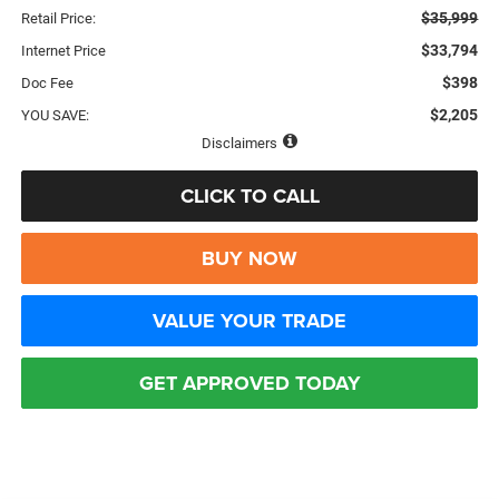
$35,999
Retail Price:
$33,794
Internet Price
$398
Doc Fee
$2,205
YOU SAVE:
Disclaimers
CLICK TO CALL
BUY NOW
VALUE YOUR TRADE
GET APPROVED TODAY