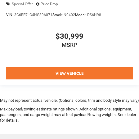
Special Offer
Price Drop
VIN:
3C6RR7LG4NG396071
Stock:
N0402
Model:
DS6H98
$30,999
MSRP
VIEW VEHICLE
May not represent actual vehicle. (Options, colors, trim and body style may vary)
Max payload/towing estimate ratings shown. Additional options, equipment,
passengers, and cargo weight may affect payload/towing weights. See dealer
for details.