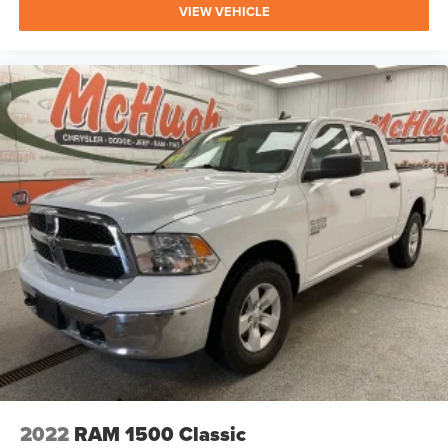
VIEW VEHICLE
2022
RAM 1500 Classic