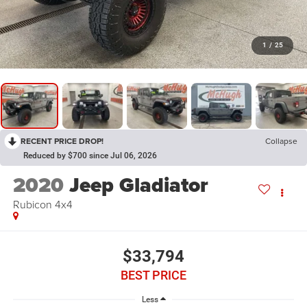
1
/
25
RECENT PRICE DROP!
Collapse
Reduced by $700 since Jul 06, 2026
2020
Jeep Gladiator
Rubicon 4x4
$33,794
BEST PRICE
Less