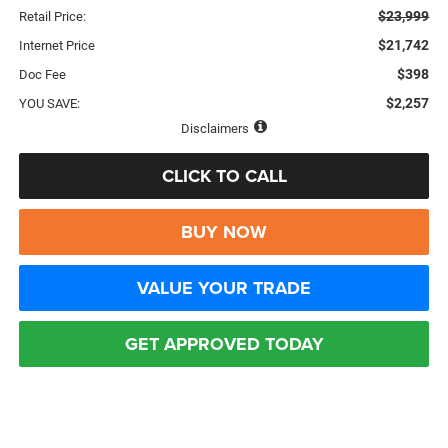
$23,999
Retail Price:
$21,742
Internet Price
$398
Doc Fee
$2,257
YOU SAVE:
Disclaimers
CLICK TO CALL
BUY NOW
VALUE YOUR TRADE
GET APPROVED TODAY