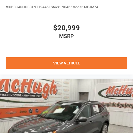
VIN:
3C4NJDBB1NT194461
Stock:
N0465
Model:
MPJM74
$20,999
MSRP
VIEW VEHICLE