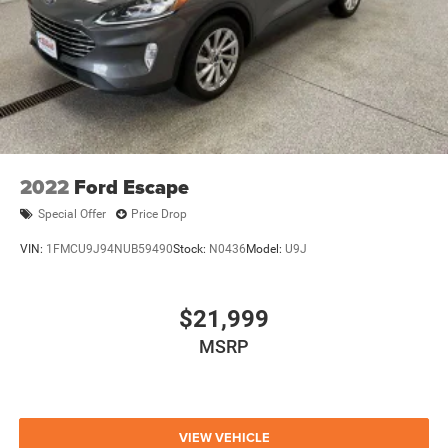
2022
Ford Escape
Special Offer
Price Drop
VIN:
1FMCU9J94NUB59490
Stock:
N0436
Model:
U9J
$21,999
MSRP
VIEW VEHICLE