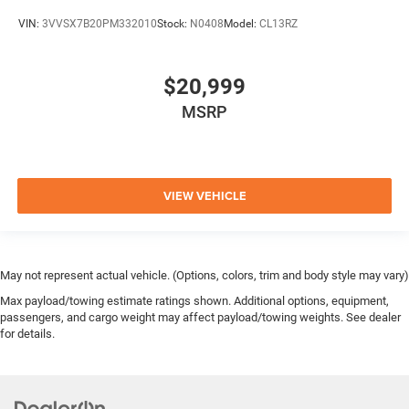
VIN:
3VVSX7B20PM332010
Stock:
N0408
Model:
CL13RZ
$20,999
MSRP
VIEW VEHICLE
May not represent actual vehicle. (Options, colors, trim and body style may vary)
Max payload/towing estimate ratings shown. Additional options, equipment,
passengers, and cargo weight may affect payload/towing weights. See dealer
for details.