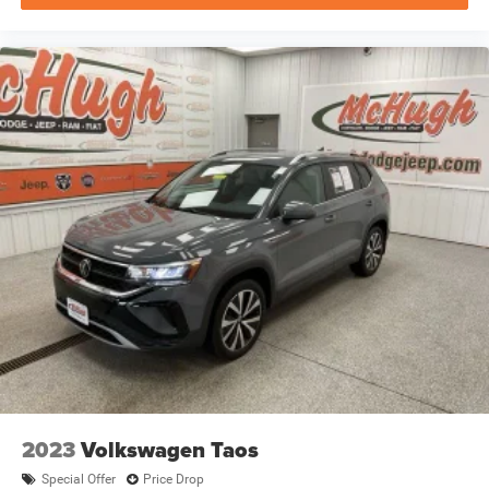
2023
Volkswagen Taos
Special Offer
Price Drop