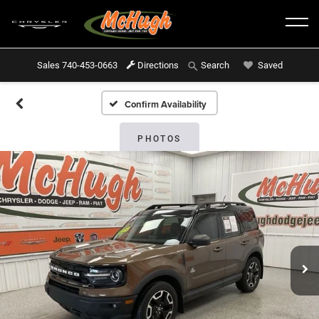
Sales
740-453-0663
Directions
Saved
Search
Confirm Availability
PHOTOS