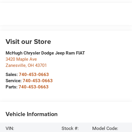
Visit our Store
McHugh Chrysler Dodge Jeep Ram FIAT
3420 Maple Ave
Zanesville
,
OH
43701
Sales:
740-453-0663
Service:
740-453-0663
Parts:
740-453-0663
Vehicle Information
VIN:
Stock #:
Model Code: