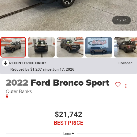
1
/
26
RECENT PRICE DROP!
Collapse
Reduced by $1,207 since Jun 17, 2026
2022
Ford Bronco Sport
Outer Banks
$21,742
BEST PRICE
Less