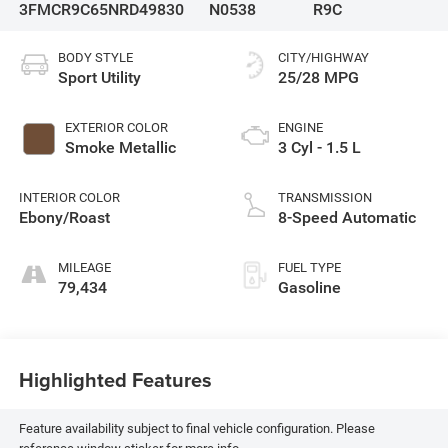
3FMCR9C65NRD49830
N0538
R9C
BODY STYLE
CITY/HIGHWAY
Sport Utility
25/28 MPG
EXTERIOR COLOR
ENGINE
Smoke Metallic
3 Cyl - 1.5 L
INTERIOR COLOR
TRANSMISSION
Ebony/Roast
8-Speed Automatic
MILEAGE
FUEL TYPE
79,434
Gasoline
Highlighted Features
Feature availability subject to final vehicle configuration. Please