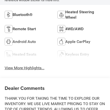
reference window sticker for more info.
Heated Steering
Bluetooth®
Wheel
Remote Start
4WD/AWD
Android Auto
Apple CarPlay
Heated Seats
Keyless Entry
View More Highlights...
Dealer Comments
THANK YOU FOR TAKING THE TIME TO EXPLORE OUR
INVENTORY. WE USE LIVE MARKET PRICING TO STAY ON
TOP OF CURRENT TRENDS, ALLOWING US TO OFFER