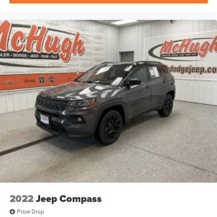
2022
Jeep Compass
Price Drop