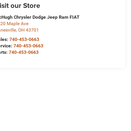
isit our Store
Hugh Chrysler Dodge Jeep Ram FIAT
20 Maple Ave
nesville
,
OH
43701
les:
740-453-0663
rvice:
740-453-0663
rts:
740-453-0663