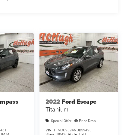
ompass
2022
Ford Escape
Titanium
Special Offer
Price Drop
4461
VIN:
1FMCU9J94NUB59490
JM74
Stock:
N0436
Model:
U9J