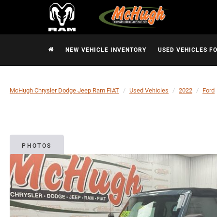
NEW VEHICLE INVENTORY
USED VEHICLES F
McHugh Chrysler Dodge Jeep Ram FIAT
Used Vehicles
2022
Ford
PHOTOS