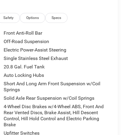
Safety
Options
Specs
Front Anti-Roll Bar
Off-Road Suspension
Electric Power-Assist Steering
Single Stainless Steel Exhaust
20.8 Gal. Fuel Tank
Auto Locking Hubs
Short And Long Arm Front Suspension w/Coil
Springs
Solid Axle Rear Suspension w/Coil Springs
4-Wheel Disc Brakes w/4-Wheel ABS, Front And
Rear Vented Discs, Brake Assist, Hill Descent
Control, Hill Hold Control and Electric Parking
Brake
Upfitter Switches