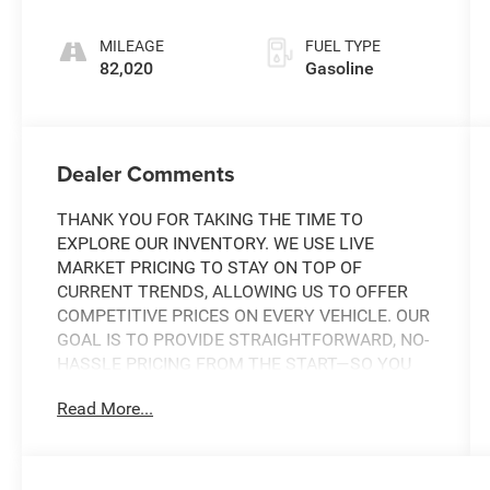
MILEAGE
FUEL TYPE
82,020
Gasoline
Dealer Comments
THANK YOU FOR TAKING THE TIME TO
EXPLORE OUR INVENTORY. WE USE LIVE
MARKET PRICING TO STAY ON TOP OF
CURRENT TRENDS, ALLOWING US TO OFFER
COMPETITIVE PRICES ON EVERY VEHICLE. OUR
GOAL IS TO PROVIDE STRAIGHTFORWARD, NO-
HASSLE PRICING FROM THE START—SO YOU
CAN SHOP WITH CONFIDENCE.
Read More...
IF YOU HAVE ANY QUESTIONS ABOUT A
VEHICLE OR ITS AVAILABILITY, OUR SALES
TEAM IS READY TO ASSIST YOU WITH QUICK