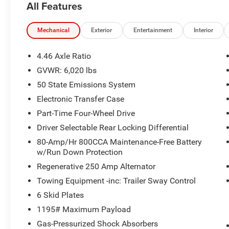
All Features
AND HELPFUL ANSWERS.
- 2.3L ECOBOOST I-4 ENGINE WITH 10-SPEED
Mechanical
Exterior
Entertainment
Interior
AUTOMATIC TRANSMISSION AND 4WD
CAPABILITY
4.46 Axle Ratio
- FORD PERFORMANCE HEAVY-DUTY MODULAR
GVWR: 6,020 lbs
FRONT BUMPER (PRE-INSTALLED CUSTOM
50 State Emissions System
ACCESSORY)
- FORD CO-PILOT360 WITH PRE-COLLISION
Electronic Transfer Case
ASSIST AND AUTOMATIC EMERGENCY
Part-Time Four-Wheel Drive
BRAKING
Driver Selectable Rear Locking Differential
- BLIND SPOT INFORMATION SYSTEM (BLIS)
80-Amp/Hr 800CCA Maintenance-Free Battery
WITH CROSS-TRAFFIC ALERT
w/Run Down Protection
- LANE-KEEPING SYSTEM WITH LANE-KEEPING
ALERT AND LANE-KEEPING AID
Regenerative 250 Amp Alternator
- CONNECTED NAVIGATION WITH 90-DAY TRIAL,
Towing Equipment -inc: Trailer Sway Control
LIVE TRAFFIC, AND ROUTE GUIDANCE
6 Skid Plates
- SYNC 4 WITH ENHANCED VOICE RECOGNITION
1195# Maximum Payload
AND CONVERSATIONAL VOICE COMMANDS
- FRONT ROW HEATED SEATS WITH DUAL-ZONE
Gas-Pressurized Shock Absorbers