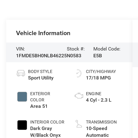
Vehicle Information
VIN:
Stock #:
Model Code:
1FMDE5BH0NLB46225
N0583
E5B
BODY STYLE
CITY/HIGHWAY
Sport Utility
17/18 MPG
EXTERIOR
ENGINE
4 Cyl - 2.3 L
COLOR
Area 51
INTERIOR COLOR
TRANSMISSION
Dark Gray
10-Speed
W/Black Onyx
Automatic