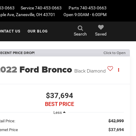
53-0663
Service
740-453-0663
Parts
740-453-0663
le Ave, Zanesville, OH 43701
Open 9:00AM - 6:00PM
ONTACT US
OUR BLOG
Search
Saved
ECENT PRICE DROP!
Click to Open
2022
Ford Bronco
Black Diamond
$37,694
BEST PRICE
Less
$42,999
ail Price:
$37,694
ernet Price