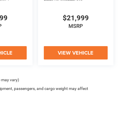
999
$21,999
P
MSRP
HICLE
VIEW VEHICLE
e may vary)
ipment, passengers, and cargo weight may affect