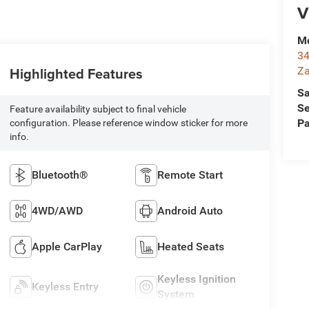
V
Mc
34
Highlighted Features
Za
Sa
Se
Feature availability subject to final vehicle
Pa
configuration. Please reference window sticker for more
info.
Bluetooth®
Remote Start
4WD/AWD
Android Auto
Apple CarPlay
Heated Seats
Keyless Ignition
Keyless Entry
System