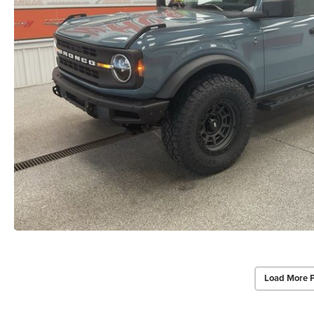
Load More 