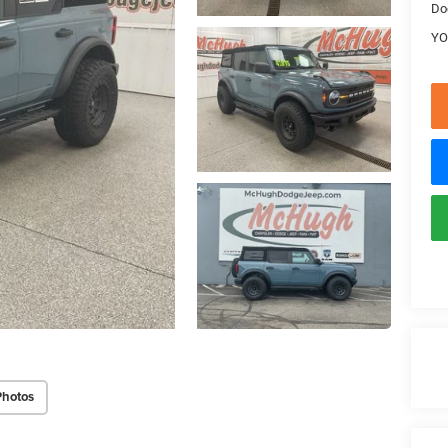
Do
YO
Photos