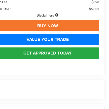
$398
c Fee
$5,305
U SAVE:
Disclaimers
BUY NOW
VALUE YOUR TRADE
GET APPROVED TODAY