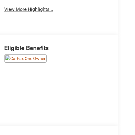
View More Highlights...
Eligible Benefits