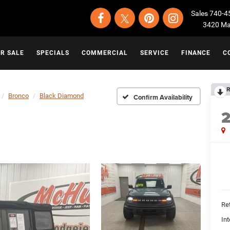
Sales
740-4
3420 Map
OR SALE
SPECIALS
COMMERCIAL
SERVICE
FINANCE
C
R
Bronco
Black Diamond
Confirm Availability
Ret
Int