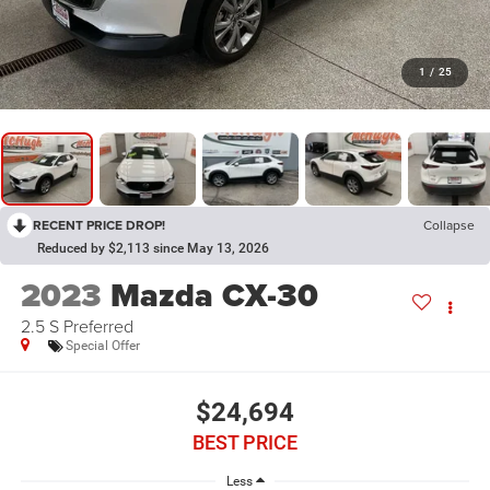
1
/
25
RECENT PRICE DROP!
Collapse
Reduced by $2,113 since May 13, 2026
2023
Mazda CX-30
2.5 S Preferred
Special Offer
$24,694
BEST PRICE
Less