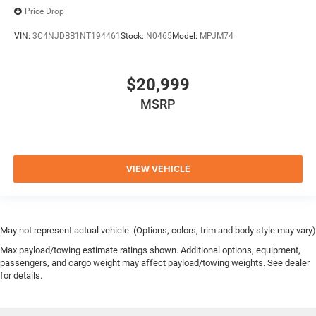
Price Drop
VIN:
3C4NJDBB1NT194461
Stock:
N0465
Model:
MPJM74
$20,999
MSRP
VIEW VEHICLE
May not represent actual vehicle. (Options, colors, trim and body style may vary)
Max payload/towing estimate ratings shown. Additional options, equipment,
passengers, and cargo weight may affect payload/towing weights. See dealer
for details.