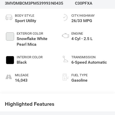
3MVDMBCM3PM539993
N0435
C30PFXA
BODY STYLE
CITY/HIGHWAY
Sport Utility
26/33 MPG
EXTERIOR COLOR
ENGINE
Snowflake White
4 Cyl - 2.5 L
Pearl Mica
INTERIOR COLOR
TRANSMISSION
Black
6-Speed Automatic
MILEAGE
FUEL TYPE
16,043
Gasoline
Highlighted Features