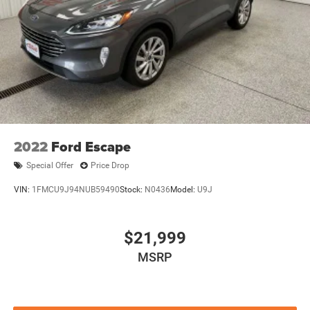
2022
Ford Escape
Special Offer
Price Drop
VIN:
1FMCU9J94NUB59490
Stock:
N0436
Model:
U9J
$21,999
MSRP