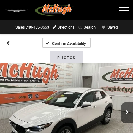
Sales
740-453-0663
Directions
Saved
Search
Confirm Availability
PHOTOS