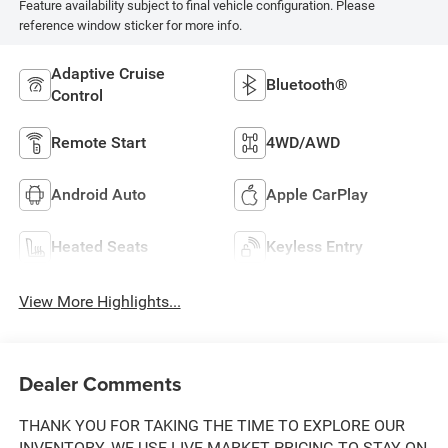
Feature availability subject to final vehicle configuration. Please
reference window sticker for more info.
Adaptive Cruise
Bluetooth®
Control
Remote Start
4WD/AWD
Android Auto
Apple CarPlay
Heated Seats
Keyless Entry
View More Highlights...
Dealer Comments
THANK YOU FOR TAKING THE TIME TO EXPLORE OUR
INVENTORY. WE USE LIVE MARKET PRICING TO STAY ON