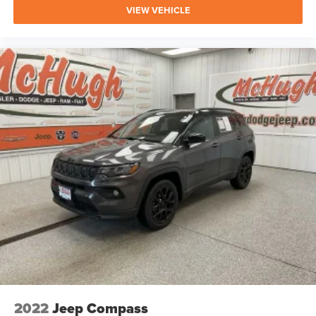
VIEW VEHICLE
2022
Jeep Compass