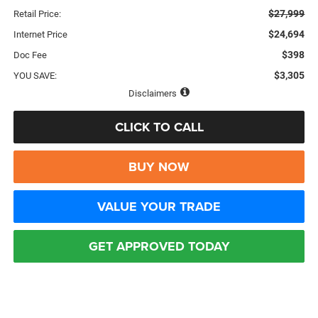
$27,999
Retail Price:
$24,694
Internet Price
$398
Doc Fee
$3,305
YOU SAVE:
Disclaimers
CLICK TO CALL
BUY NOW
VALUE YOUR TRADE
GET APPROVED TODAY