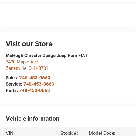
Visit our Store
McHugh Chrysler Dodge Jeep Ram FIAT
3420 Maple Ave
Zanesville
,
OH
43701
Sales:
740-453-0663
Service:
740-453-0663
Parts:
740-453-0663
Vehicle Information
VIN:
Stock #:
Model Code: