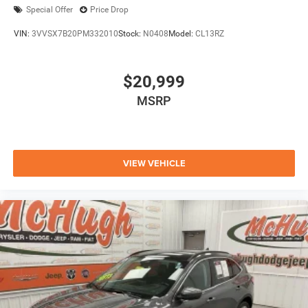
Special Offer
Price Drop
VIN:
3VVSX7B20PM332010
Stock:
N0408
Model:
CL13RZ
$20,999
MSRP
VIEW VEHICLE