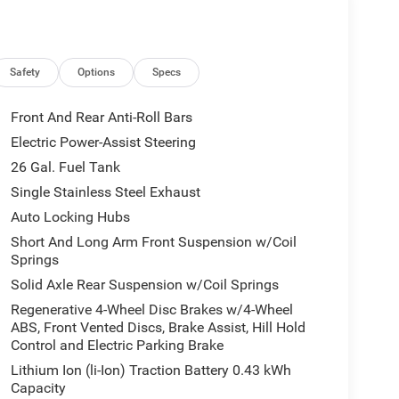
Safety
Options
Specs
Front And Rear Anti-Roll Bars
Electric Power-Assist Steering
26 Gal. Fuel Tank
Single Stainless Steel Exhaust
Auto Locking Hubs
Short And Long Arm Front Suspension w/Coil
Springs
Solid Axle Rear Suspension w/Coil Springs
Regenerative 4-Wheel Disc Brakes w/4-Wheel
ABS, Front Vented Discs, Brake Assist, Hill Hold
Control and Electric Parking Brake
Lithium Ion (li-Ion) Traction Battery 0.43 kWh
Capacity