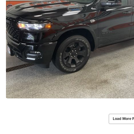
Load More 