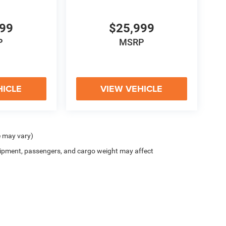
999
$25,999
P
MSRP
HICLE
VIEW VEHICLE
e may vary)
ipment, passengers, and cargo weight may affect