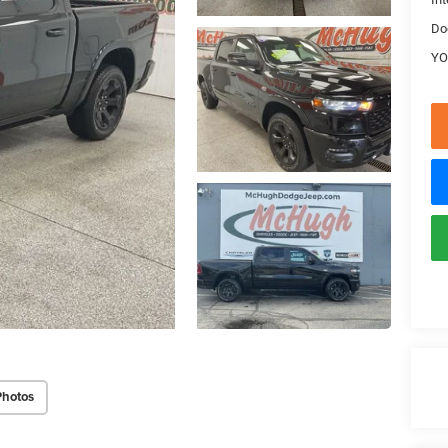
Do
YO
Photos