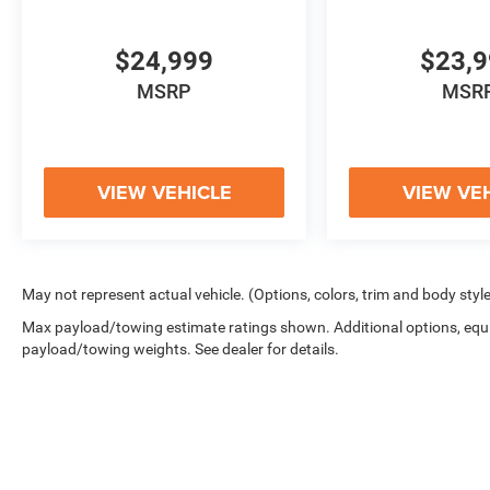
PLEASE LET US KNOW IF YOU HAVE ANY
OTHER QUESTIONS - OUR TEAM IS HERE TO
HELP MAKE YOUR VEHICLE SHOPPING
$24,999
$23,
EXPERIENCE A BREEZE.
MSRP
MSR
VIEW VEHICLE
VIEW VE
May not represent actual vehicle. (Options, colors, trim and body styl
Max payload/towing estimate ratings shown. Additional options, equ
payload/towing weights. See dealer for details.