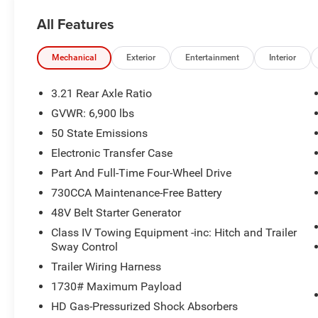
TEAM IS READY TO ASSIST YOU WITH QUICK
All Features
AND HELPFUL ANSWERS.
THIS 2026 RAM 1500 BIG HORN/LONE STAR
Mechanical
Exterior
Entertainment
Interior
STANDS OUT WITH ITS IMPRESSIVE LIST OF
FEATURES:
3.21 Rear Axle Ratio
GVWR: 6,900 lbs
- BIG HORN LEVEL 2 EQUIPMENT GROUP:
50 State Emissions
INCLUDES SIRIUSXM RADIO, POWER
ADJUSTABLE PEDALS, LEATHER-WRAPPED
Electronic Transfer Case
STEERING WHEEL, 12 TOUCHSCREEN DISPLAY,
Part And Full-Time Four-Wheel Drive
AND MUCH MORE
730CCA Maintenance-Free Battery
- NIGHT EDITION: ADDS A BOLD, BLACKED-OUT
48V Belt Starter Generator
EXTERIOR LOOK WITH 20 PAINTED WHEELS,
BLACK BADGING, AND DUAL EXHAUST TIPS
Class IV Towing Equipment -inc: Hitch and Trailer
- HEMI 5.7L V8 ENGINE WITH ETORQUE
Sway Control
TECHNOLOGY FOR ENHANCED EFFICIENCY
Trailer Wiring Harness
AND PERFORMANCE
1730# Maximum Payload
- 4-WHEEL DRIVE CAPABILITY FOR ALL-
HD Gas-Pressurized Shock Absorbers
WEATHER CONFIDENCE