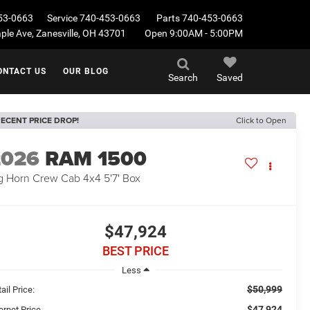
53-0663
Service
740-453-0663
Parts
740-453-0663
le Ave, Zanesville, OH 43701
Open 9:00AM - 5:00PM
ONTACT US
OUR BLOG
Search
Saved
ECENT PRICE DROP!
Click to Open
2026
RAM 1500
g Horn Crew Cab 4x4 5'7' Box
$47,924
BEST PRICE
Less
$50,999
ail Price:
$47,924
ernet Price