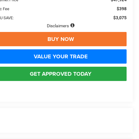
$398
c Fee
$3,075
U SAVE:
Disclaimers
BUY NOW
VALUE YOUR TRADE
GET APPROVED TODAY