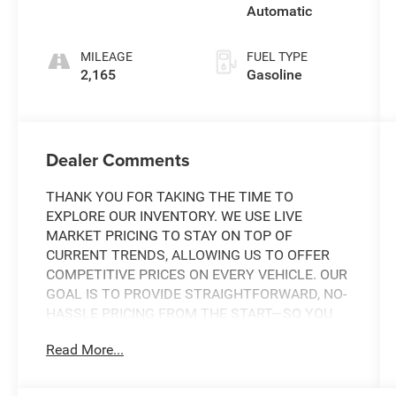
Automatic
MILEAGE
FUEL TYPE
2,165
Gasoline
Dealer Comments
THANK YOU FOR TAKING THE TIME TO
EXPLORE OUR INVENTORY. WE USE LIVE
MARKET PRICING TO STAY ON TOP OF
CURRENT TRENDS, ALLOWING US TO OFFER
COMPETITIVE PRICES ON EVERY VEHICLE. OUR
GOAL IS TO PROVIDE STRAIGHTFORWARD, NO-
HASSLE PRICING FROM THE START—SO YOU
CAN SHOP WITH CONFIDENCE.
Read More...
IF YOU HAVE ANY QUESTIONS ABOUT A
VEHICLE OR ITS AVAILABILITY, OUR SALES