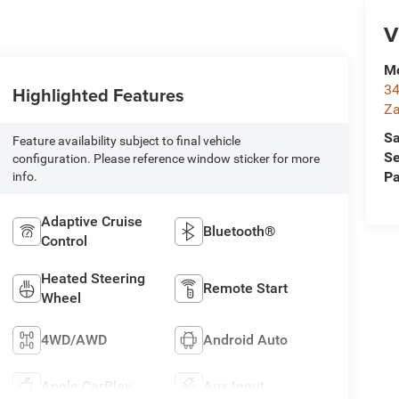
V
Mc
34
Highlighted Features
Za
Sa
Feature availability subject to final vehicle
Se
configuration. Please reference window sticker for more
Pa
info.
Adaptive Cruise
Bluetooth®
Control
Heated Steering
Remote Start
Wheel
4WD/AWD
Android Auto
Apple CarPlay
Aux Input