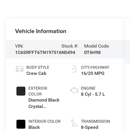
Vehicle Information
VIN:
Stock #:
Model Code:
1C6SRFFT6TN197516
N0494
DT6H98
BODY STYLE
CITY/HIGHWAY
Crew Cab
16/20 MPG
EXTERIOR
ENGINE
8 Cyl - 5.7 L
COLOR
Diamond Black
Crystal
Pearlcoat
INTERIOR COLOR
TRANSMISSION
Black
8-Speed