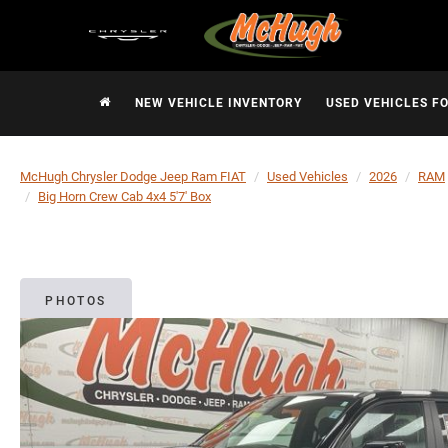
NEW VEHICLE INVENTORY
USED VEHICLES F
McHugh Chrysler Dodge Jeep Ram FIAT
Used Vehicles
2026
RAM
Big Horn Crew Cab 4x4 5'7' Box
PHOTOS