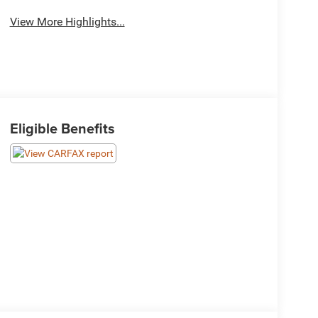
View More Highlights...
Eligible Benefits