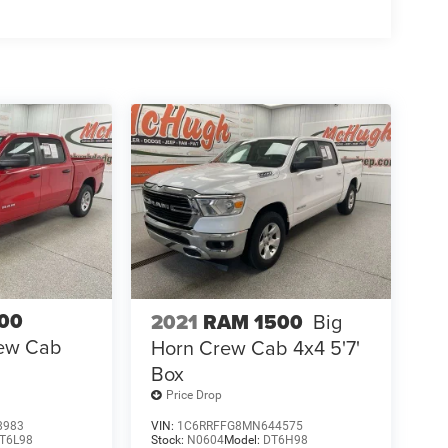
00
2021
RAM 1500
Big
ew Cab
Horn Crew Cab 4x4 5'7'
Box
Price Drop
8983
VIN:
1C6RRFFG8MN644575
T6L98
Stock:
N0604
Model:
DT6H98