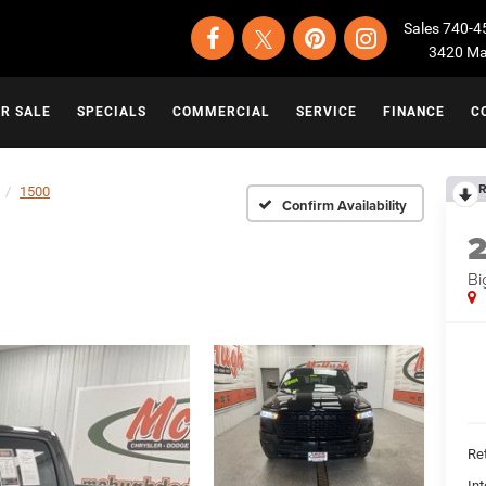
Sales
740-4
3420 Map
OR SALE
SPECIALS
COMMERCIAL
SERVICE
FINANCE
C
R
1500
Confirm Availability
Bi
Ret
Int