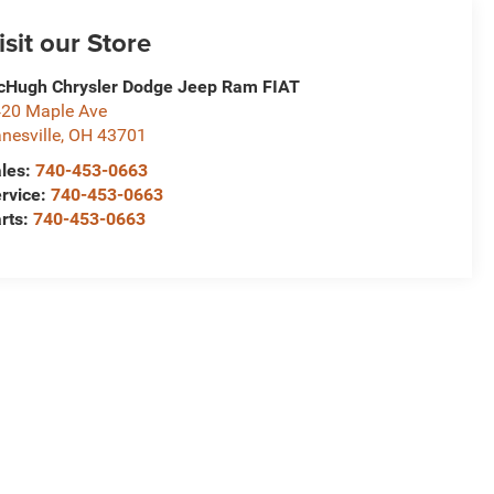
isit our Store
Hugh Chrysler Dodge Jeep Ram FIAT
20 Maple Ave
nesville
,
OH
43701
les:
740-453-0663
rvice:
740-453-0663
rts:
740-453-0663