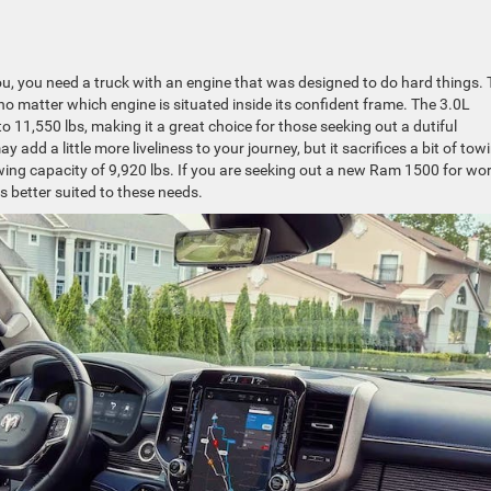
, you need a truck with an engine that was designed to do hard things. 
o matter which engine is situated inside its confident frame. The 3.0L
o 11,550 lbs, making it a great choice for those seeking out a dutiful
dd a little more liveliness to your journey, but it sacrifices a bit of tow
ing capacity of 9,920 lbs. If you are seeking out a new Ram 1500 for wor
s better suited to these needs.