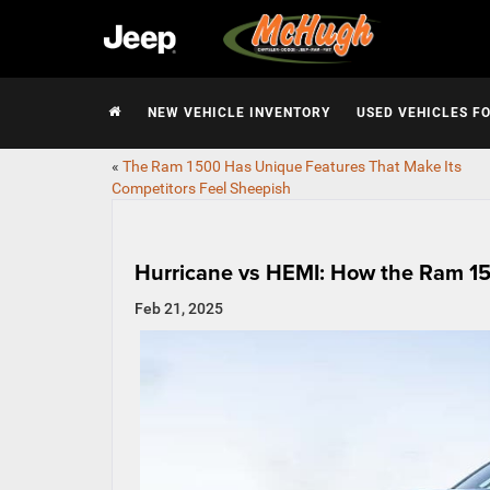
NEW VEHICLE INVENTORY
USED VEHICLES F
«
The Ram 1500 Has Unique Features That Make Its
Competitors Feel Sheepish
Hurricane vs HEMI: How the Ram 15
Feb 21, 2025