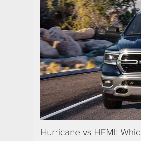
Hurricane vs HEMI: Whi