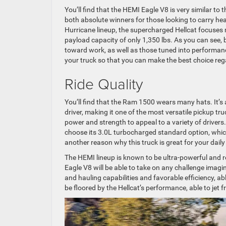
You’ll find that the HEMI Eagle V8 is very similar to
both absolute winners for those looking to carry heav
Hurricane lineup, the supercharged Hellcat focuses m
payload capacity of only 1,350 lbs. As you can see,
toward work, as well as those tuned into performance
your truck so that you can make the best choice rega
Ride Quality
You’ll find that the Ram 1500 wears many hats. It’s 
driver, making it one of the most versatile pickup tr
power and strength to appeal to a variety of drivers. 
choose its 3.0L turbocharged standard option, whic
another reason why this truck is great for your dai
The HEMI lineup is known to be ultra-powerful and
Eagle V8 will be able to take on any challenge imagin
and hauling capabilities and favorable efficiency, ab
be floored by the Hellcat’s performance, able to jet