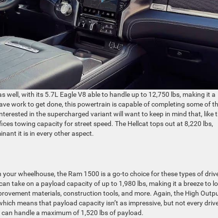
s well, with its 5.7L Eagle V8 able to handle up to 12,750 lbs, making it a
ve work to get done, this powertrain is capable of completing some of t
erested in the supercharged variant will want to keep in mind that, like 
ices towing capacity for street speed. The Hellcat tops out at 8,220 lbs,
inant it is in every other aspect.
 in your wheelhouse, the Ram 1500 is a go-to choice for these types of driv
can take on a payload capacity of up to 1,980 lbs, making it a breeze to l
rovement materials, construction tools, and more. Again, the High Outp
hich means that payload capacity isn’t as impressive, but not every driv
n can handle a maximum of 1,520 lbs of payload.