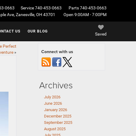
53-0663
Service
740-453-0663
Parts
740-453-0663
le Ave, Zanesville, OH 43701
Open 9:00AM - 7:00PM
ONTACT US
OUR BLOG
Saved
e Perfect
Connect with us
venture
»
Archives
July 2026
June 2026
January 2026
December 2025
September 2025
August 2025
July 2025