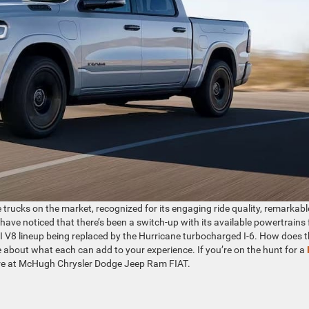
 trucks on the market, recognized for its engaging ride quality, remarkabl
 have noticed that there’s been a switch-up with its available powertrains 
 V8 lineup being replaced by the Hurricane turbocharged I-6. How does t
 about what each can add to your experience. If you’re on the hunt for a
 here at McHugh Chrysler Dodge Jeep Ram FIAT.