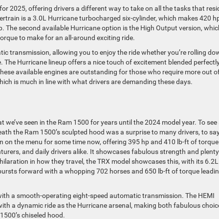
r 2025, offering drivers a different way to take on all the tasks that resi
wertrain is a 3.0L Hurricane turbocharged six-cylinder, which makes 420 h
tep. The second available Hurricane option is the High Output version, whic
orque to make for an all-around exciting ride.
ic transmission, allowing you to enjoy the ride whether you’re rolling do
e. The Hurricane lineup offers a nice touch of excitement blended perfectl
These available engines are outstanding for those who require more out o
 which is much in line with what drivers are demanding these days.
at we’ve seen in the Ram 1500 for years until the 2024 model year. To see
neath the Ram 1500’s sculpted hood was a surprise to many drivers, to sa
 on the menu for some time now, offering 395 hp and 410 lb-ft of torque
nturers, and daily drivers alike. It showcases fabulous strength and plenty
ilaration in how they travel, the TRX model showcases this, with its 6.2L
ursts forward with a whopping 702 horses and 650 lb-ft of torque leadi
d with a smooth-operating eight-speed automatic transmission. The HEMI
 with a dynamic ride as the Hurricane arsenal, making both fabulous choic
1500’s chiseled hood.