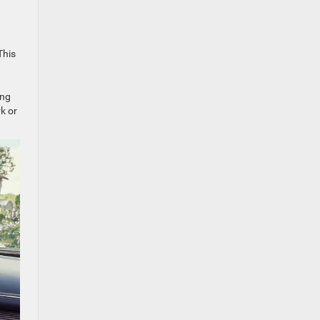
This
ing
k or