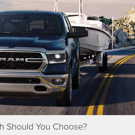
ch Should You Choose?