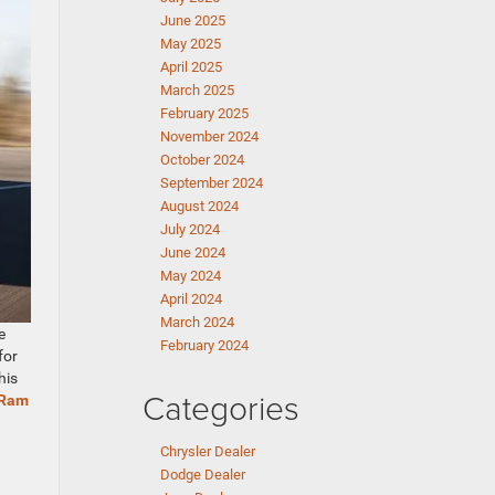
June 2025
May 2025
April 2025
March 2025
February 2025
November 2024
October 2024
September 2024
August 2024
July 2024
June 2024
May 2024
April 2024
March 2024
e
February 2024
for
his
Categories
Ram
Chrysler Dealer
Dodge Dealer