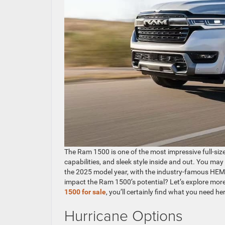
The Ram 1500 is one of the most impressive full-size
capabilities, and sleek style inside and out. You may
the 2025 model year, with the industry-famous HEMI
impact the Ram 1500’s potential? Let’s explore more
1500 for sale
, you’ll certainly find what you need
Hurricane Options