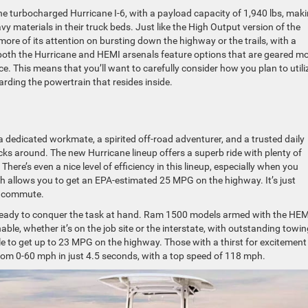
 the turbocharged Hurricane I-6, with a payload capacity of 1,940 lbs, mak
y materials in their truck beds. Just like the High Output version of the
ore of its attention on bursting down the highway or the trails, with a
 both the Hurricane and HEMI arsenals feature options that are geared m
. This means that you’ll want to carefully consider how you plan to utili
rding the powertrain that resides inside.
a dedicated workmate, a spirited off-road adventurer, and a trusted daily
ucks around. The new Hurricane lineup offers a superb ride with plenty of
There’s even a nice level of efficiency in this lineup, especially when you
h allows you to get an EPA-estimated 25 MPG on the highway. It’s just
ly commute.
 ready to conquer the task at hand. Ram 1500 models armed with the HEM
able, whether it’s on the job site or the interstate, with outstanding towi
le to get up to 23 MPG on the highway. Those with a thirst for excitement 
 from 0-60 mph in just 4.5 seconds, with a top speed of 118 mph.