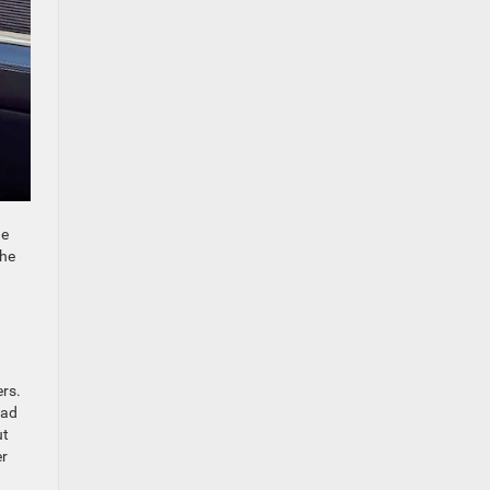
he
the
ers.
oad
ut
er