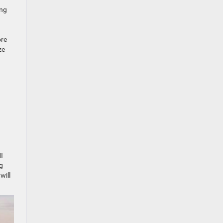
ing
ore
ze
I
ng
will