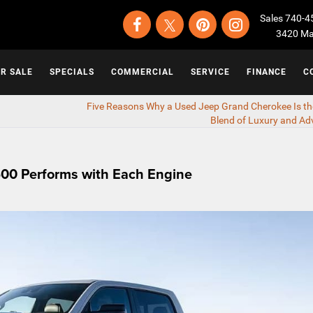
Sales
740-4
3420 Map
OR SALE
SPECIALS
COMMERCIAL
SERVICE
FINANCE
C
Five Reasons Why a Used Jeep Grand Cherokee Is th
Blend of Luxury and Ad
00 Performs with Each Engine