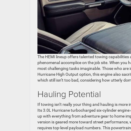
The HEMI lineup offers talented towing capabilities a
phenomenal accomplice on the job site. When you ha
most challenging tasks imaginable. Those who are int
Hurricane High Output option, this engine also sacrif
which still isn’t too bad, considering how utterly dom
Hauling Potential
If towing isn’t really your thing and hauling is more
Its 3.0L Hurricane turbocharged six-cylinder engine 
up with everything from adventure gear to home imp
version is geared more toward street performance, w
requires top-level payload numbers. This powertrai