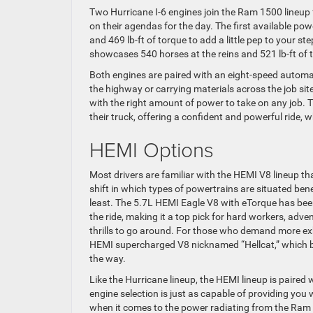
Two Hurricane I-6 engines join the Ram 1500 lineup fo
on their agendas for the day. The first available po
and 469 lb-ft of torque to add a little pep to your s
showcases 540 horses at the reins and 521 lb-ft of t
Both engines are paired with an eight-speed automat
the highway or carrying materials across the job sit
with the right amount of power to take on any job. 
their truck, offering a confident and powerful ride,
HEMI Options
Most drivers are familiar with the HEMI V8 lineup th
shift in which types of powertrains are situated be
least. The 5.7L HEMI Eagle V8 with eTorque has been
the ride, making it a top pick for hard workers, adve
thrills to go around. For those who demand more exh
HEMI supercharged V8 nicknamed “Hellcat,” which b
the way.
Like the Hurricane lineup, the HEMI lineup is paire
engine selection is just as capable of providing you
when it comes to the power radiating from the Ram 