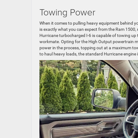
Towing Power
When it comes to pulling heavy equipment behind you
is exactly what you can expect from the Ram 1500, n
Hurricane turbocharged I-6 is capable of towing up t
workmate. Opting for the High Output powertrain may a
power in the process, topping out at a maximum tow
to haul heavy loads, the standard Hurricane engine i