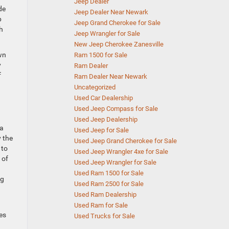
Jeep Dealer
de
Jeep Dealer Near Newark
p
Jeep Grand Cherokee for Sale
h
Jeep Wrangler for Sale
New Jeep Cherokee Zanesville
wn
Ram 1500 for Sale
y
Ram Dealer
f
Ram Dealer Near Newark
Uncategorized
Used Car Dealership
Used Jeep Compass for Sale
Used Jeep Dealership
 a
Used Jeep for Sale
y the
Used Jeep Grand Cherokee for Sale
 to
Used Jeep Wrangler 4xe for Sale
 of
Used Jeep Wrangler for Sale
Used Ram 1500 for Sale
ng
Used Ram 2500 for Sale
Used Ram Dealership
Used Ram for Sale
es
Used Trucks for Sale