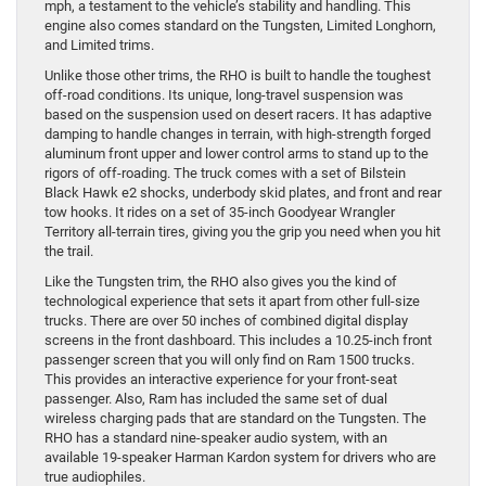
mph, a testament to the vehicle’s stability and handling. This
engine also comes standard on the Tungsten, Limited Longhorn,
and Limited trims.
Unlike those other trims, the RHO is built to handle the toughest
off-road conditions. Its unique, long-travel suspension was
based on the suspension used on desert racers. It has adaptive
damping to handle changes in terrain, with high-strength forged
aluminum front upper and lower control arms to stand up to the
rigors of off-roading. The truck comes with a set of Bilstein
Black Hawk e2 shocks, underbody skid plates, and front and rear
tow hooks. It rides on a set of 35-inch Goodyear Wrangler
Territory all-terrain tires, giving you the grip you need when you hit
the trail.
Like the Tungsten trim, the RHO also gives you the kind of
technological experience that sets it apart from other full-size
trucks. There are over 50 inches of combined digital display
screens in the front dashboard. This includes a 10.25-inch front
passenger screen that you will only find on Ram 1500 trucks.
This provides an interactive experience for your front-seat
passenger. Also, Ram has included the same set of dual
wireless charging pads that are standard on the Tungsten. The
RHO has a standard nine-speaker audio system, with an
available 19-speaker Harman Kardon system for drivers who are
true audiophiles.