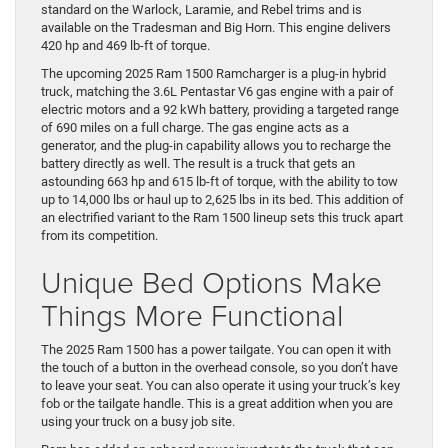
standard on the Warlock, Laramie, and Rebel trims and is
available on the Tradesman and Big Horn. This engine delivers
420 hp and 469 lb-ft of torque.
The upcoming 2025 Ram 1500 Ramcharger is a plug-in hybrid
truck, matching the 3.6L Pentastar V6 gas engine with a pair of
electric motors and a 92 kWh battery, providing a targeted range
of 690 miles on a full charge. The gas engine acts as a
generator, and the plug-in capability allows you to recharge the
battery directly as well. The result is a truck that gets an
astounding 663 hp and 615 lb-ft of torque, with the ability to tow
up to 14,000 lbs or haul up to 2,625 lbs in its bed. This addition of
an electrified variant to the Ram 1500 lineup sets this truck apart
from its competition.
Unique Bed Options Make
Things More Functional
The 2025 Ram 1500 has a power tailgate. You can open it with
the touch of a button in the overhead console, so you don’t have
to leave your seat. You can also operate it using your truck’s key
fob or the tailgate handle. This is a great addition when you are
using your truck on a busy job site.