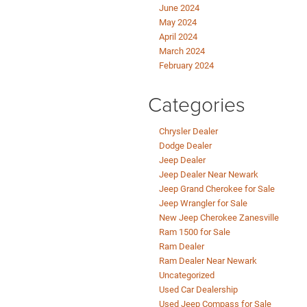
June 2024
May 2024
April 2024
March 2024
February 2024
Categories
Chrysler Dealer
Dodge Dealer
Jeep Dealer
Jeep Dealer Near Newark
Jeep Grand Cherokee for Sale
Jeep Wrangler for Sale
New Jeep Cherokee Zanesville
Ram 1500 for Sale
Ram Dealer
Ram Dealer Near Newark
Uncategorized
Used Car Dealership
Used Jeep Compass for Sale