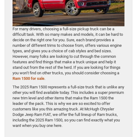
For many drivers, choosing a full-size pickup truck can be a
difficult task. With so many makes and models, it can be hard to
decide on the right one for you. Sure, each brand provides a
number of different trims to choose from, offers various engine
types, and gives you a choice of cab styles and bed sizes.
However, many folks are looking to cut through the common
features and find things that make a truck unique and help it
stand out from the rest of the herd. If you are looking for things
you won’t find on other trucks, you should consider choosing a
Ram 1500 for sale
.
The 2025 Ram 1500 represents a full-size truck that is unlike any
other you will find available today. This includes a super premium
new trim level and other items that make the Ram 1500 the
leader of the pack. This is why we are so excited to offer
customers like you this amazing truck. At McHugh Chrysler
Dodge Jeep Ram FIAT, we offer the full lineup of Ram trucks,
including the 2025 Ram 1500, so you can find exactly what you
want when you buy one here.