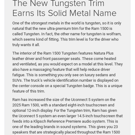
The New Tungsten Trim
Earns Its Solid Metal Name
One of the strongest metals in the world is tungsten, so it is only
natural that the new ultra-premium trim for the Ram 1500 is
called Tungsten. In fact, the other name for tungsten is wolfram,
which seems kind of fitting. This trim level is for the driver who
truly wants it all.
The interior of the Ram 1500 Tungsten features Natura Plus
leather driver and front passenger seats. These come heated
and ventilated, as you would expect on a model at this level. They
also have a massaging feature that will help reduce driver
fatigue. This is something you only see on luxury sedans and
SUVs. The truck’s vehicle identification number is displayed on
the center console on a special Tungsten badge. This is a unique
feature of this trim.
Ram has increased the size of the Uconnect 5 system on the
2025 Ram 1500, with a standard eight-inch touchscreen and
optional 12-inch display. For the Tungsten trim, Ram has given
the Uconnect 5 system an even larger 14.5-inch touchscreen that
feeds into a Klipsch Reference Premiere audio system. This is
one of the leading brands in sound systems. This gives you 23
speakers that are strategically placed throughout the Ram 1500