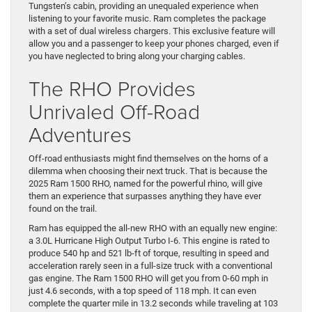
Tungsten’s cabin, providing an unequaled experience when
listening to your favorite music. Ram completes the package
with a set of dual wireless chargers. This exclusive feature will
allow you and a passenger to keep your phones charged, even if
you have neglected to bring along your charging cables.
The RHO Provides
Unrivaled Off-Road
Adventures
Off-road enthusiasts might find themselves on the horns of a
dilemma when choosing their next truck. That is because the
2025 Ram 1500 RHO, named for the powerful rhino, will give
them an experience that surpasses anything they have ever
found on the trail.
Ram has equipped the all-new RHO with an equally new engine:
a 3.0L Hurricane High Output Turbo I-6. This engine is rated to
produce 540 hp and 521 lb-ft of torque, resulting in speed and
acceleration rarely seen in a full-size truck with a conventional
gas engine. The Ram 1500 RHO will get you from 0-60 mph in
just 4.6 seconds, with a top speed of 118 mph. It can even
complete the quarter mile in 13.2 seconds while traveling at 103