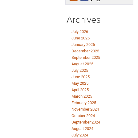
Archives
July 2026
June 2026
January 2026
December 2025
September 2025
August 2025
July 2025
June 2025
May 2025
April 2025
March 2025
February 2025
November 2024
October 2024
September 2024
August 2024
July 2024