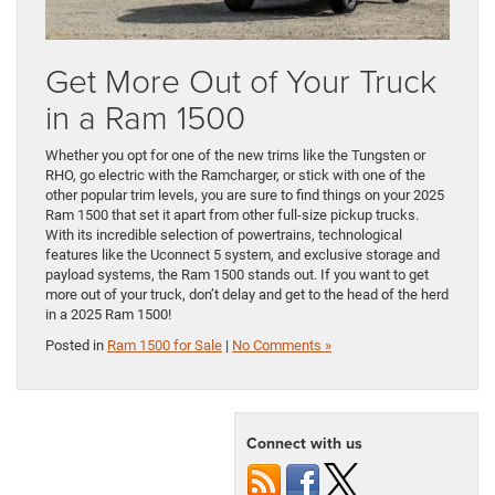
Get More Out of Your Truck
in a Ram 1500
Whether you opt for one of the new trims like the Tungsten or
RHO, go electric with the Ramcharger, or stick with one of the
other popular trim levels, you are sure to find things on your 2025
Ram 1500 that set it apart from other full-size pickup trucks.
With its incredible selection of powertrains, technological
features like the Uconnect 5 system, and exclusive storage and
payload systems, the Ram 1500 stands out. If you want to get
more out of your truck, don’t delay and get to the head of the herd
in a 2025 Ram 1500!
Posted in
Ram 1500 for Sale
|
No Comments »
Connect with us