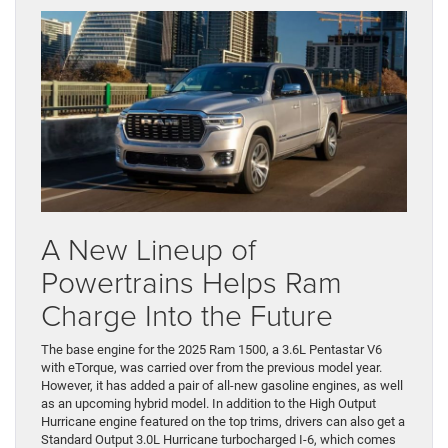
A New Lineup of
Powertrains Helps Ram
Charge Into the Future
The base engine for the 2025 Ram 1500, a 3.6L Pentastar V6
with eTorque, was carried over from the previous model year.
However, it has added a pair of all-new gasoline engines, as well
as an upcoming hybrid model. In addition to the High Output
Hurricane engine featured on the top trims, drivers can also get a
Standard Output 3.0L Hurricane turbocharged I-6, which comes