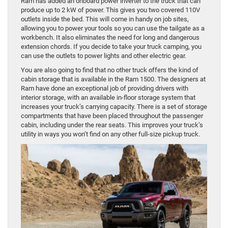
Ram has added an onboard power inverter to the truck that can
produce up to 2 kW of power. This gives you two covered 110V
outlets inside the bed. This will come in handy on job sites,
allowing you to power your tools so you can use the tailgate as a
workbench. It also eliminates the need for long and dangerous
extension chords. If you decide to take your truck camping, you
can use the outlets to power lights and other electric gear.
You are also going to find that no other truck offers the kind of
cabin storage that is available in the Ram 1500. The designers at
Ram have done an exceptional job of providing drivers with
interior storage, with an available in-floor storage system that
increases your truck’s carrying capacity. There is a set of storage
compartments that have been placed throughout the passenger
cabin, including under the rear seats. This improves your truck’s
utility in ways you won’t find on any other full-size pickup truck.