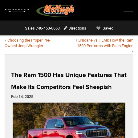
Sales
740-453-0663
Directions
Saved
«
Choosing the Proper Pre-
Hurricane vs HEMI: How the Ram
Owned Jeep Wrangler
1500 Performs with Each Engine
»
The Ram 1500 Has Unique Features That
Make Its Competitors Feel Sheepish
Feb 14, 2025